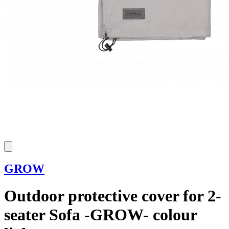
GROW
Outdoor protective cover for 2-
seater Sofa -GROW- colour