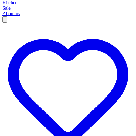
Kitchen
Sale
About us