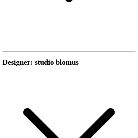
Designer: studio blomus