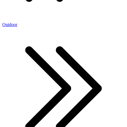
Outdoor