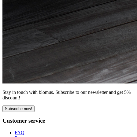
Stay in touch with blomus. Subscribe to our newsletter and get 5%
discount!
Subscribe now!
Customer service
FAQ