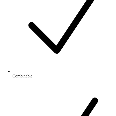
Combinable