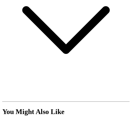
You Might Also Like