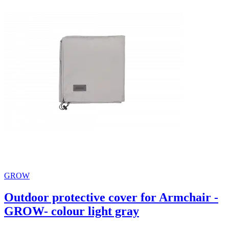
GROW
Outdoor protective cover for Armchair -
GROW- colour light gray