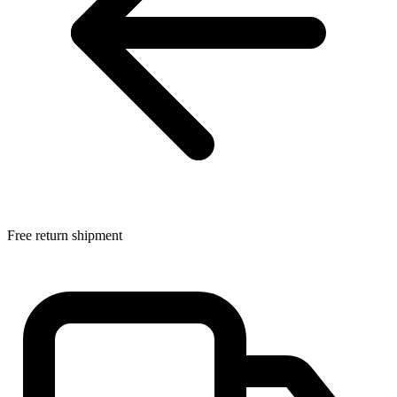
Free return shipment