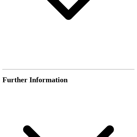
Further Information