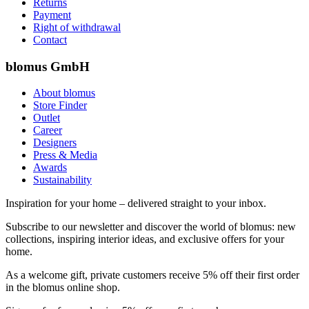
Returns
Payment
Right of withdrawal
Contact
blomus GmbH
About blomus
Store Finder
Outlet
Career
Designers
Press & Media
Awards
Sustainability
Inspiration for your home – delivered straight to your inbox.
Subscribe to our newsletter and discover the world of blomus: new
collections, inspiring interior ideas, and exclusive offers for your
home.
As a welcome gift, private customers receive 5% off their first order
in the blomus online shop.