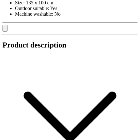
Size:
135 x 100 cm
Outdoor suitable:
Yes
Machine washable:
No
Product description