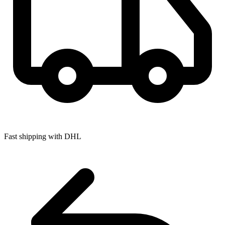
Fast shipping with DHL