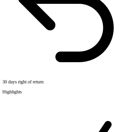
30 days right of return
Highlights