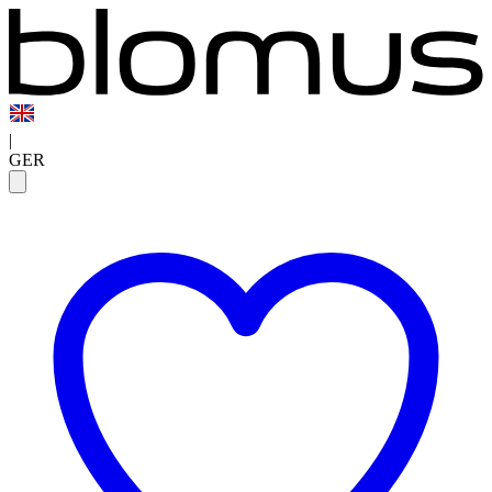
|
GER