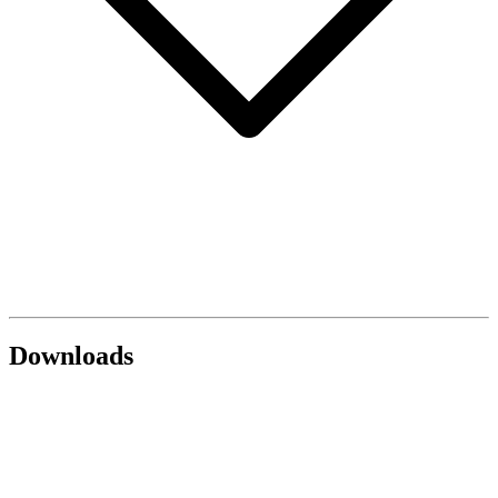
Downloads