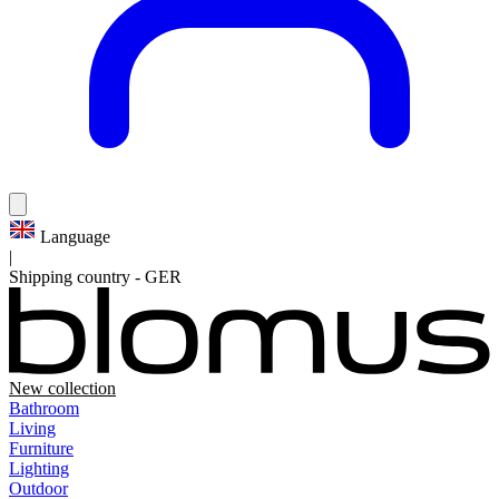
Language
|
Shipping country
-
GER
New collection
Bathroom
Living
Furniture
Lighting
Outdoor