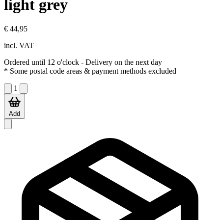
light grey
€ 44,95
incl. VAT
Ordered until 12 o'clock
- Delivery on the next day
* Some postal code areas & payment methods excluded
1
Add