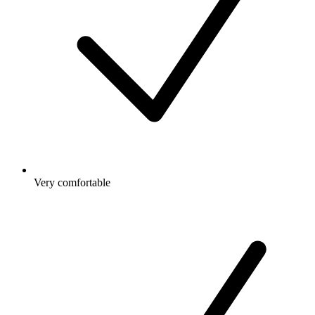
Very comfortable