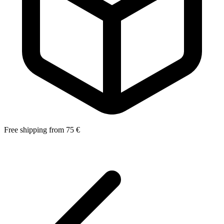
Free shipping from 75 €