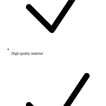
High quality material