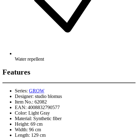
Water repellent
Features
Series:
GROW
Designer:
studio blomus
Item No.:
62082
EAN:
4008832790577
Color:
Light Gray
Material:
Synthetic fiber
Height:
69 cm
Width:
96 cm
Length:
129 cm