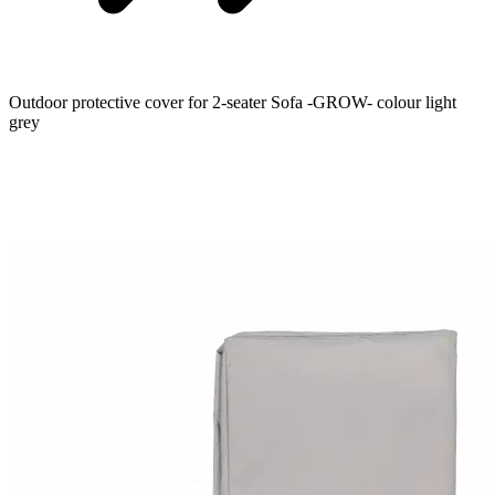
Outdoor protective cover for 2-seater Sofa -GROW- colour light
grey