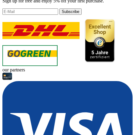
Sign up for free and enjoy 5% off your first purchase.
Subscribe
our partners