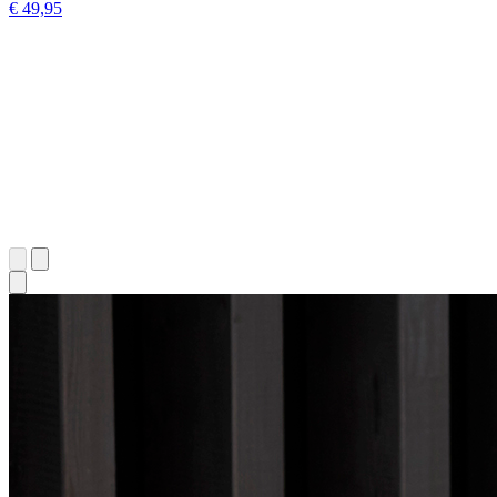
€ 49,95