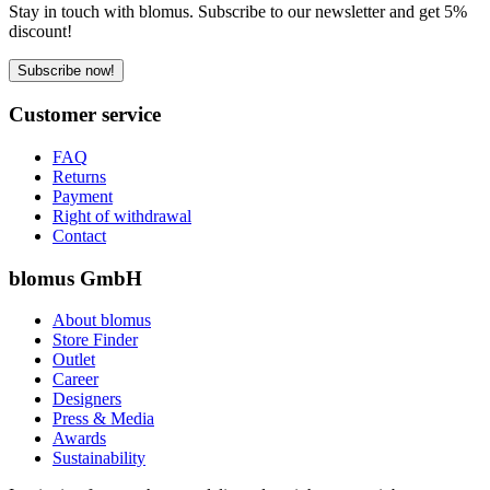
Stay in touch with blomus. Subscribe to our newsletter and get 5%
discount!
Subscribe now!
Customer service
FAQ
Returns
Payment
Right of withdrawal
Contact
blomus GmbH
About blomus
Store Finder
Outlet
Career
Designers
Press & Media
Awards
Sustainability