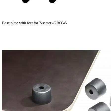
Base plate with feet for 2-seater -GROW-