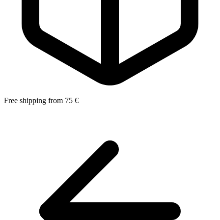
Free shipping from 75 €