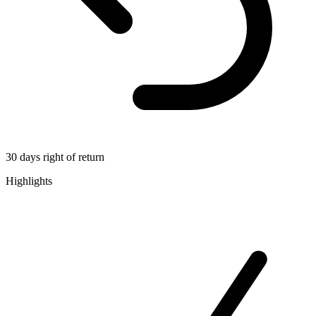
30 days right of return
Highlights