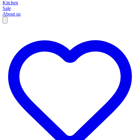
Kitchen
Sale
About us