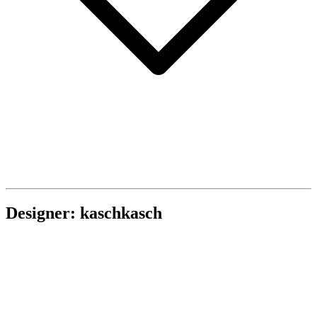
Designer: kaschkasch