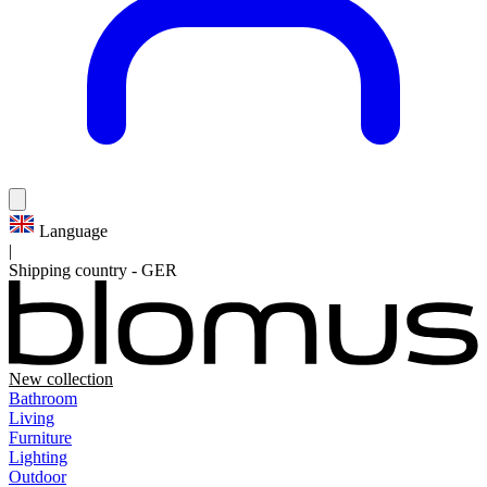
Language
|
Shipping country
-
GER
New collection
Bathroom
Living
Furniture
Lighting
Outdoor