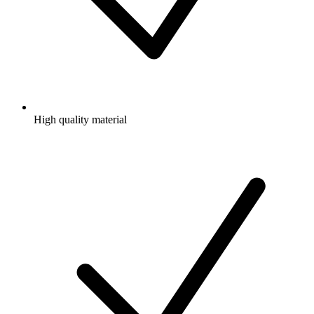
High quality material