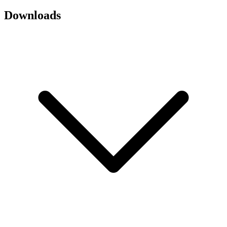
Downloads