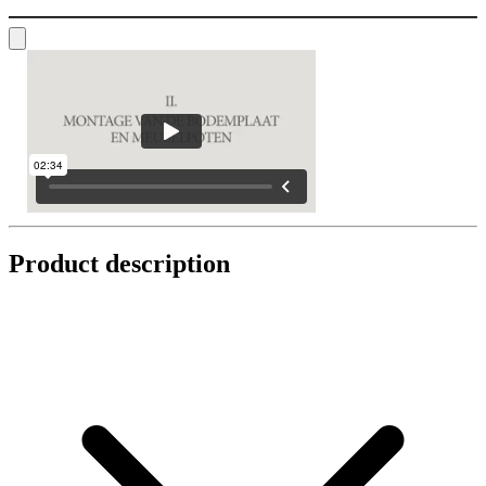
Product description