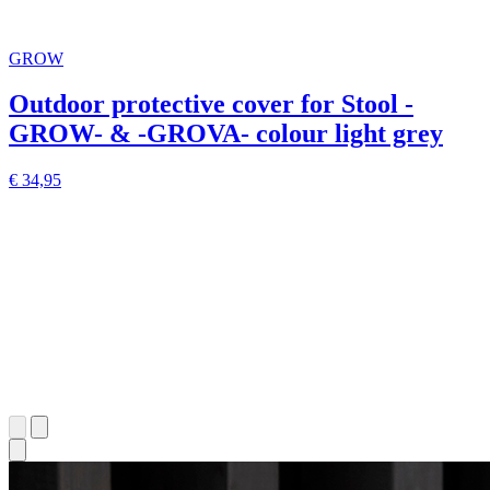
GROW
Outdoor protective cover for Stool -
GROW- & -GROVA- colour light grey
€ 34,95