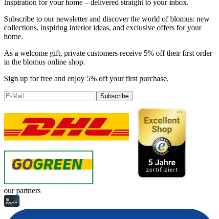
Inspiration for your home – delivered straight to your inbox.
Subscribe to our newsletter and discover the world of blomus: new
collections, inspiring interior ideas, and exclusive offers for your
home.
As a welcome gift, private customers receive 5% off their first order
in the blomus online shop.
Sign up for free and enjoy 5% off your first purchase.
Subscribe
our partners