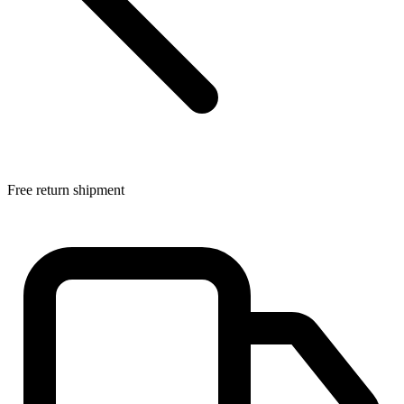
Free return shipment