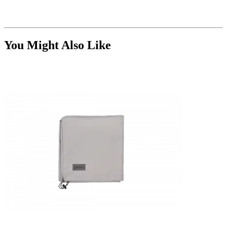
You Might Also Like