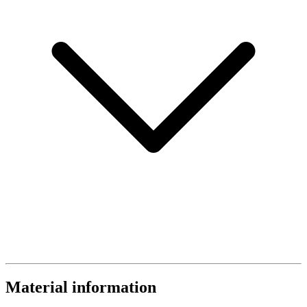
Material information