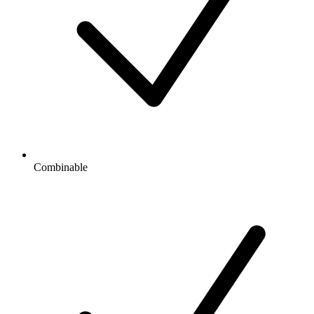
Combinable