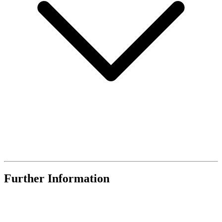
Further Information