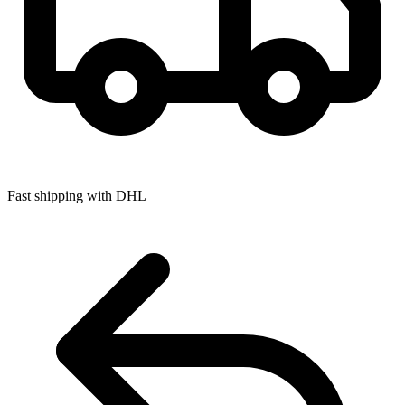
Fast shipping with DHL