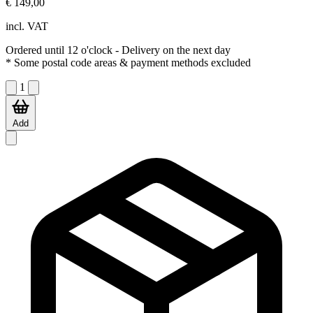
€ 149,00
incl. VAT
Ordered until 12 o'clock
- Delivery on the next day
* Some postal code areas & payment methods excluded
1
Add