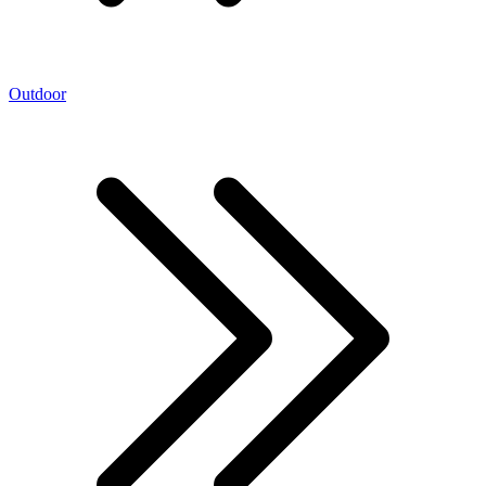
Outdoor