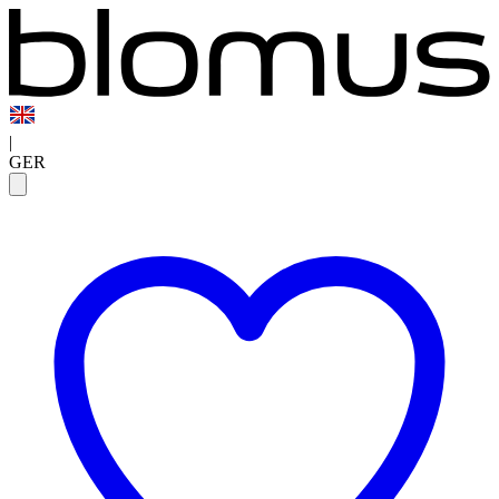
|
GER