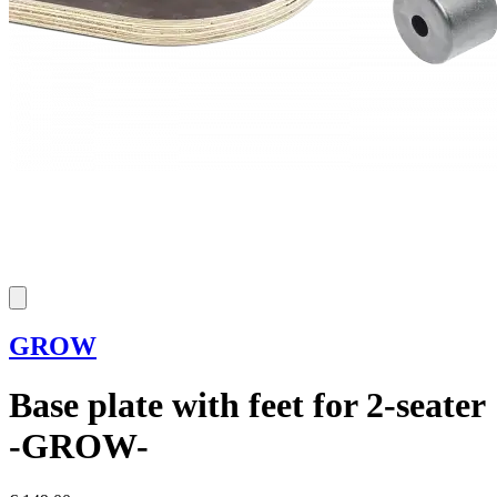
GROW
Base plate with feet for 2-seater
-GROW-