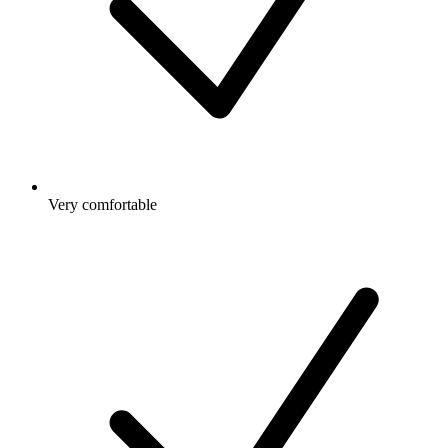
Very comfortable