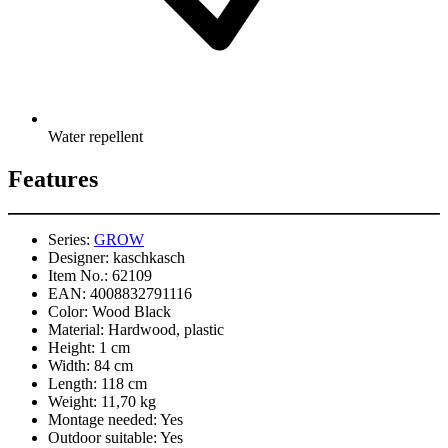
Water repellent
Features
Series:
GROW
Designer:
kaschkasch
Item No.:
62109
EAN:
4008832791116
Color:
Wood Black
Material:
Hardwood, plastic
Height:
1 cm
Width:
84 cm
Length:
118 cm
Weight:
11,70 kg
Montage needed:
Yes
Outdoor suitable:
Yes