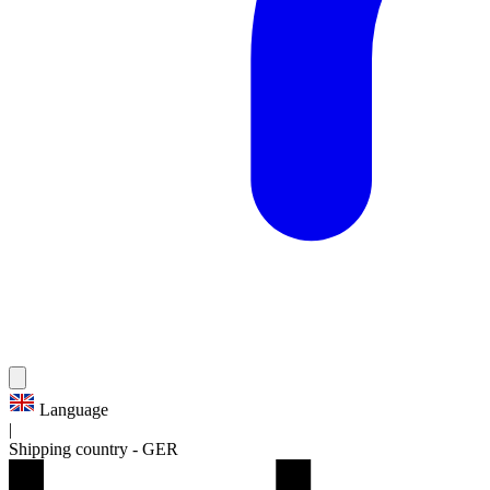
Language
|
Shipping country
-
GER