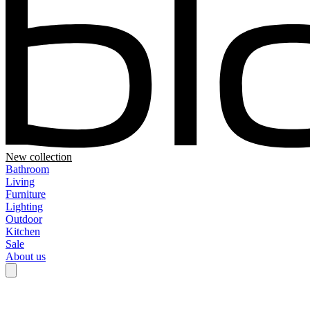
New collection
Bathroom
Living
Furniture
Lighting
Outdoor
Kitchen
Sale
About us