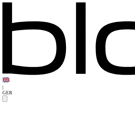
|
GER