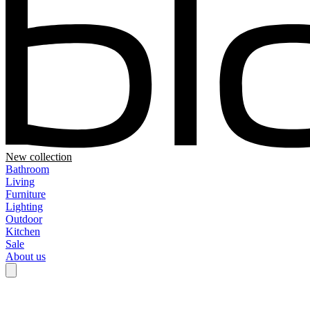
New collection
Bathroom
Living
Furniture
Lighting
Outdoor
Kitchen
Sale
About us