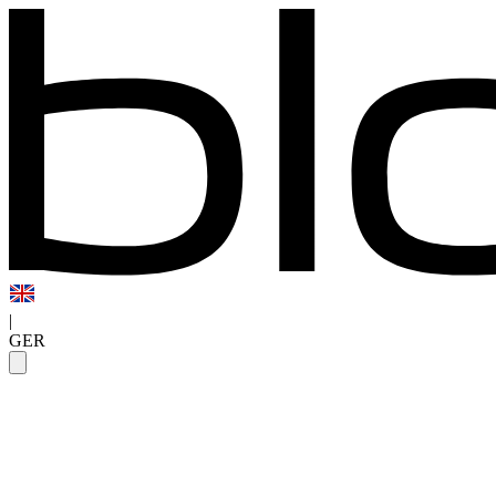
|
GER