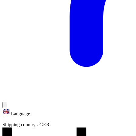
Language
|
Shipping country
-
GER