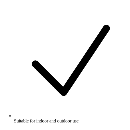
Suitable for indoor and outdoor use