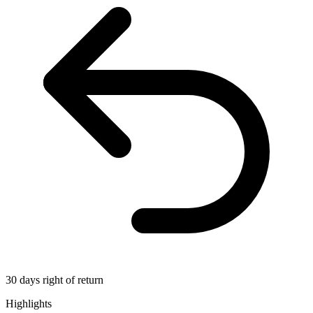
30 days right of return
Highlights