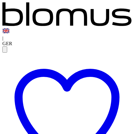
|
GER