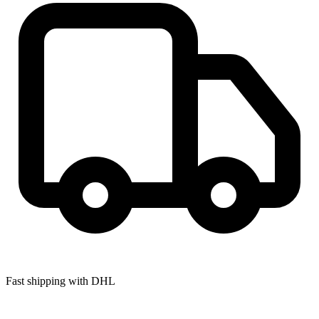
Fast shipping with DHL