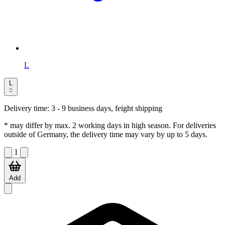
L
L
Delivery time:
3 - 9 business days, feight shipping
* may differ by max. 2 working days in high season. For deliveries
outside of Germany, the delivery time may vary by up to 5 days.
1
Add