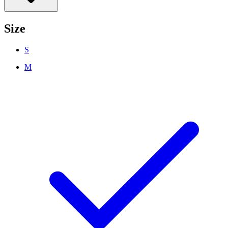
Size
S
M