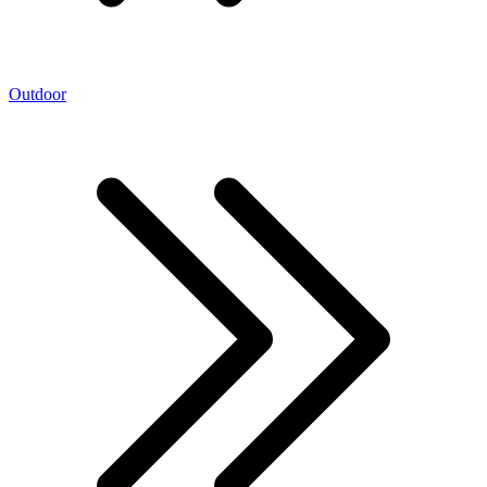
Outdoor