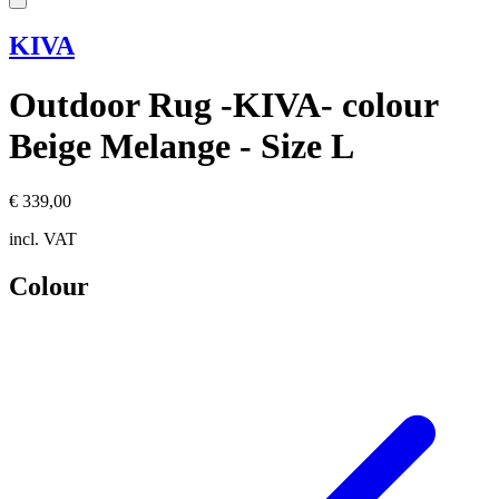
KIVA
Outdoor Rug -KIVA- colour
Beige Melange - Size L
€ 339,00
incl. VAT
Colour