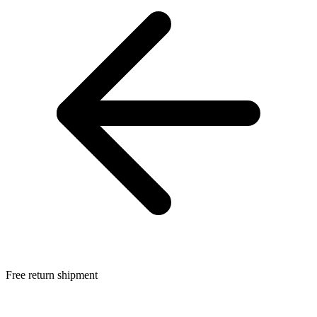
Free return shipment