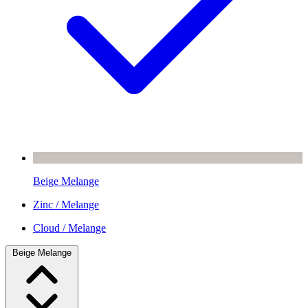
Beige Melange
Zinc / Melange
Cloud / Melange
Beige Melange