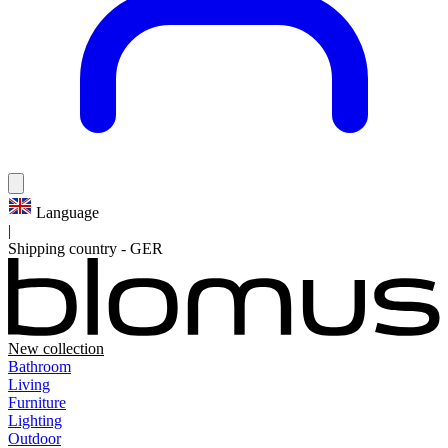
Language
|
Shipping country
-
GER
New collection
Bathroom
Living
Furniture
Lighting
Outdoor