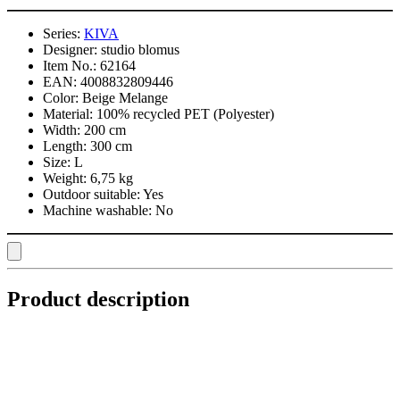
Series:
KIVA
Designer:
studio blomus
Item No.:
62164
EAN:
4008832809446
Color:
Beige Melange
Material:
100% recycled PET (Polyester)
Width:
200 cm
Length:
300 cm
Size:
L
Weight:
6,75 kg
Outdoor suitable:
Yes
Machine washable:
No
Product description