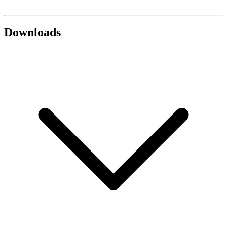
Downloads