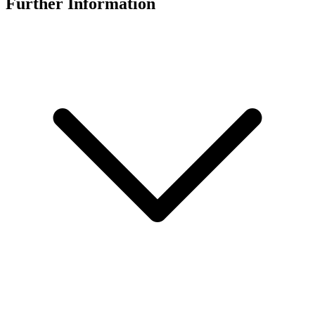
Further Information