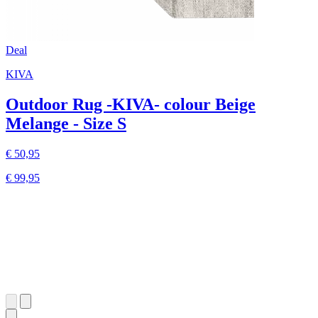
Deal
KIVA
Outdoor Rug -KIVA- colour Beige
Melange - Size S
€ 50,95
€ 99,95