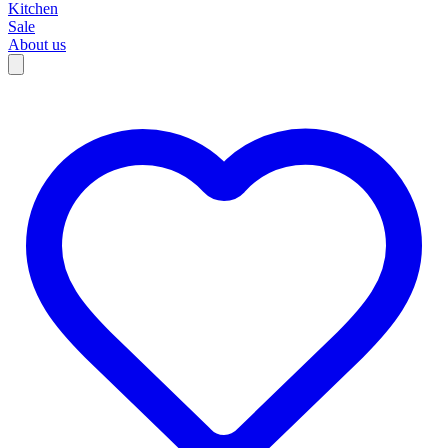
Kitchen
Sale
About us