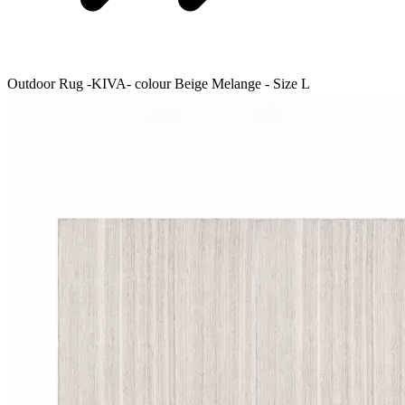
Outdoor Rug -KIVA- colour Beige Melange - Size L