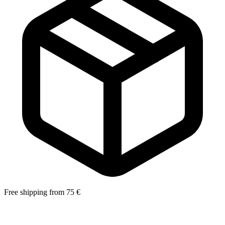
Free shipping from 75 €