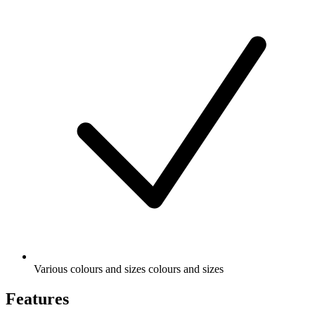
Various colours and sizes colours and sizes
Features