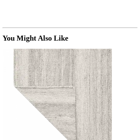
You Might Also Like