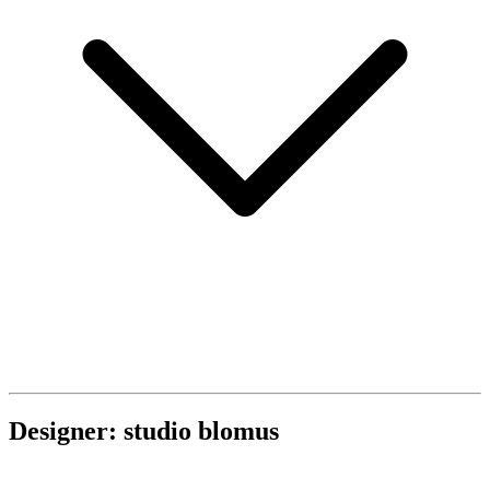
Designer: studio blomus