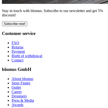
Stay in touch with blomus. Subscribe to our newsletter and get 5%
discount!
Subscribe now!
Customer service
FAQ
Returns
Payment
Right of withdrawal
Contact
blomus GmbH
About blomus
Store Finder
Outlet
Career
Designers
Press & Media
Awards