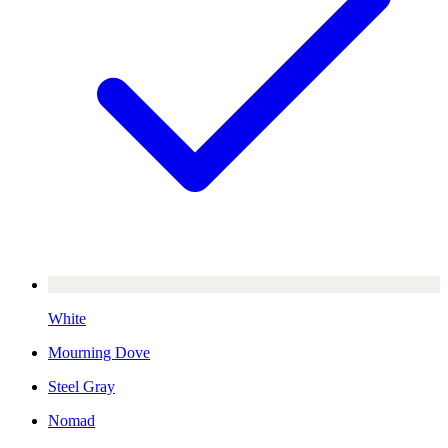
White
Mourning Dove
Steel Gray
Nomad