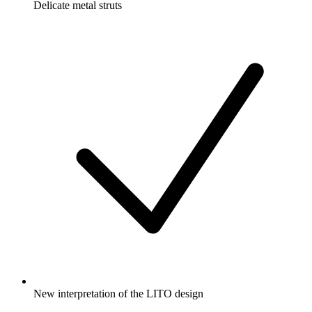
Delicate metal struts
New interpretation of the LITO design