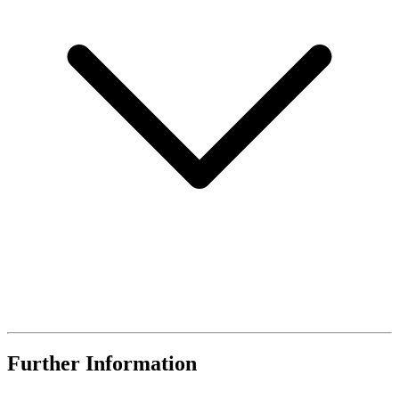
Further Information