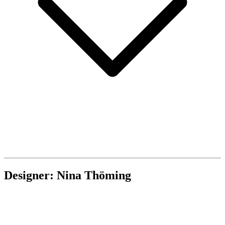
Designer: Nina Thöming