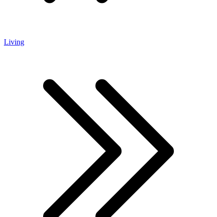
Living