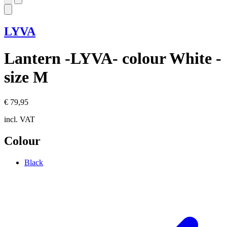
LYVA
Lantern -LYVA- colour White -
size M
€ 79,95
incl. VAT
Colour
Black