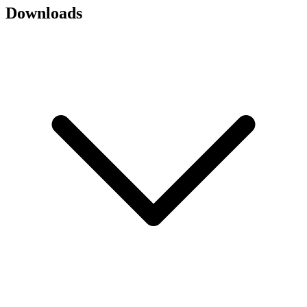
Downloads