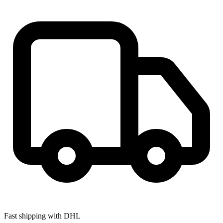
Fast shipping with DHL