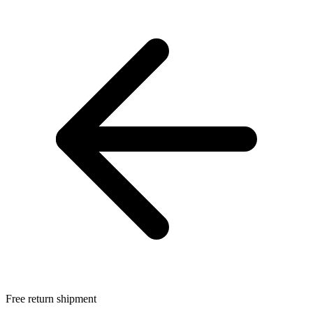
Free return shipment