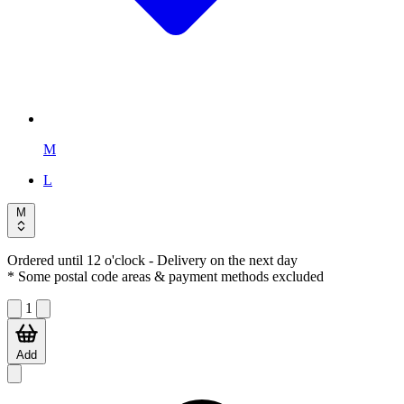
M
L
M
Ordered until 12 o'clock
- Delivery on the next day
* Some postal code areas & payment methods excluded
1
Add