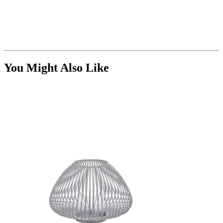
You Might Also Like