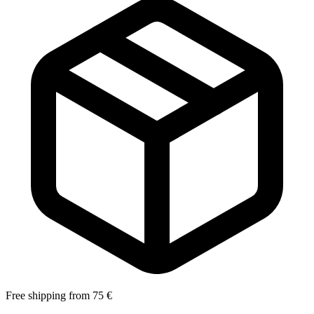
Free shipping from 75 €