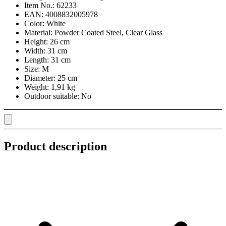
Item No.:
62233
EAN:
4008832005978
Color:
White
Material:
Powder Coated Steel, Clear Glass
Height:
26 cm
Width:
31 cm
Length:
31 cm
Size:
M
Diameter:
25 cm
Weight:
1,91 kg
Outdoor suitable:
No
Product description