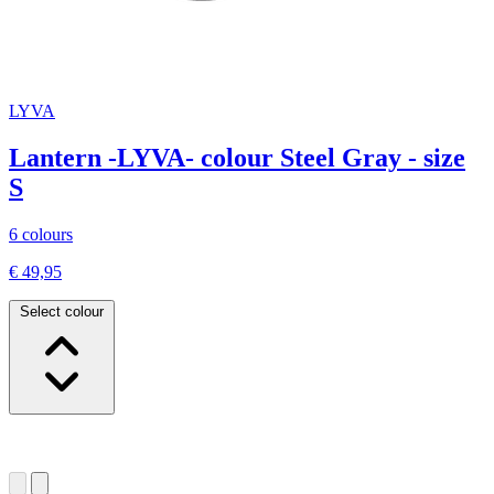
LYVA
Lantern -LYVA- colour Steel Gray - size
S
6 colours
€ 49,95
Select colour