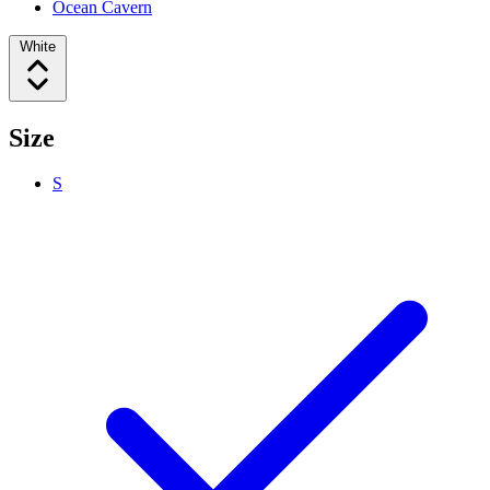
Ocean Cavern
White
Size
S