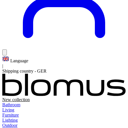
Language
|
Shipping country
-
GER
New collection
Bathroom
Living
Furniture
Lighting
Outdoor