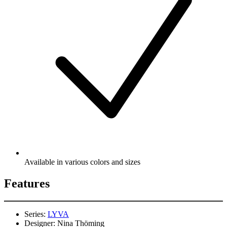
Available in various colors and sizes
Features
Series:
LYVA
Designer:
Nina Thöming