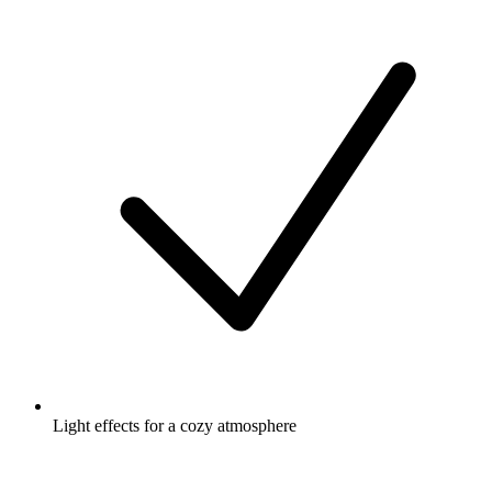
Light effects for a cozy atmosphere