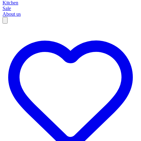
Kitchen
Sale
About us