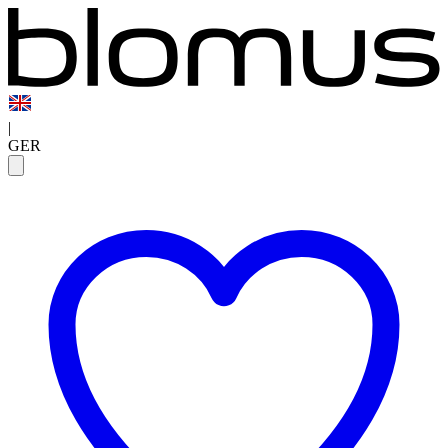
|
GER