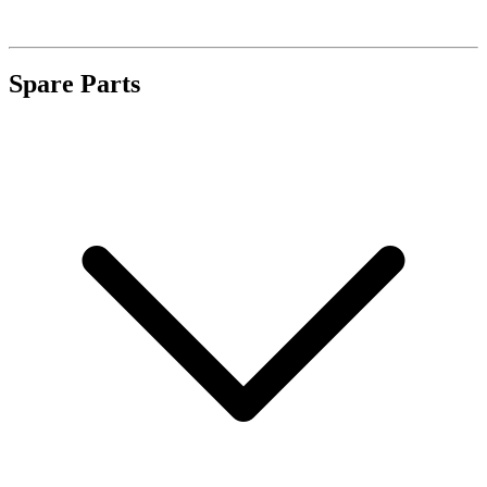
Spare Parts