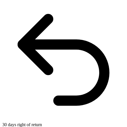
30 days right of return