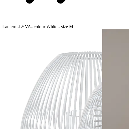
Lantern -LYVA- colour White - size M