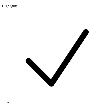
Highlights