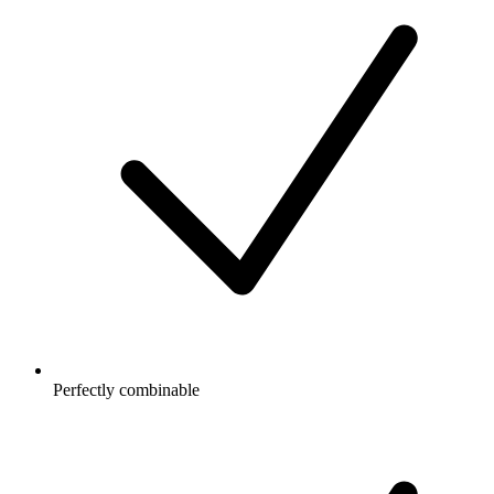
Perfectly combinable