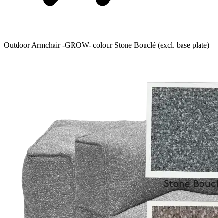
Outdoor Armchair -GROW- colour Stone Bouclé (excl. base plate)