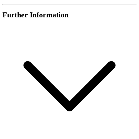
Further Information