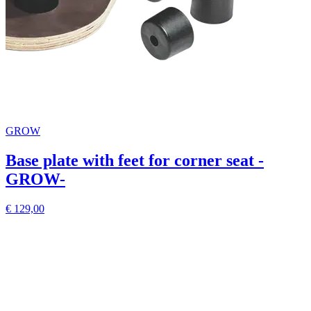
GROW
Base plate with feet for corner seat -
GROW-
€ 129,00