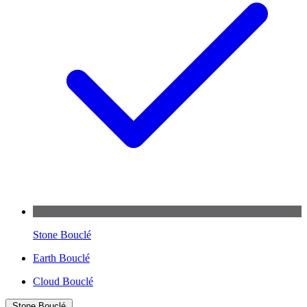
Stone Bouclé
Earth Bouclé
Cloud Bouclé
Stone Bouclé