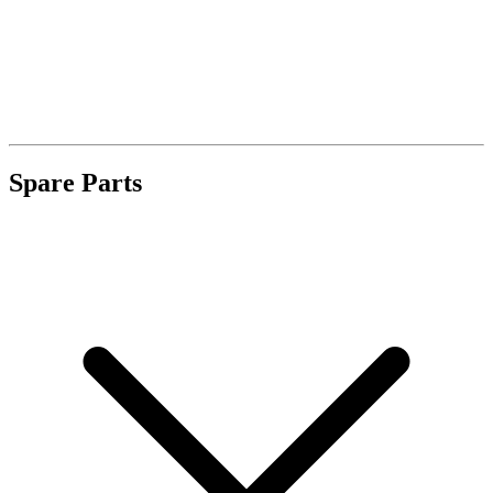
Spare Parts