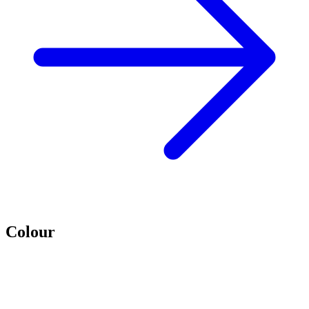
Colour