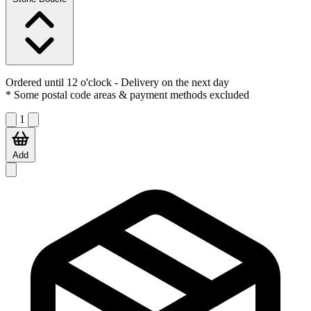
Ordered until 12 o'clock
- Delivery on the next day
* Some postal code areas & payment methods excluded
1
Add