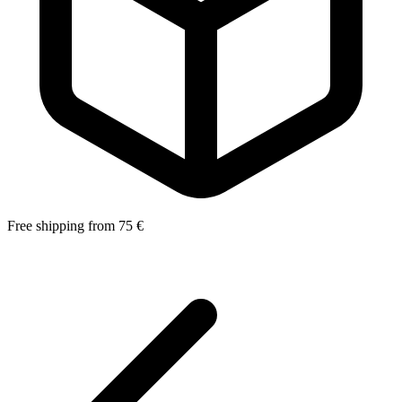
Free shipping from 75 €