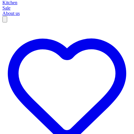
Kitchen
Sale
About us