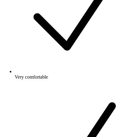
Very comfortable