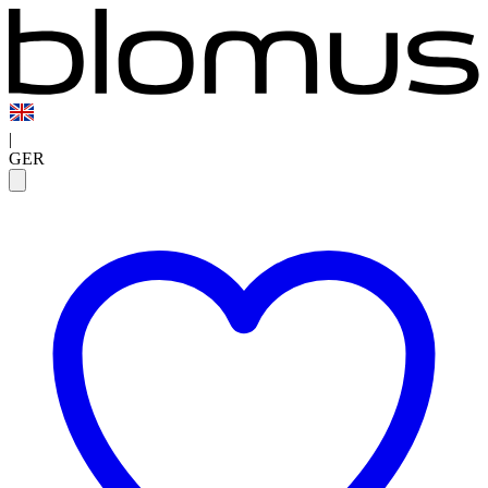
|
GER