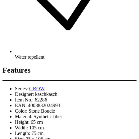
Water repellent
Features
Series:
GROW
Designer:
kaschkasch
Item No.:
62286
EAN:
4008832024993
Color:
Stone Bouclé
Material:
Synthetic fiber
Height:
65 cm
Width:
105 cm
Length:
75 cm
Size:
75 x 105 cm