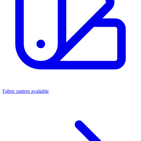
Fabric pattern available