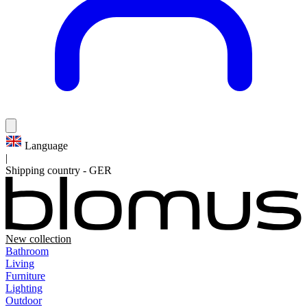
Language
|
Shipping country
-
GER
New collection
Bathroom
Living
Furniture
Lighting
Outdoor