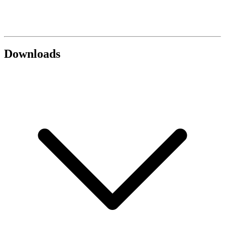
Downloads