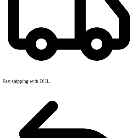
Fast shipping with DHL