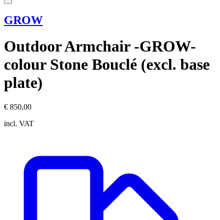
GROW
Outdoor Armchair -GROW-
colour Stone Bouclé (excl. base
plate)
€ 850,00
incl. VAT