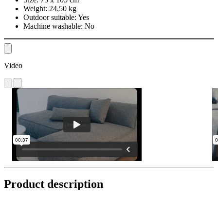
Weight:
24,50 kg
Outdoor suitable:
Yes
Machine washable:
No
Video
Product description