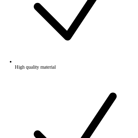
High quality material