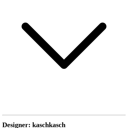
Designer: kaschkasch