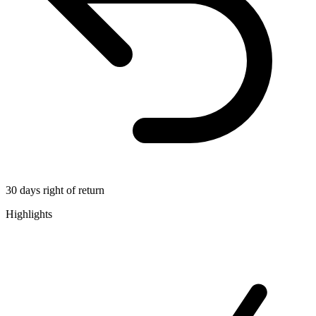
30 days right of return
Highlights