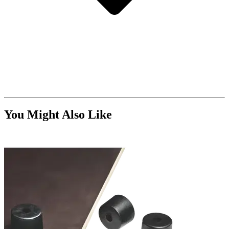
You Might Also Like