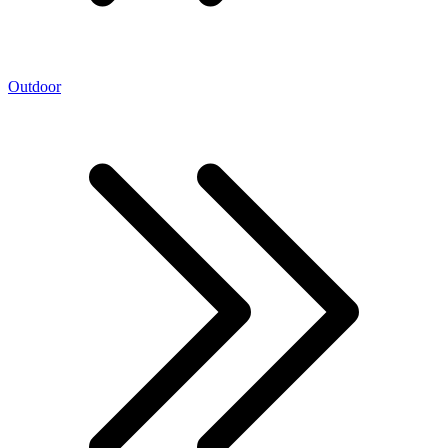
Outdoor