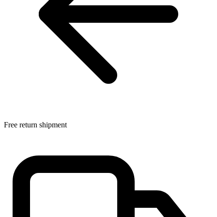
Free return shipment