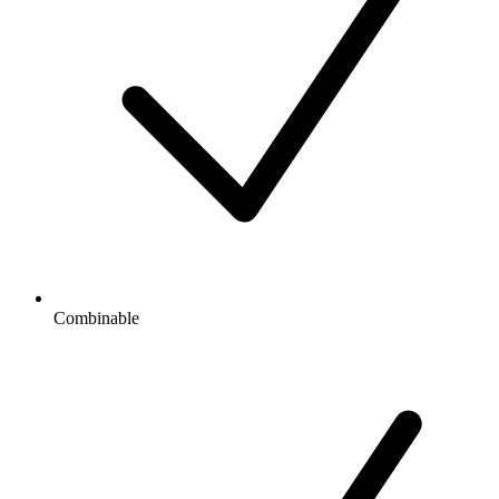
Combinable