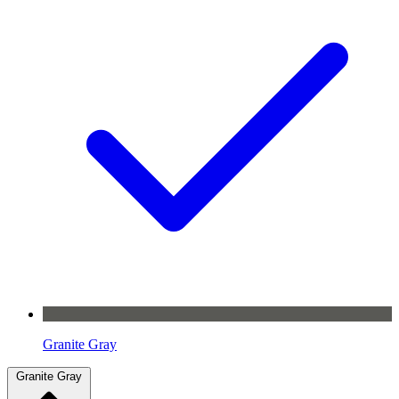
Granite Gray
Granite Gray