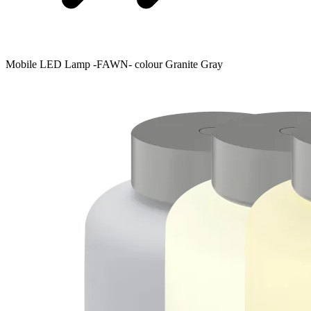
Mobile LED Lamp -FAWN- colour Granite Gray