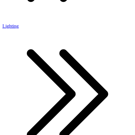
Lighting