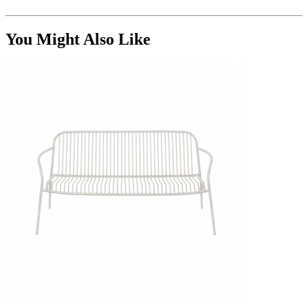
You Might Also Like