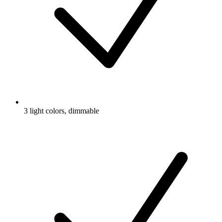
3 light colors, dimmable