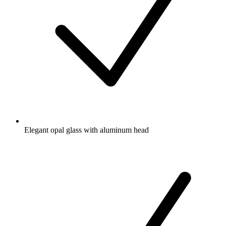
Elegant opal glass with aluminum head