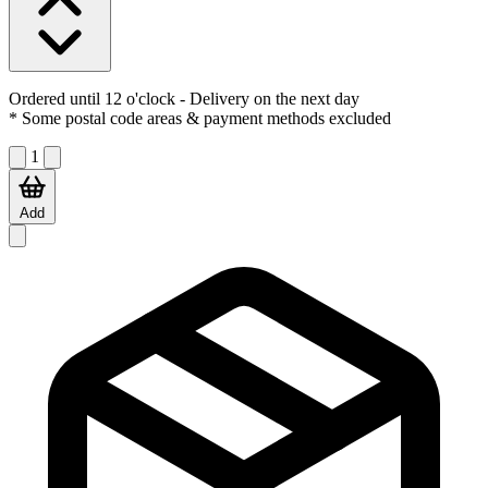
Ordered until 12 o'clock
- Delivery on the next day
* Some postal code areas & payment methods excluded
1
Add