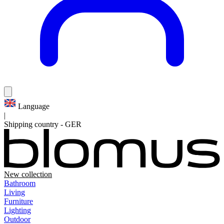
Language
|
Shipping country
-
GER
New collection
Bathroom
Living
Furniture
Lighting
Outdoor