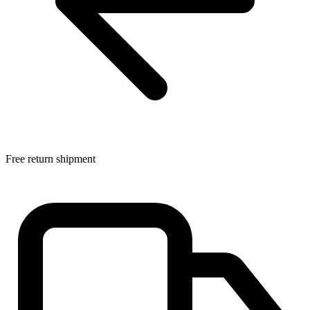
Free return shipment