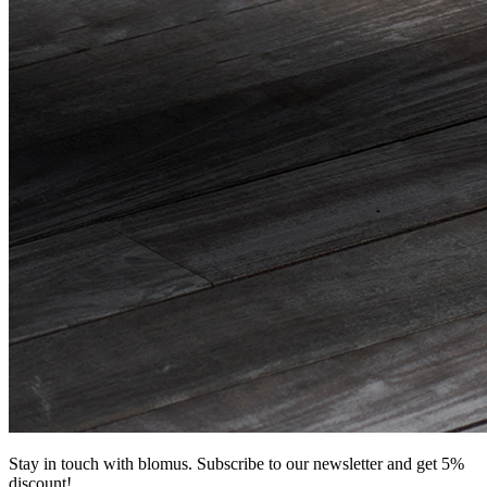
Stay in touch with blomus. Subscribe to our newsletter and get 5%
discount!