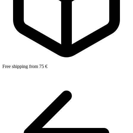
Free shipping from 75 €