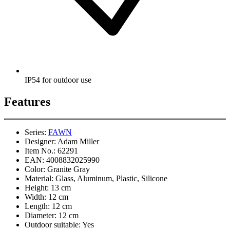
IP54 for outdoor use
Features
Series:
FAWN
Designer:
Adam Miller
Item No.:
62291
EAN:
4008832025990
Color:
Granite Gray
Material:
Glass, Aluminum, Plastic, Silicone
Height:
13 cm
Width:
12 cm
Length:
12 cm
Diameter:
12 cm
Outdoor suitable:
Yes