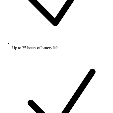
Up to 35 hours of battery life