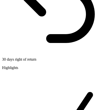
30 days right of return
Highlights