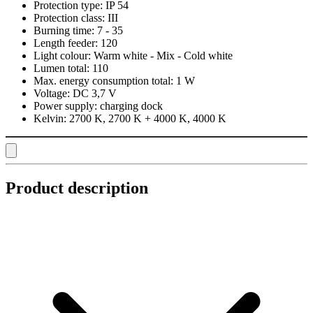
Protection type:
IP 54
Protection class:
III
Burning time:
7 - 35
Length feeder:
120
Light colour:
Warm white - Mix - Cold white
Lumen total:
110
Max. energy consumption total:
1 W
Voltage:
DC 3,7 V
Power supply:
charging dock
Kelvin:
2700 K, 2700 K + 4000 K, 4000 K
Product description