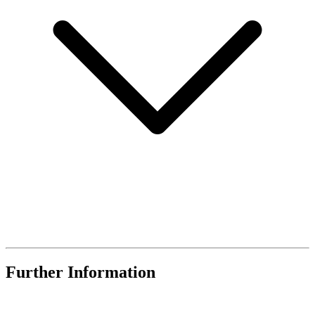
Further Information