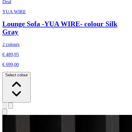
Deal
YUA WIRE
Lounge Sofa -YUA WIRE- colour Silk
Gray
2 colours
€ 489,95
€ 699,00
Select colour