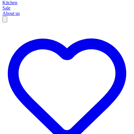
Kitchen
Sale
About us