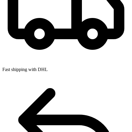
Fast shipping with DHL