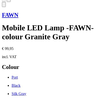
FAWN
Mobile LED Lamp -FAWN-
colour Granite Gray
€ 99,95
incl. VAT
Colour
Port
Black
Silk Gray