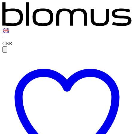
|
GER