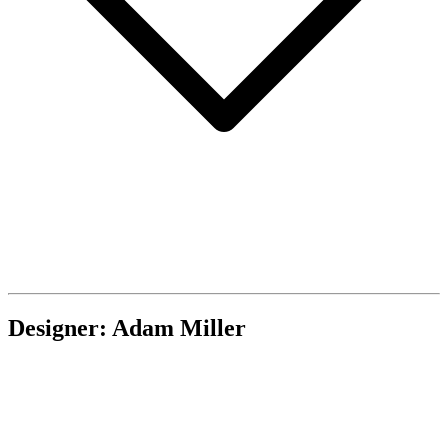
Designer: Adam Miller