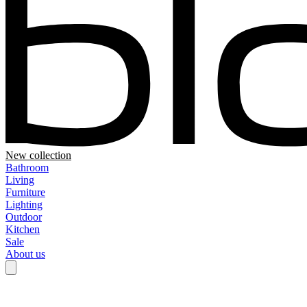
New collection
Bathroom
Living
Furniture
Lighting
Outdoor
Kitchen
Sale
About us