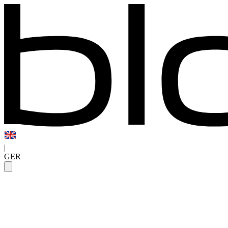
|
GER