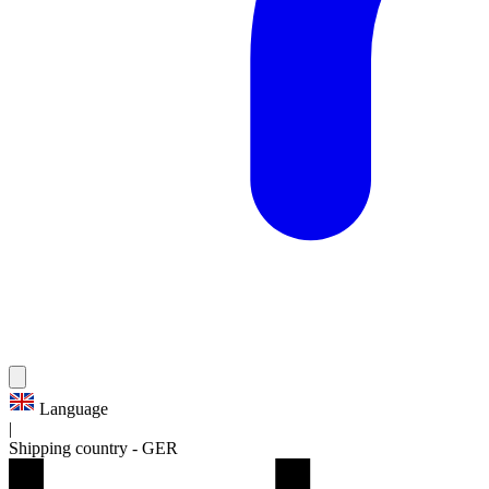
Language
|
Shipping country
-
GER