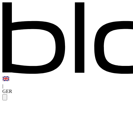
|
GER