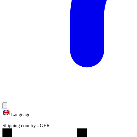
Language
|
Shipping country
-
GER