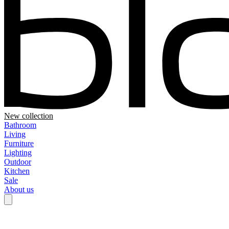
New collection
Bathroom
Living
Furniture
Lighting
Outdoor
Kitchen
Sale
About us