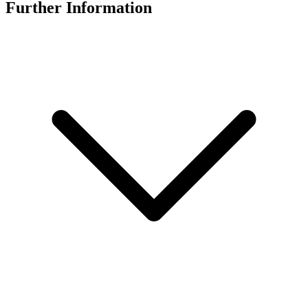
Further Information