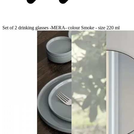
Set of 2 drinking glasses -MERA- colour Smoke - size 220 ml