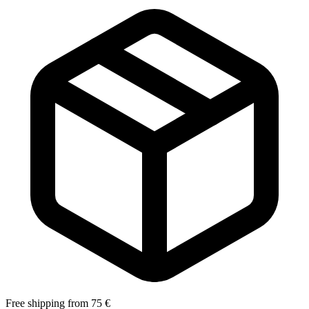
Free shipping from 75 €