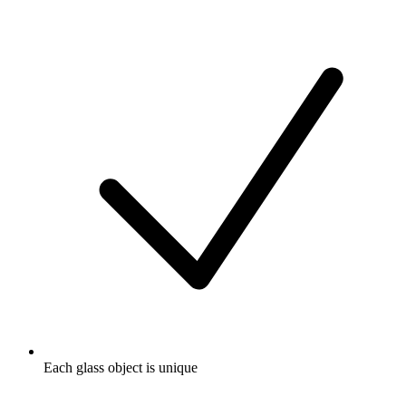
Each glass object is unique