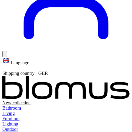
Language
|
Shipping country
-
GER
New collection
Bathroom
Living
Furniture
Lighting
Outdoor