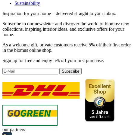
Sustainability
Inspiration for your home – delivered straight to your inbox.
Subscribe to our newsletter and discover the world of blomus: new
collections, inspiring interior ideas, and exclusive offers for your
home.
As a welcome gift, private customers receive 5% off their first order
in the blomus online shop.
Sign up for free and enjoy 5% off your first purchase.
Subscribe
our partners