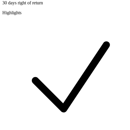
30 days right of return
Highlights