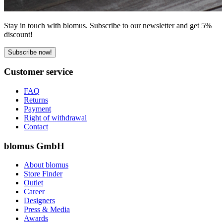
Stay in touch with blomus. Subscribe to our newsletter and get 5%
discount!
Subscribe now!
Customer service
FAQ
Returns
Payment
Right of withdrawal
Contact
blomus GmbH
About blomus
Store Finder
Outlet
Career
Designers
Press & Media
Awards