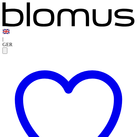
|
GER