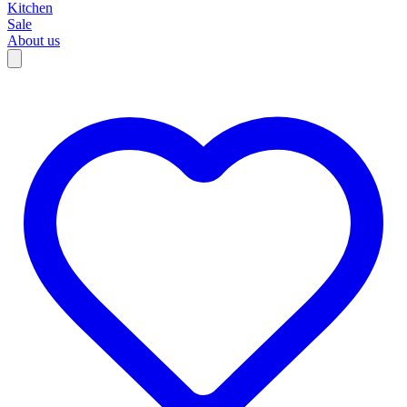
Kitchen
Sale
About us