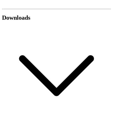
Downloads