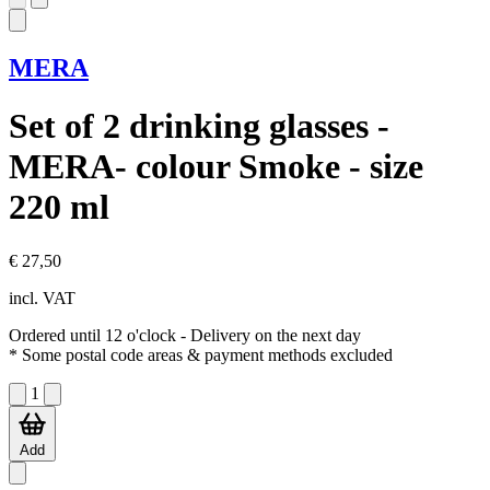
MERA
Set of 2 drinking glasses -
MERA- colour Smoke - size
220 ml
€ 27,50
incl. VAT
Ordered until 12 o'clock
- Delivery on the next day
* Some postal code areas & payment methods excluded
1
Add