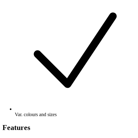
Var. colours and sizes
Features