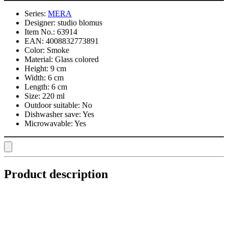
Series:
MERA
Designer:
studio blomus
Item No.:
63914
EAN:
4008832773891
Color:
Smoke
Material:
Glass colored
Height:
9 cm
Width:
6 cm
Length:
6 cm
Size:
220 ml
Outdoor suitable:
No
Dishwasher save:
Yes
Microwavable:
Yes
Product description