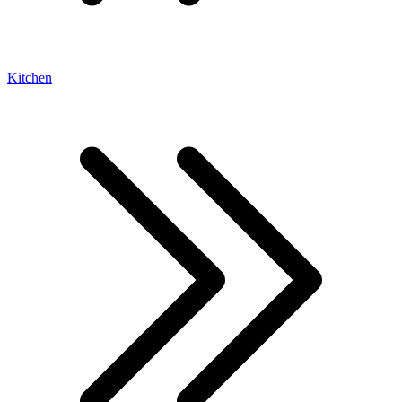
Kitchen