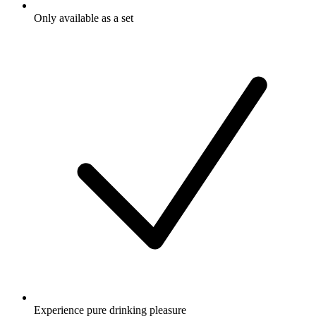
Only available as a set
Experience pure drinking pleasure