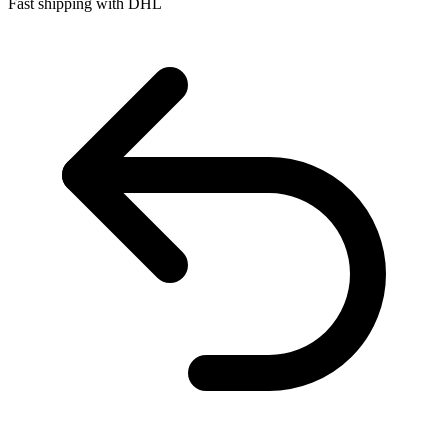
Fast shipping with DHL