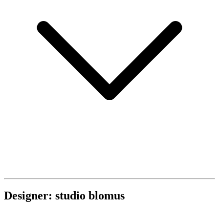
Designer: studio blomus