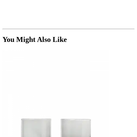
You Might Also Like