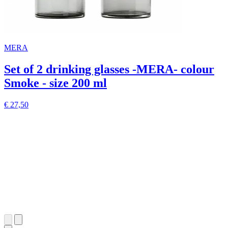
MERA
Set of 2 drinking glasses -MERA- colour
Smoke - size 200 ml
€ 27,50