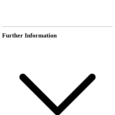
Further Information