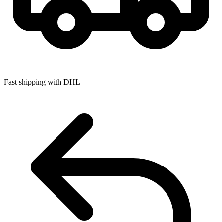
Fast shipping with DHL