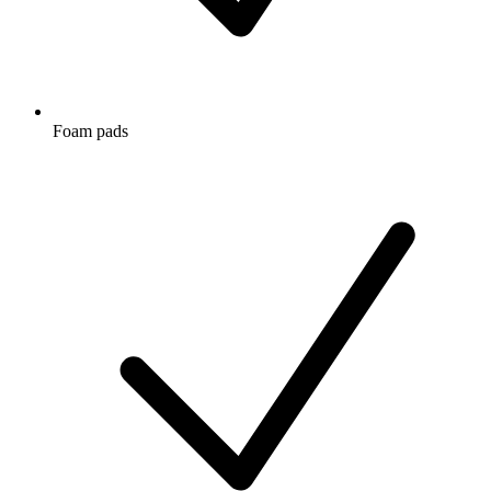
Foam pads