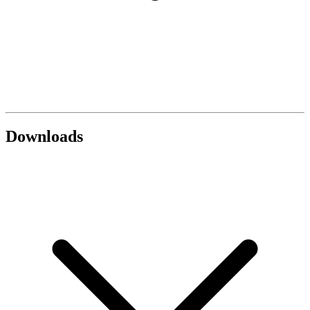
Downloads