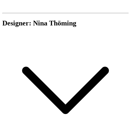
Designer: Nina Thöming