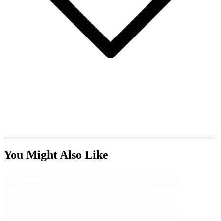
You Might Also Like