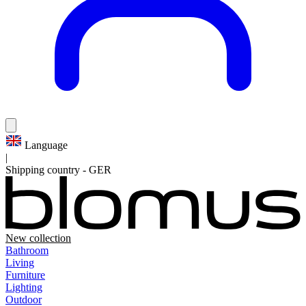
Language
|
Shipping country
-
GER
New collection
Bathroom
Living
Furniture
Lighting
Outdoor