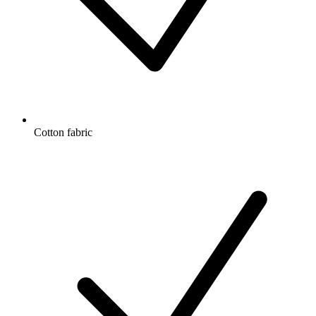
Cotton fabric