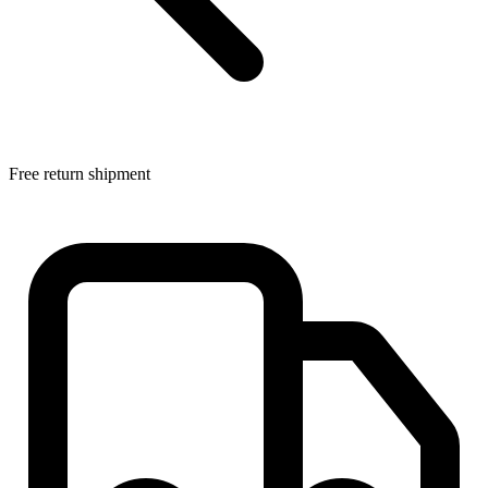
Free return shipment