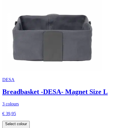
DESA
Breadbasket -DESA- Magnet Size L
3 colours
€ 39,95
Select colour