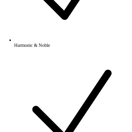
Harmonic & Noble