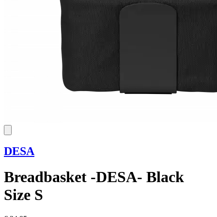
DESA
Breadbasket -DESA- Black
Size S