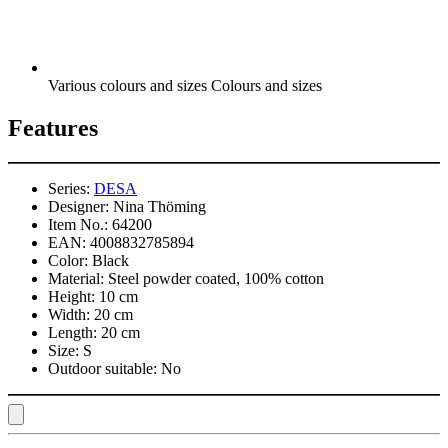
Various colours and sizes Colours and sizes
Features
Series:
DESA
Designer:
Nina Thöming
Item No.:
64200
EAN:
4008832785894
Color:
Black
Material:
Steel powder coated, 100% cotton
Height:
10 cm
Width:
20 cm
Length:
20 cm
Size:
S
Outdoor suitable:
No