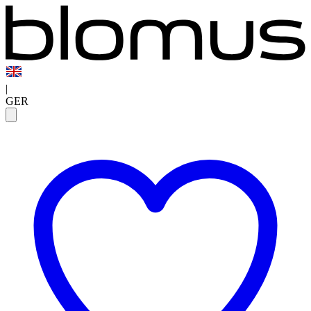
|
GER