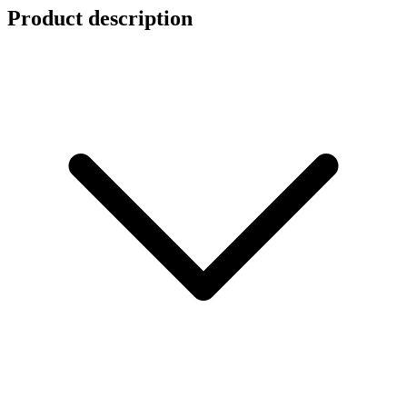
Product description