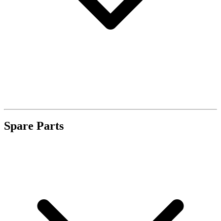
Spare Parts