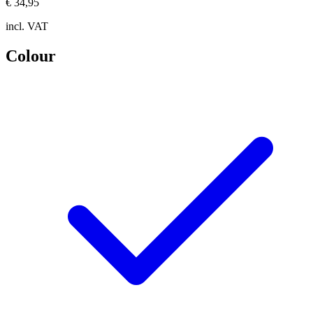
€ 34,95
incl. VAT
Colour