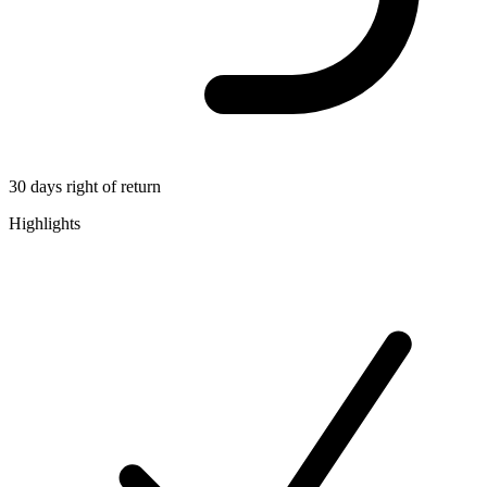
30 days right of return
Highlights