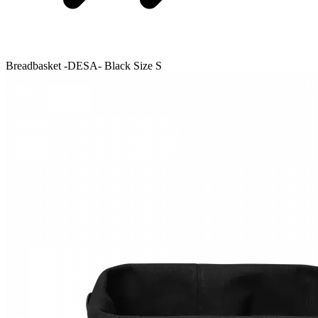
Breadbasket -DESA- Black Size S