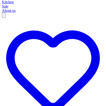
Kitchen
Sale
About us