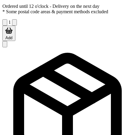
Ordered until 12 o'clock
- Delivery on the next day
* Some postal code areas & payment methods excluded
1
Add