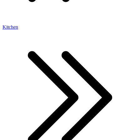
Kitchen