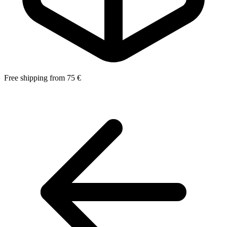
Free shipping from 75 €