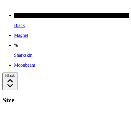
Black
Magnet
%
Sharkskin
Moonbeam
Black
Size