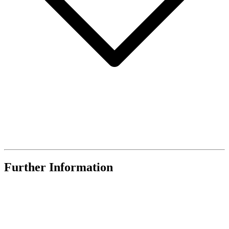
Further Information