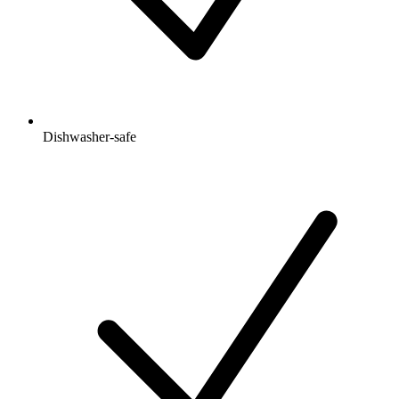
Dishwasher-safe