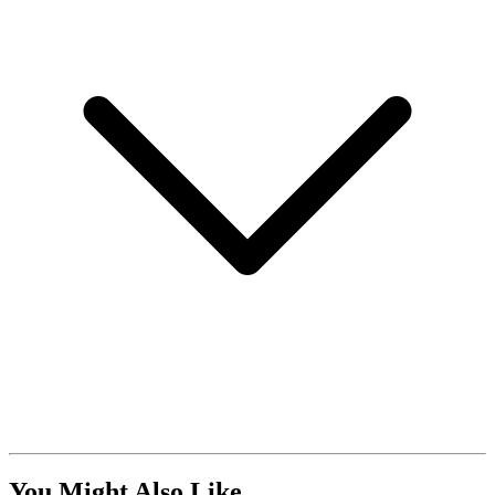
You Might Also Like