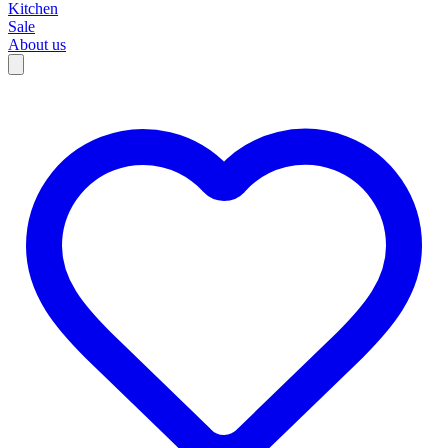
Kitchen
Sale
About us