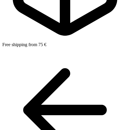
Free shipping from 75 €