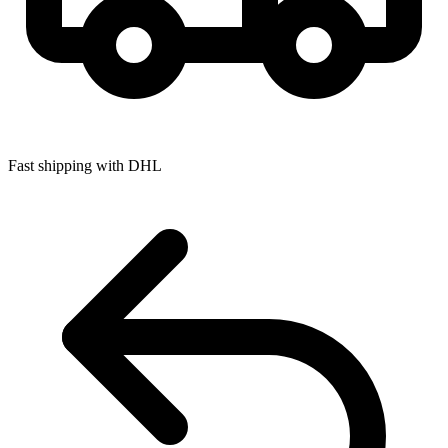
Fast shipping with DHL