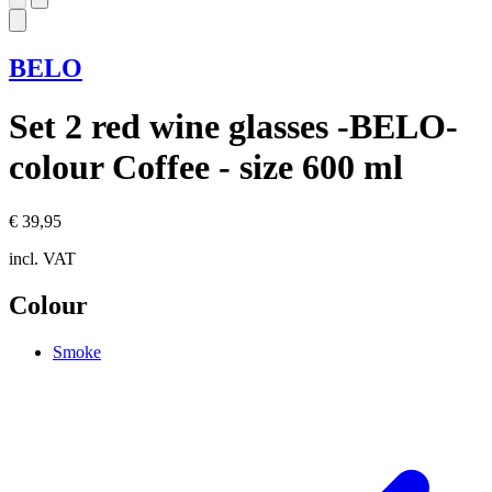
BELO
Set 2 red wine glasses -BELO-
colour Coffee - size 600 ml
€ 39,95
incl. VAT
Colour
Smoke