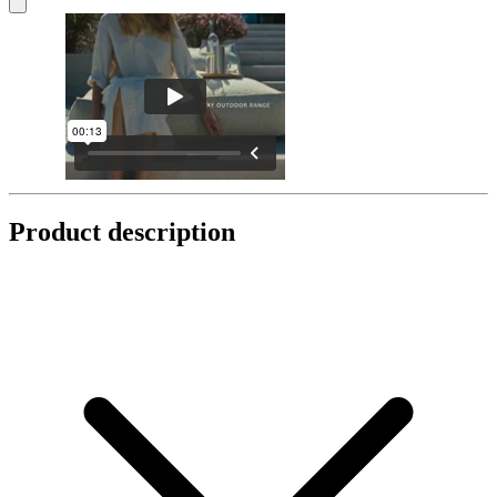
Product description