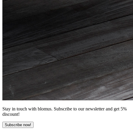
Stay in touch with blomus. Subscribe to our newsletter and get 5%
discount!
Subscribe now!