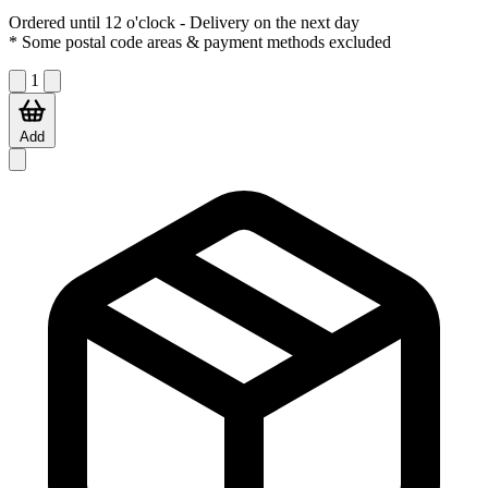
Ordered until 12 o'clock
- Delivery on the next day
* Some postal code areas & payment methods excluded
1
Add