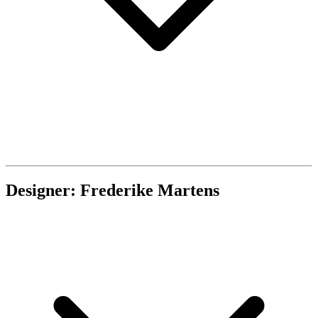
Designer: Frederike Martens