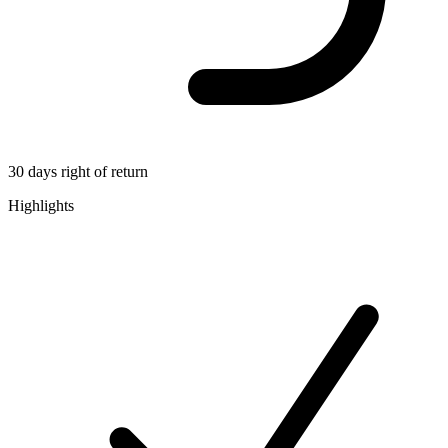
30 days right of return
Highlights