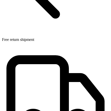
Free return shipment