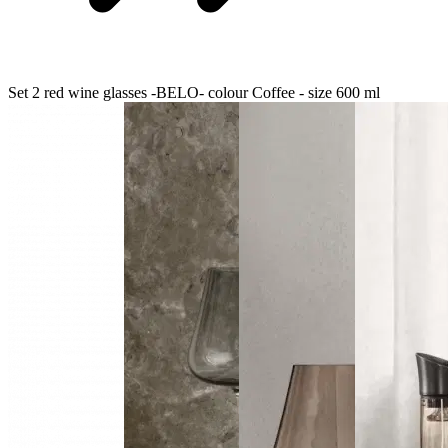
Set 2 red wine glasses -BELO- colour Coffee - size 600 ml