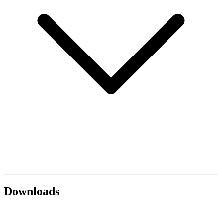
Downloads