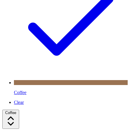
Coffee
Clear
Coffee