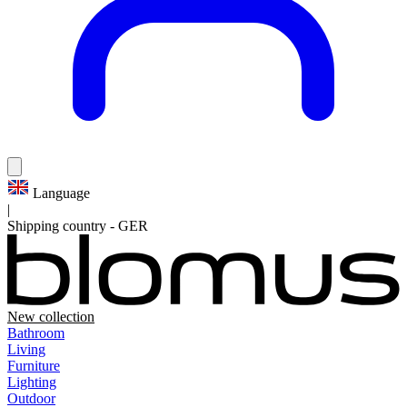
Language
|
Shipping country
-
GER
New collection
Bathroom
Living
Furniture
Lighting
Outdoor