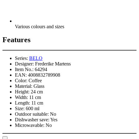
Various colours and sizes
Features
Series:
BELO
Designer:
Frederike Martens
Item No.:
64294
EAN:
4008832789908
Color:
Coffee
Material:
Glass
Height:
24 cm
Width:
11 cm
Length:
11 cm
Size:
600 ml
Outdoor suitable:
No
Dishwasher save:
Yes
Microwavable:
No