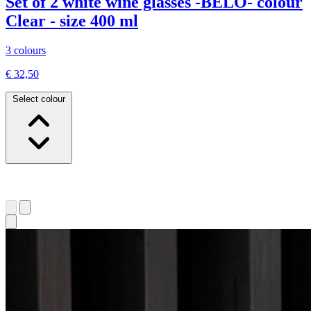
Set of 2 white wine glasses -BELO- colour
Clear - size 400 ml
3 colours
€ 32,50
Select colour