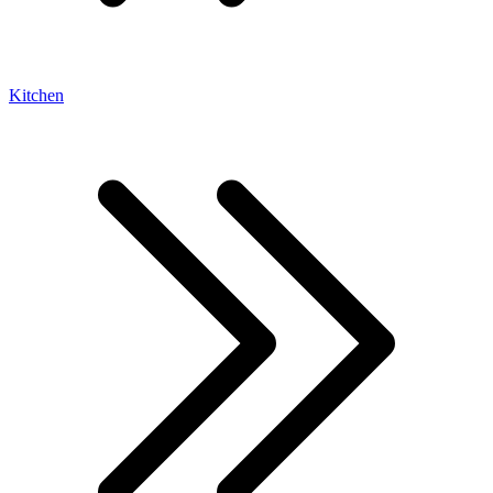
Kitchen