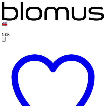
|
GER