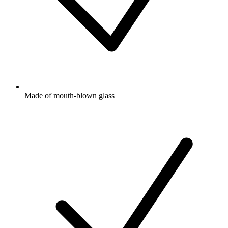
Made of mouth-blown glass