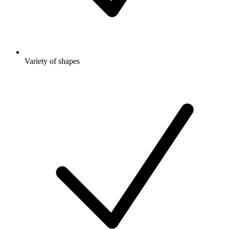
Variety of shapes