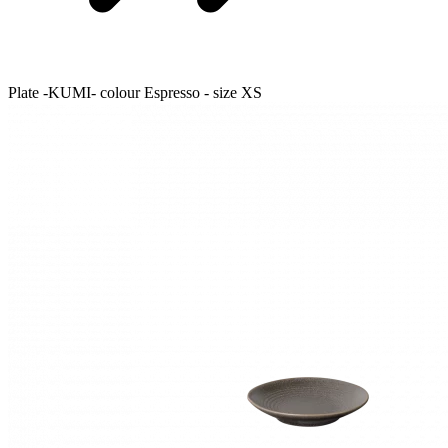
Plate -KUMI- colour Espresso - size XS