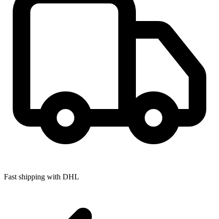
Fast shipping with DHL