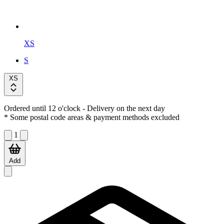
XS
S
XS
Ordered until 12 o'clock
- Delivery on the next day
* Some postal code areas & payment methods excluded
1
Add