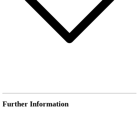
Further Information