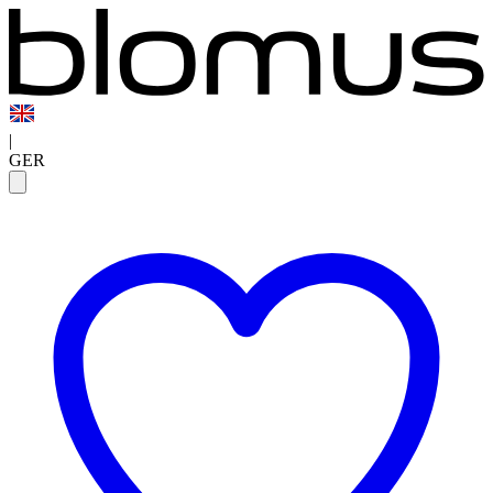
|
GER