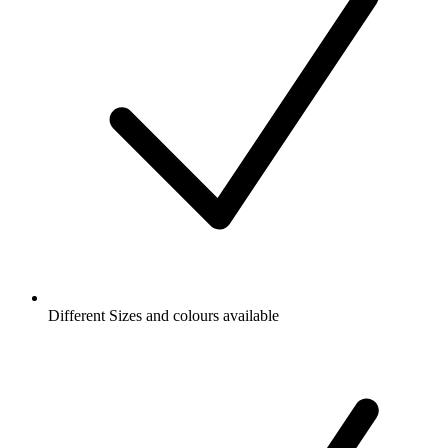
Different Sizes and colours available