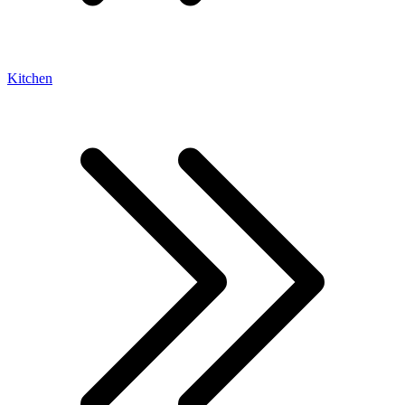
Kitchen