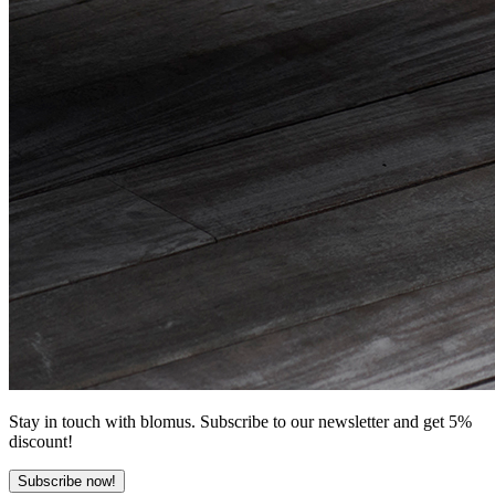
Stay in touch with blomus. Subscribe to our newsletter and get 5%
discount!
Subscribe now!