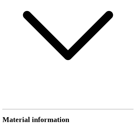
Material information