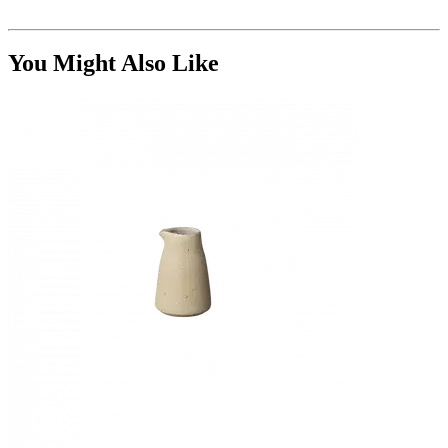
You Might Also Like