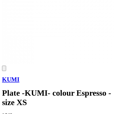
KUMI
Plate -KUMI- colour Espresso -
size XS