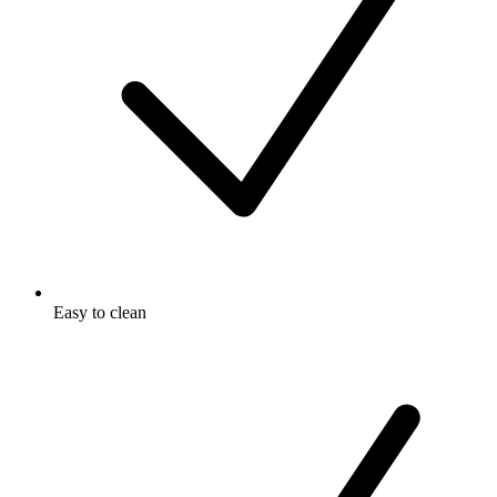
Easy to clean