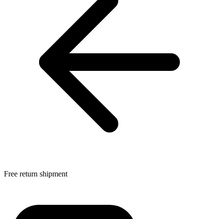
Free return shipment