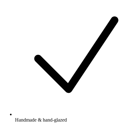
Handmade & hand-glazed