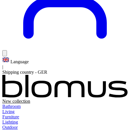
Language
|
Shipping country
-
GER
New collection
Bathroom
Living
Furniture
Lighting
Outdoor