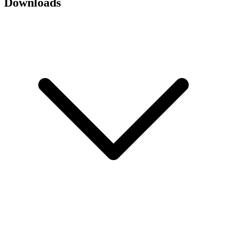
Downloads