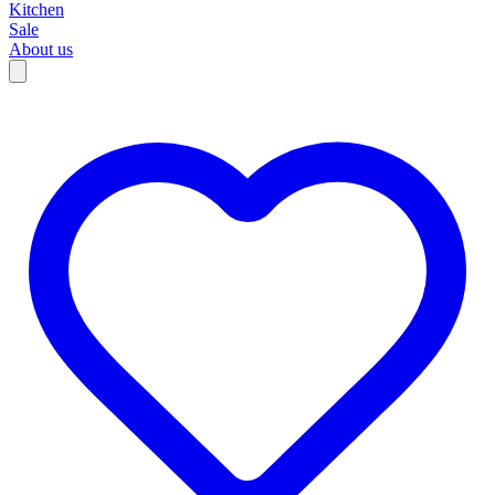
Kitchen
Sale
About us