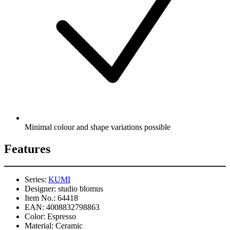
Minimal colour and shape variations possible
Features
Series:
KUMI
Designer:
studio blomus
Item No.:
64418
EAN:
4008832798863
Color:
Espresso
Material:
Ceramic