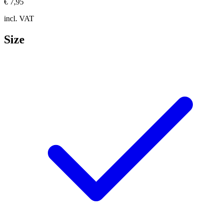
€ 7,95
incl. VAT
Size