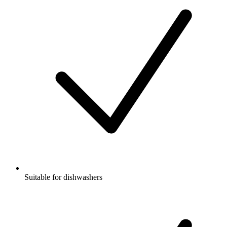
Suitable for dishwashers