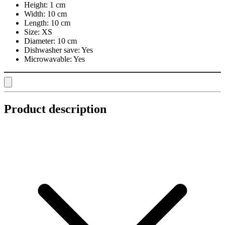
Height:
1 cm
Width:
10 cm
Length:
10 cm
Size:
XS
Diameter:
10 cm
Dishwasher save:
Yes
Microwavable:
Yes
Product description