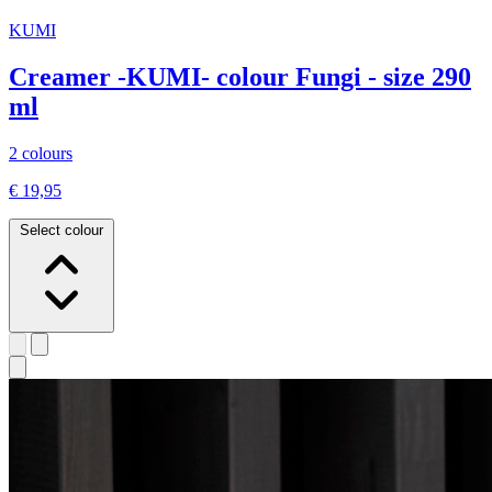
KUMI
Creamer -KUMI- colour Fungi - size 290
ml
2 colours
€ 19,95
Select colour