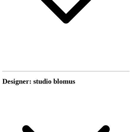
Designer: studio blomus