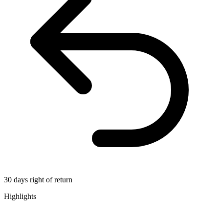
30 days right of return
Highlights