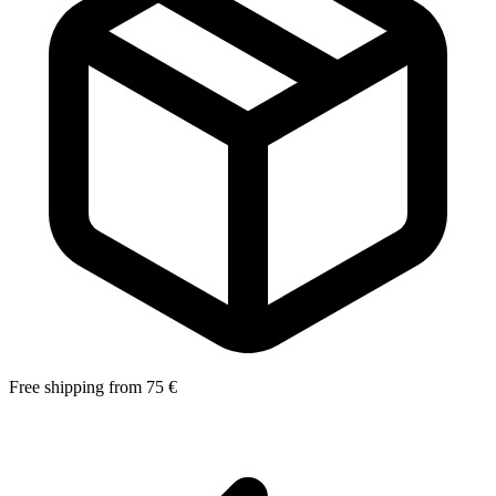
Free shipping from 75 €