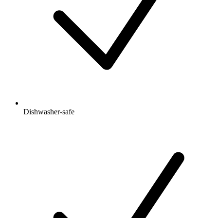
Dishwasher-safe