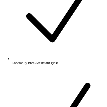
Enormally break-resistant glass