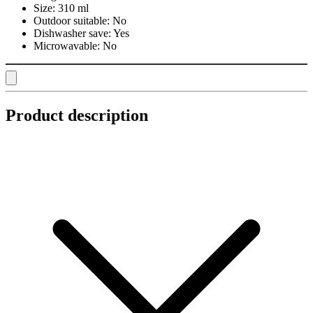
Size:
310 ml
Outdoor suitable:
No
Dishwasher save:
Yes
Microwavable:
No
Product description