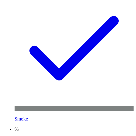
Smoke
%