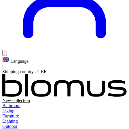
Language
|
Shipping country
-
GER
New collection
Bathroom
Living
Furniture
Lighting
Outdoor