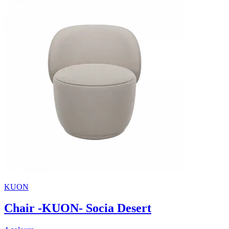
KUON
Chair -KUON- Socia Desert