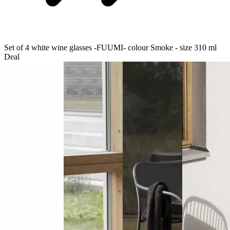
Set of 4 white wine glasses -FUUMI- colour Smoke - size 310 ml
Deal