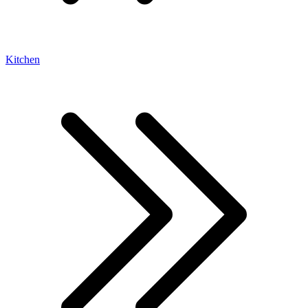
Kitchen