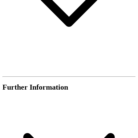
Further Information