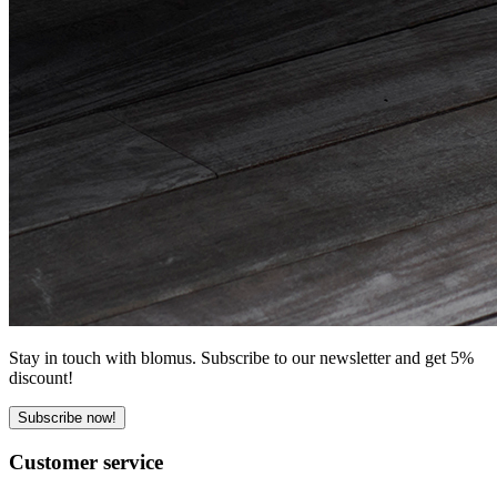
Stay in touch with blomus. Subscribe to our newsletter and get 5%
discount!
Subscribe now!
Customer service