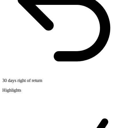
30 days right of return
Highlights