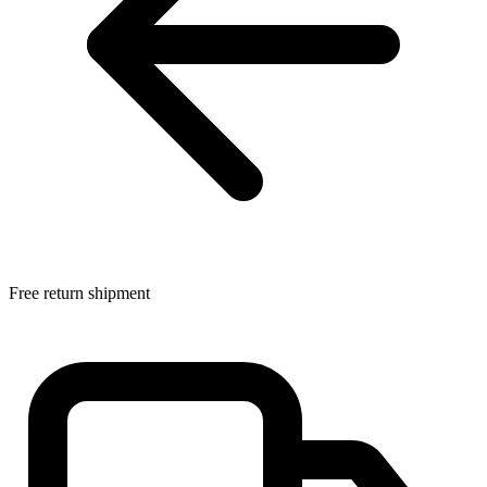
Free return shipment