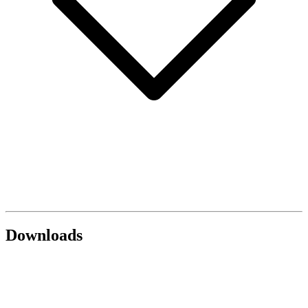
Downloads