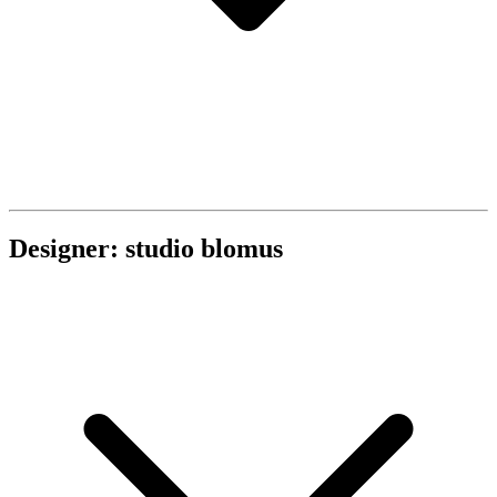
Designer: studio blomus