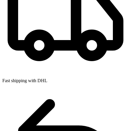
Fast shipping with DHL