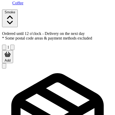
Coffee
Smoke
Ordered until 12 o'clock
- Delivery on the next day
* Some postal code areas & payment methods excluded
1
Add