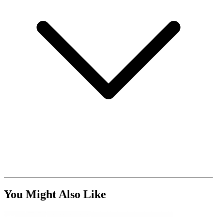
You Might Also Like