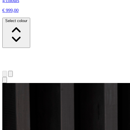
4 colours
€ 999,00
Select colour