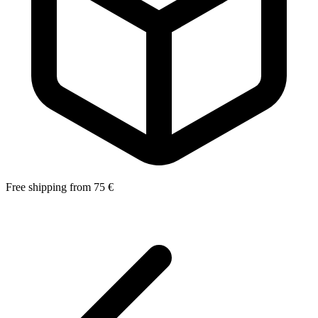
Free shipping from 75 €