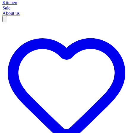
Kitchen
Sale
About us