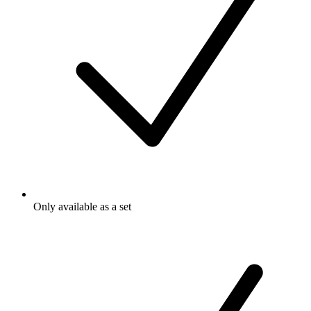
Only available as a set