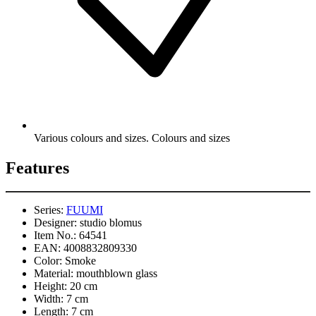
Various colours and sizes. Colours and sizes
Features
Series:
FUUMI
Designer:
studio blomus
Item No.:
64541
EAN:
4008832809330
Color:
Smoke
Material:
mouthblown glass
Height:
20 cm
Width:
7 cm
Length:
7 cm