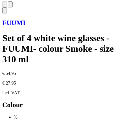
FUUMI
Set of 4 white wine glasses -
FUUMI- colour Smoke - size
310 ml
€ 54,95
€ 27,95
incl. VAT
Colour
%