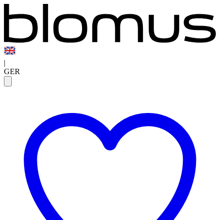
|
GER