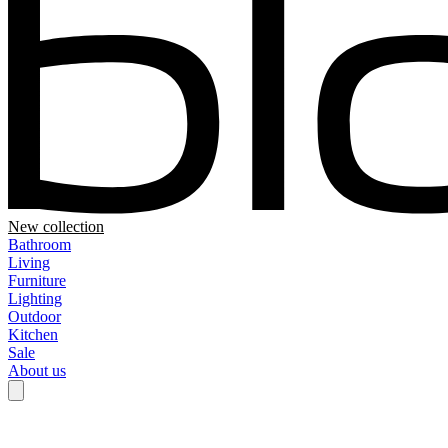
New collection
Bathroom
Living
Furniture
Lighting
Outdoor
Kitchen
Sale
About us