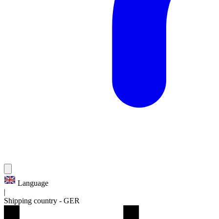
Language
|
Shipping country
-
GER