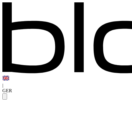
|
GER