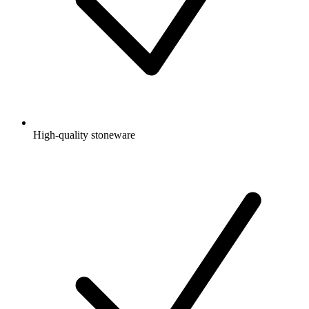
High-quality stoneware