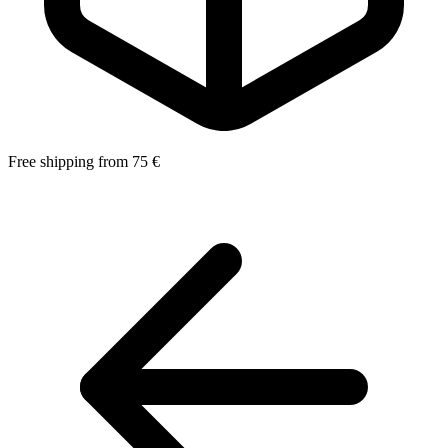
Free shipping from 75 €