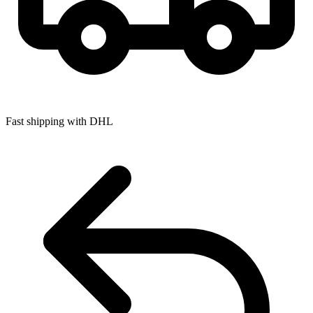
Fast shipping with DHL