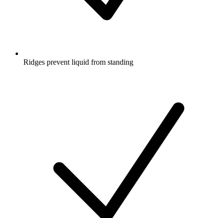
Ridges prevent liquid from standing