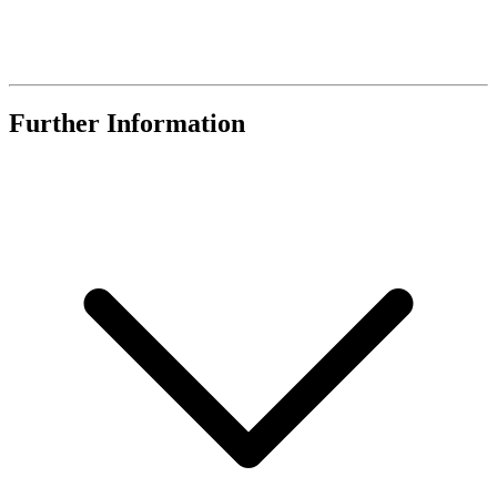
Further Information