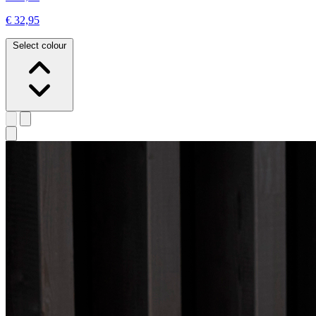
€ 32,95
Select colour