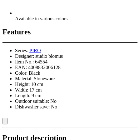
Available in various colors
Features
Series:
PIRO
Designer:
studio blomus
Item No.:
64554
EAN:
4008832006128
Color:
Black
Material:
Stoneware
Height:
10 cm
Width:
17 cm
Length:
9 cm
Outdoor suitable:
No
Dishwasher save:
No
Product description