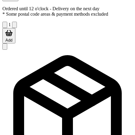
Ordered until 12 o'clock
- Delivery on the next day
* Some postal code areas & payment methods excluded
1
Add