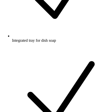
Integrated tray for dish soap