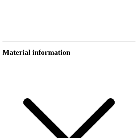
Material information