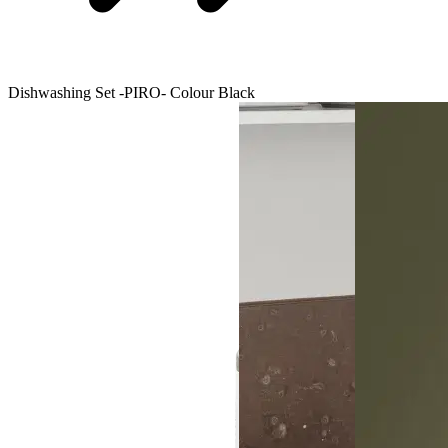
Dishwashing Set -PIRO- Colour Black