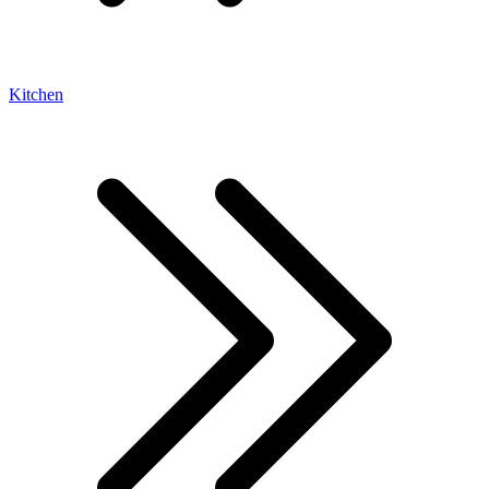
Kitchen