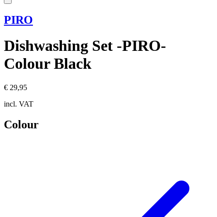
PIRO
Dishwashing Set -PIRO-
Colour Black
€ 29,95
incl. VAT
Colour