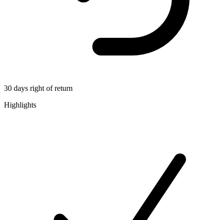
30 days right of return
Highlights