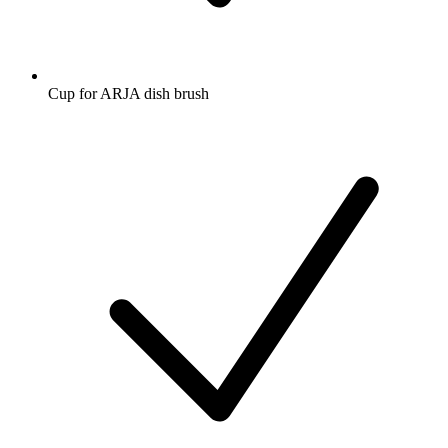
Cup for ARJA dish brush