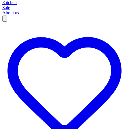
Kitchen
Sale
About us