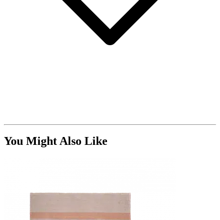
You Might Also Like