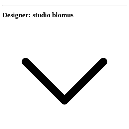
Designer: studio blomus