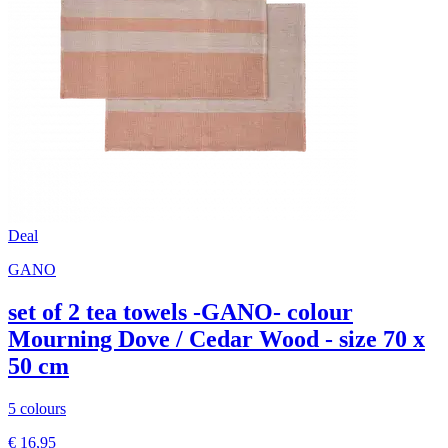
Deal
GANO
set of 2 tea towels -GANO- colour
Mourning Dove / Cedar Wood - size 70 x
50 cm
5 colours
€ 16,95