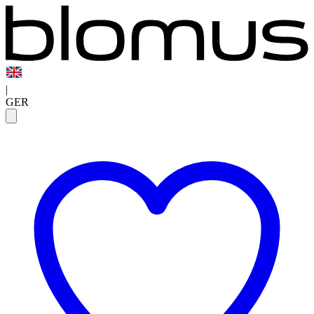
|
GER