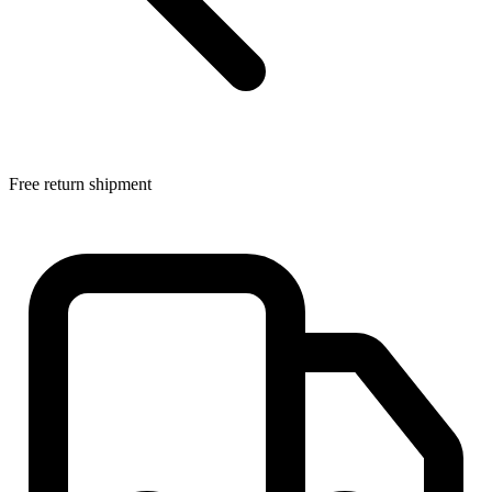
Free return shipment