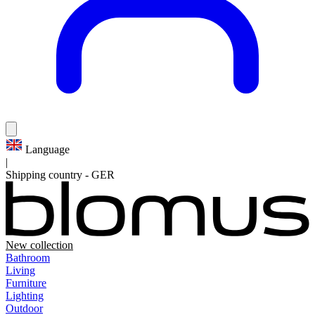
Language
|
Shipping country
-
GER
New collection
Bathroom
Living
Furniture
Lighting
Outdoor