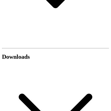
Downloads