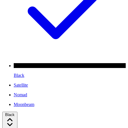
Black
Satellite
Nomad
Moonbeam
Black