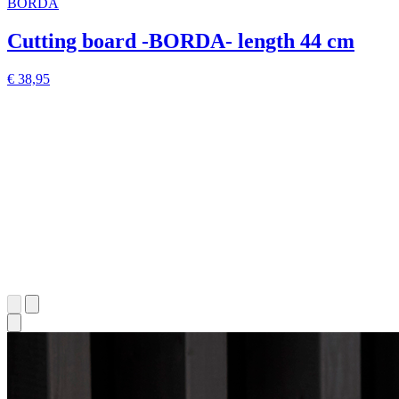
BORDA
Cutting board -BORDA- length 44 cm
€ 38,95