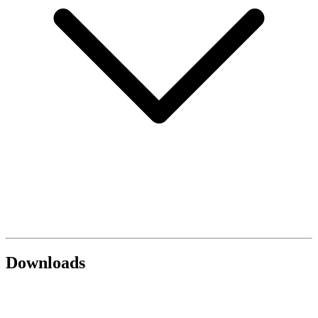
Downloads