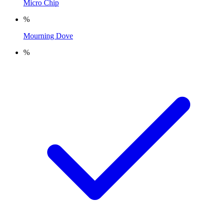
Micro Chip
%
Mourning Dove
%