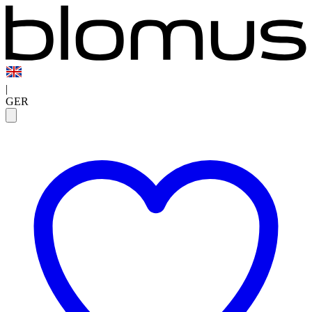
|
GER