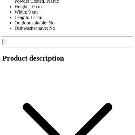
Powder Coated, Plastic
Height:
10 cm
Width:
9 cm
Length:
17 cm
Outdoor suitable:
No
Dishwasher save:
No
Product description