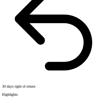
30 days right of return
Highlights