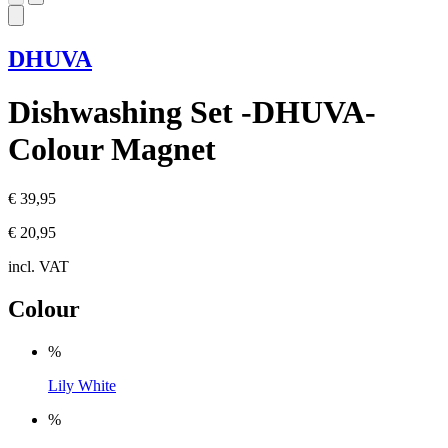
DHUVA
Dishwashing Set -DHUVA-
Colour Magnet
€ 39,95
€ 20,95
incl. VAT
Colour
%
Lily White
%