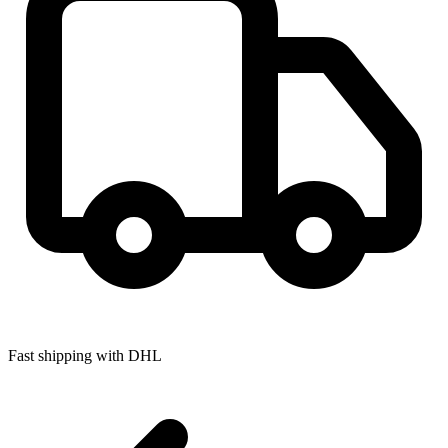
Fast shipping with DHL