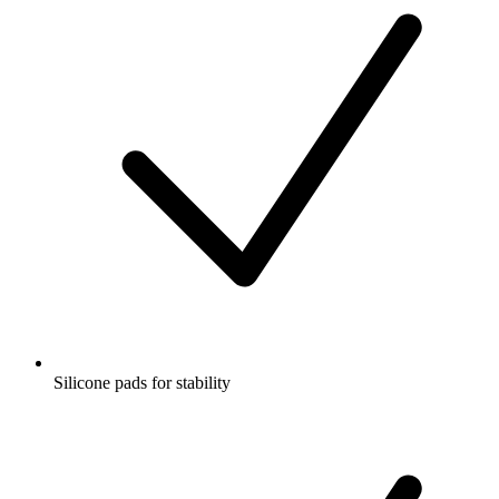
Silicone pads for stability