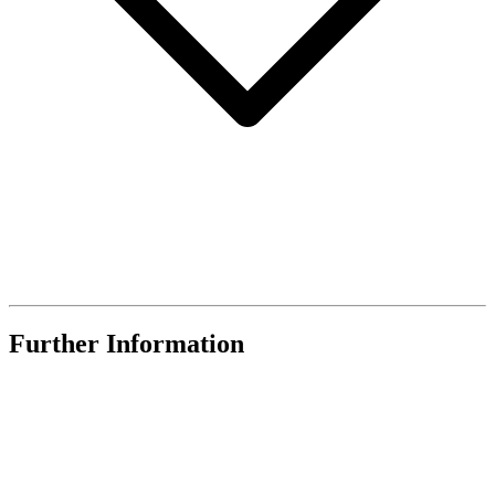
Further Information