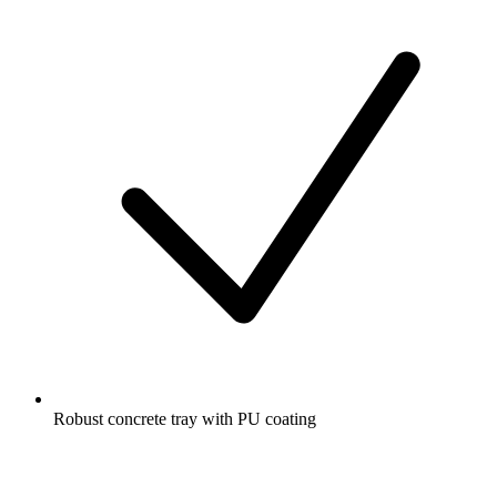
Robust concrete tray with PU coating