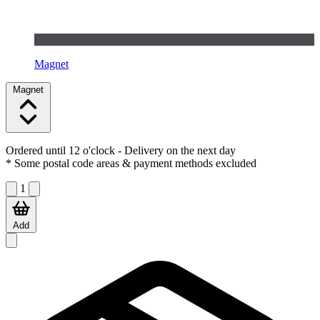
Magnet
Magnet
Ordered until 12 o'clock
- Delivery on the next day
* Some postal code areas & payment methods excluded
1
Add