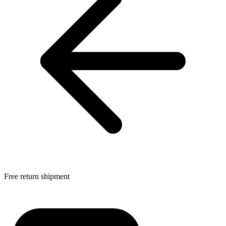
Free return shipment