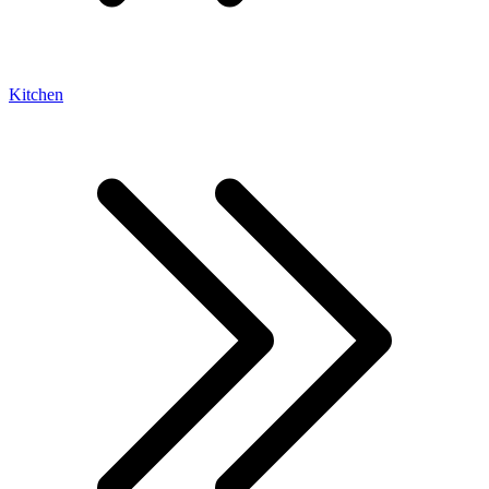
Kitchen