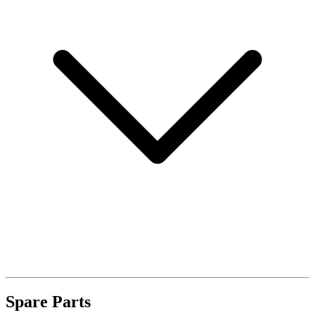
Spare Parts