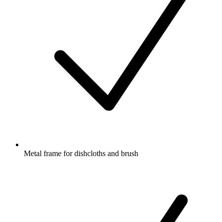
Metal frame for dishcloths and brush