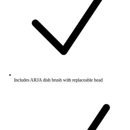
Includes ARJA dish brush with replaceable head