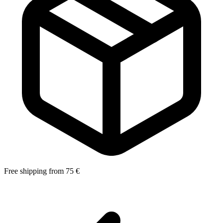
Free shipping from 75 €