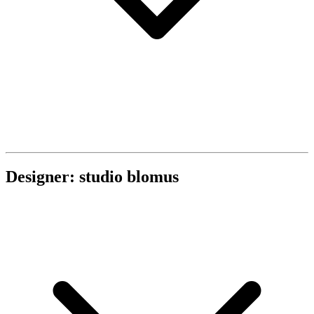
Designer: studio blomus