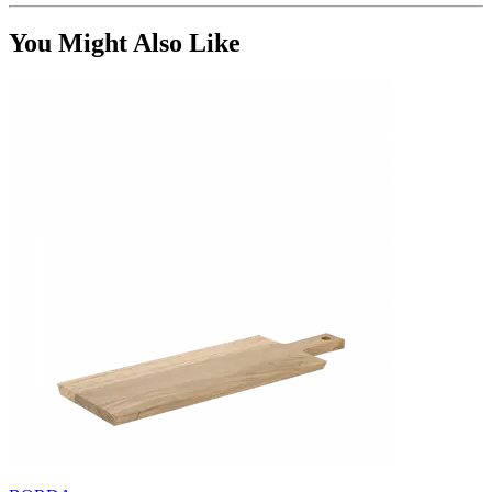
You Might Also Like