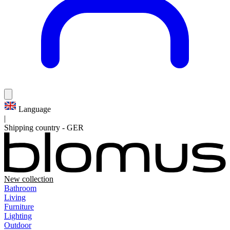
Language
|
Shipping country
-
GER
New collection
Bathroom
Living
Furniture
Lighting
Outdoor