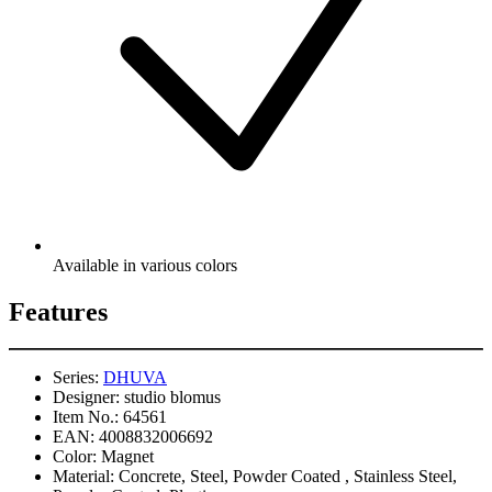
Available in various colors
Features
Series:
DHUVA
Designer:
studio blomus
Item No.:
64561
EAN:
4008832006692
Color:
Magnet
Material:
Concrete, Steel, Powder Coated , Stainless Steel,