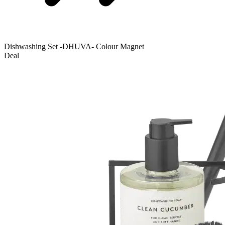
Dishwashing Set -DHUVA- Colour Magnet
Deal