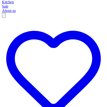
Kitchen
Sale
About us