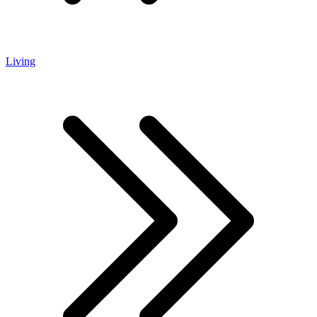
Living