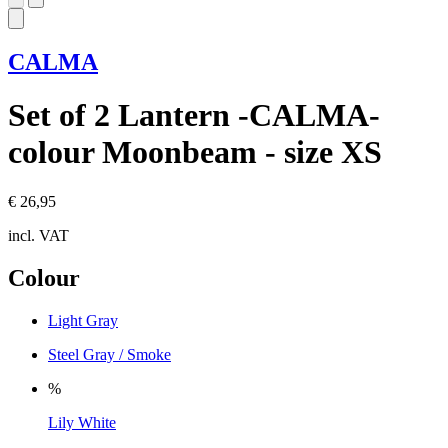
CALMA
Set of 2 Lantern -CALMA-
colour Moonbeam - size XS
€ 26,95
incl. VAT
Colour
Light Gray
Steel Gray / Smoke
%
Lily White