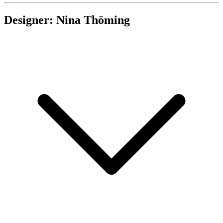
Designer: Nina Thöming