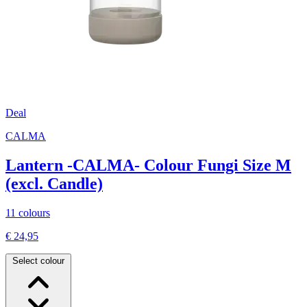
Deal
CALMA
Lantern -CALMA- Colour Fungi Size M
(excl. Candle)
11 colours
€ 24,95
Select colour