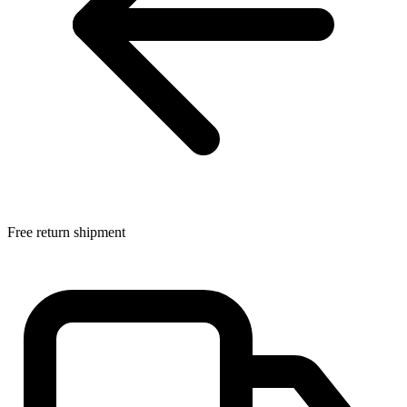
Free return shipment