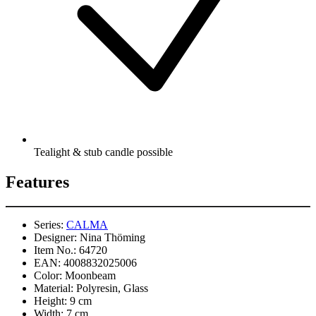
Tealight & stub candle possible
Features
Series:
CALMA
Designer:
Nina Thöming
Item No.:
64720
EAN:
4008832025006
Color:
Moonbeam
Material:
Polyresin, Glass
Height:
9 cm
Width:
7 cm