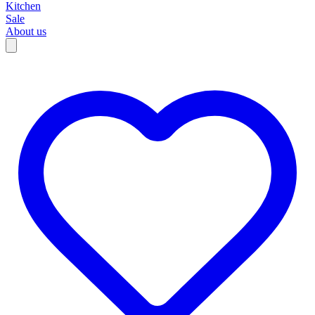
Kitchen
Sale
About us