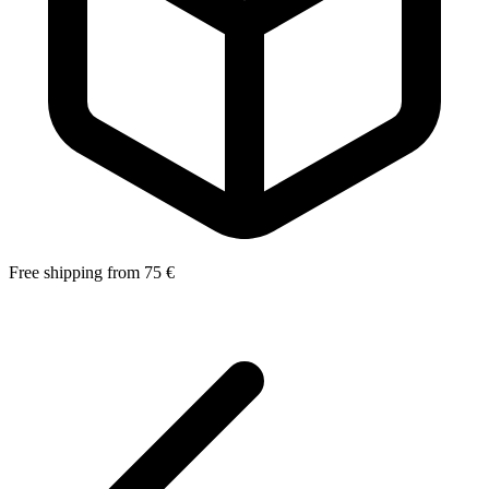
Free shipping from 75 €