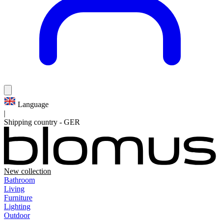
Language
|
Shipping country
-
GER
New collection
Bathroom
Living
Furniture
Lighting
Outdoor