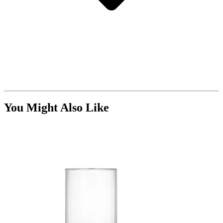
You Might Also Like