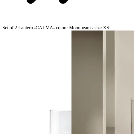
Set of 2 Lantern -CALMA- colour Moonbeam - size XS