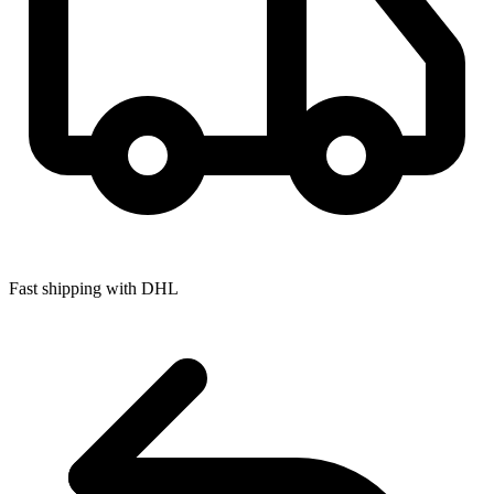
Fast shipping with DHL