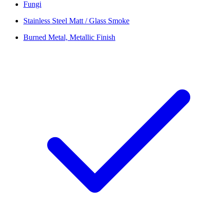
Fungi
Stainless Steel Matt / Glass Smoke
Burned Metal, Metallic Finish