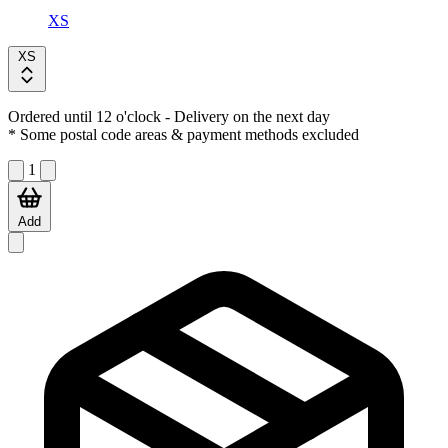
XS
XS
Ordered until 12 o'clock
- Delivery on the next day
* Some postal code areas & payment methods excluded
1
Add