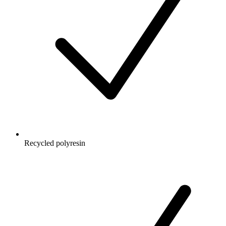
Recycled polyresin