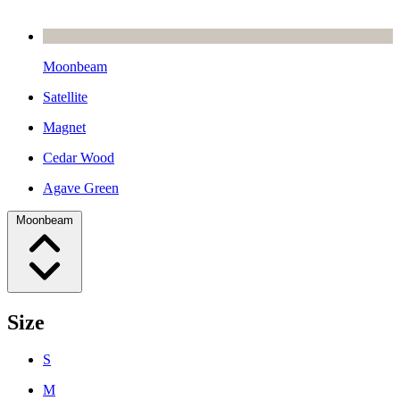
Moonbeam
Satellite
Magnet
Cedar Wood
Agave Green
Moonbeam
Size
S
M