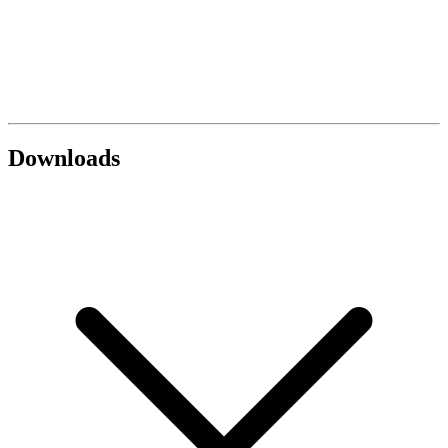
Downloads