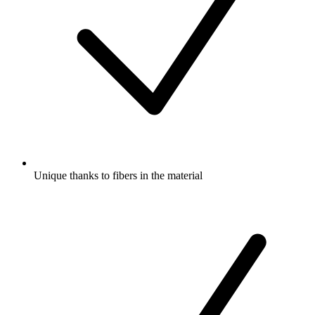
Unique thanks to fibers in the material