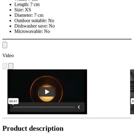
Length:
7 cm
Size:
XS
Diameter:
7 cm
Outdoor suitable:
No
Dishwasher save:
No
Microwavable:
No
Video
Product description