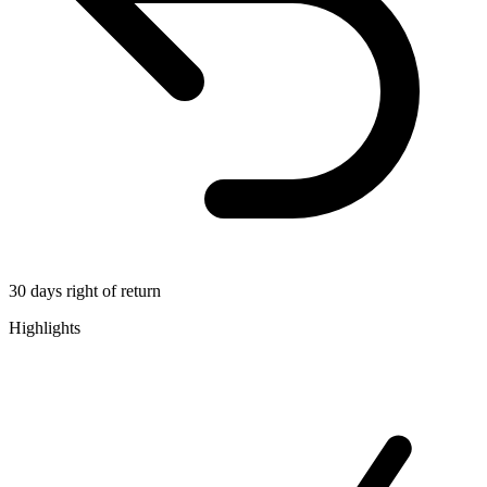
30 days right of return
Highlights