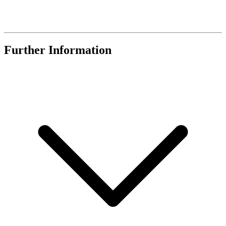
Further Information