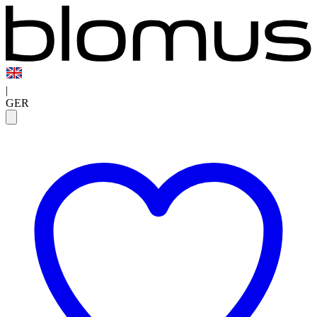
|
GER