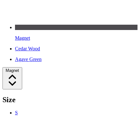
Magnet
Cedar Wood
Agave Green
Magnet
Size
S