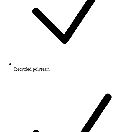
Recycled polyresin