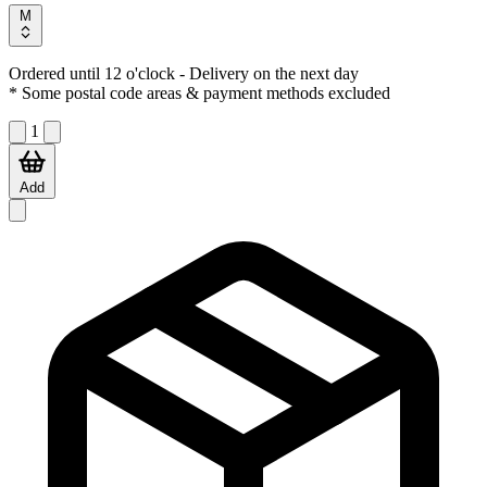
M
Ordered until 12 o'clock
- Delivery on the next day
* Some postal code areas & payment methods excluded
1
Add