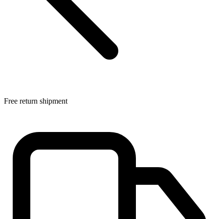
Free return shipment