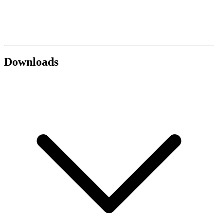
Downloads