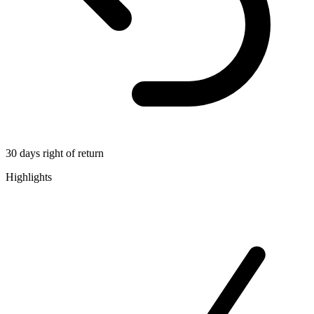
30 days right of return
Highlights