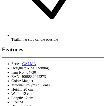
Tealight & stub candle possible
Features
Series:
CALMA
Designer:
Nina Thöming
Item No.:
64730
EAN:
4008832025273
Color:
Magnet
Material:
Polyresin, Glass
Height:
20 cm
Width:
12 cm
Length:
12 cm
Size:
M