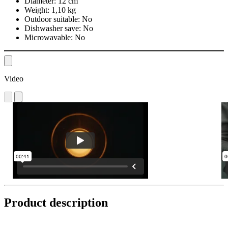
Diameter:
12 cm
Weight:
1,10 kg
Outdoor suitable:
No
Dishwasher save:
No
Microwavable:
No
Video
Product description