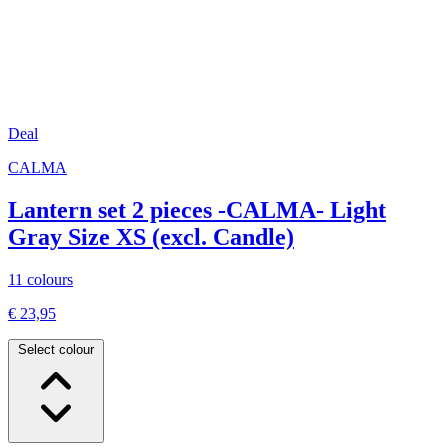
Deal
CALMA
Lantern set 2 pieces -CALMA- Light
Gray Size XS (excl. Candle)
11 colours
€ 23,95
Select colour