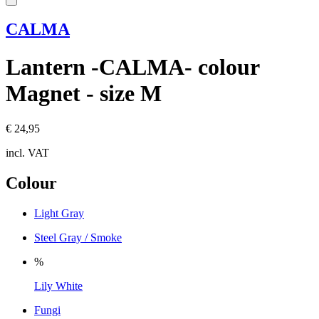
CALMA
Lantern -CALMA- colour
Magnet - size M
€ 24,95
incl. VAT
Colour
Light Gray
Steel Gray / Smoke
%
Lily White
Fungi