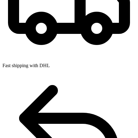
Fast shipping with DHL