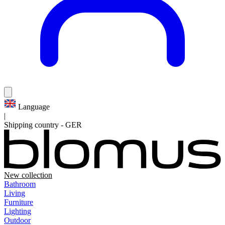
Language
|
Shipping country
-
GER
New collection
Bathroom
Living
Furniture
Lighting
Outdoor