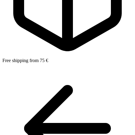
Free shipping from 75 €