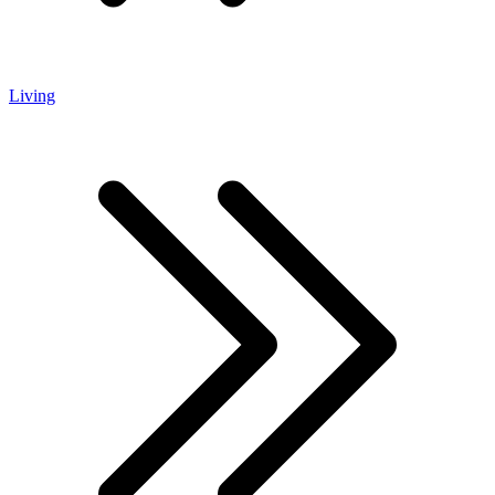
Living