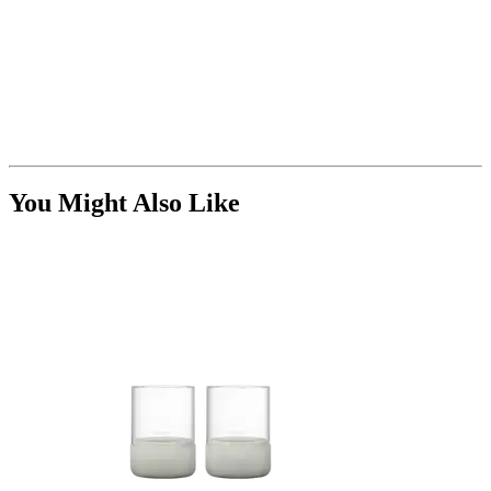
You Might Also Like