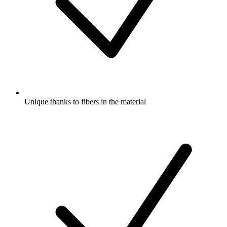
Unique thanks to fibers in the material