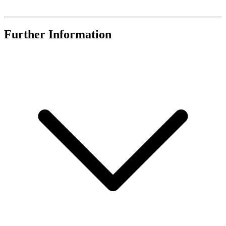
Further Information