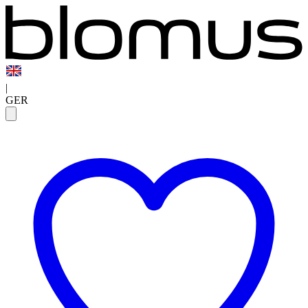
|
GER