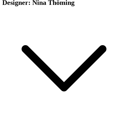
Designer: Nina Thöming