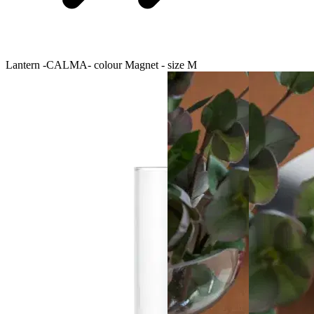
Lantern -CALMA- colour Magnet - size M