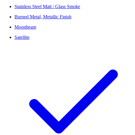
Stainless Steel Matt / Glass Smoke
Burned Metal, Metallic Finish
Moonbeam
Satellite