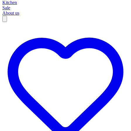
Kitchen
Sale
About us