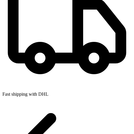
Fast shipping with DHL