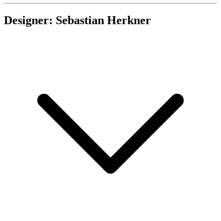
Designer: Sebastian Herkner