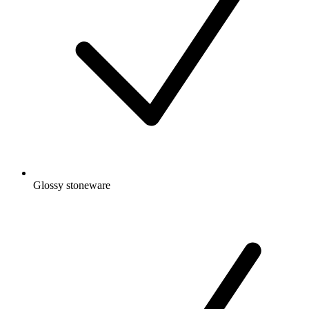
Glossy stoneware