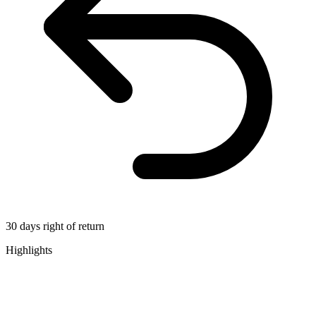
30 days right of return
Highlights