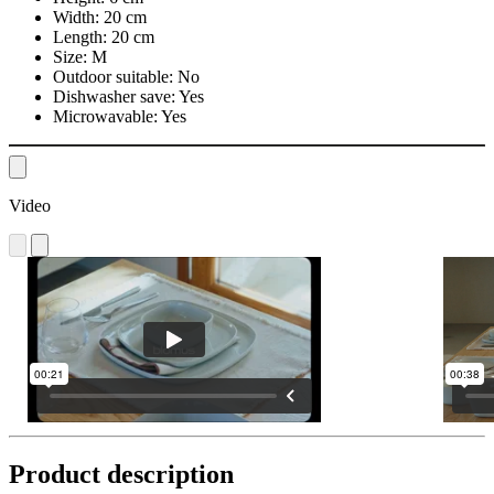
Width:
20 cm
Length:
20 cm
Size:
M
Outdoor suitable:
No
Dishwasher save:
Yes
Microwavable:
Yes
Video
Product description