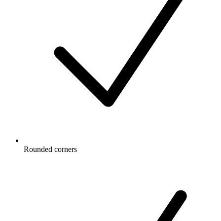
Rounded corners