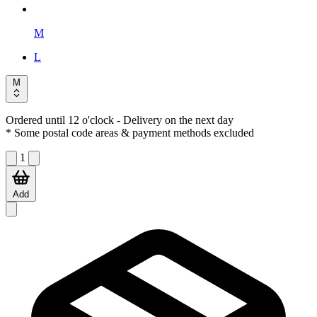
M
L
M
Ordered until 12 o'clock
- Delivery on the next day
* Some postal code areas & payment methods excluded
1
Add