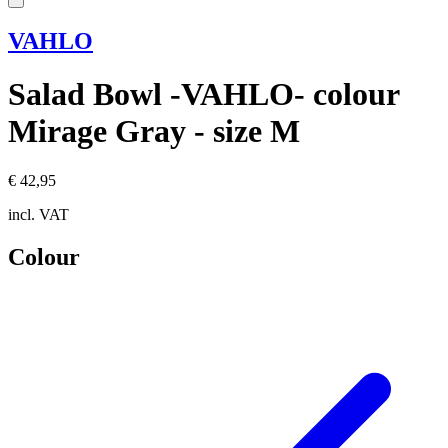
VAHLO
Salad Bowl -VAHLO- colour
Mirage Gray - size M
€ 42,95
incl. VAT
Colour