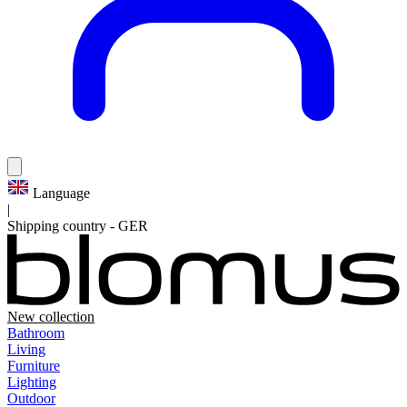
Language
|
Shipping country
-
GER
New collection
Bathroom
Living
Furniture
Lighting
Outdoor