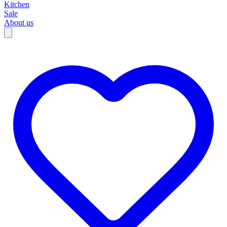
Kitchen
Sale
About us