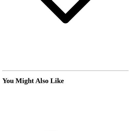
You Might Also Like