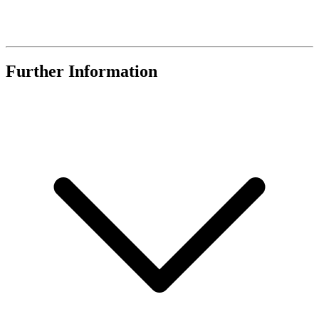
Further Information