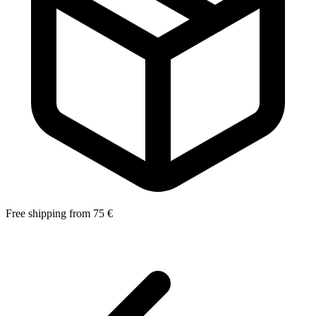
Free shipping from 75 €