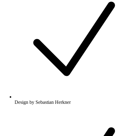
Design by Sebastian Herkner