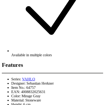
Available in multiple colors
Features
Series:
VAHLO
Designer:
Sebastian Herkner
Item No.:
64757
EAN:
4008832025631
Color:
Mirage Gray
Material:
Stoneware
Height:
6 cm