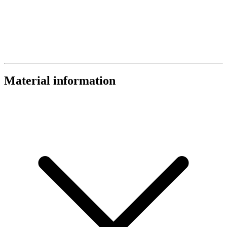
Material information