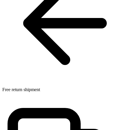
Free return shipment