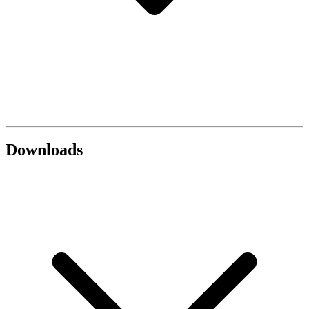
Downloads