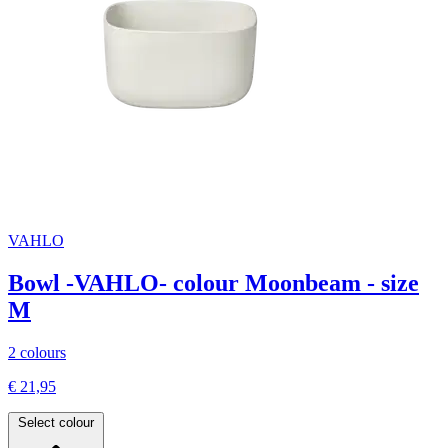
VAHLO
Bowl -VAHLO- colour Moonbeam - size
M
2 colours
€ 21,95
Select colour