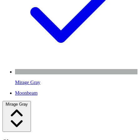
Mirage Gray
Moonbeam
Mirage Gray