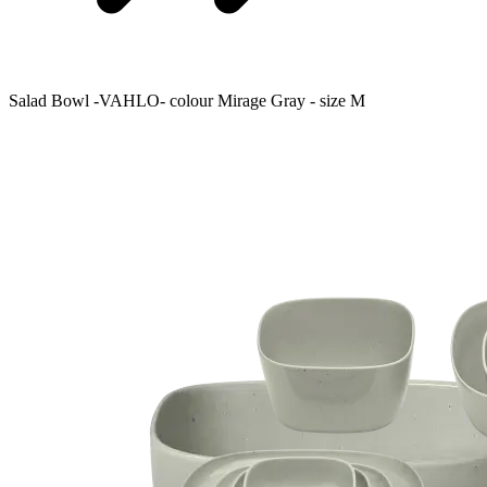
Salad Bowl -VAHLO- colour Mirage Gray - size M