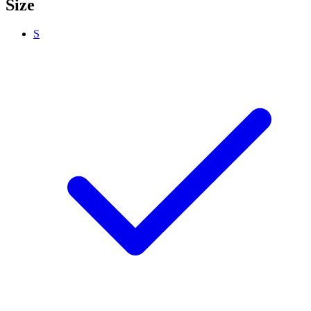
Size
S