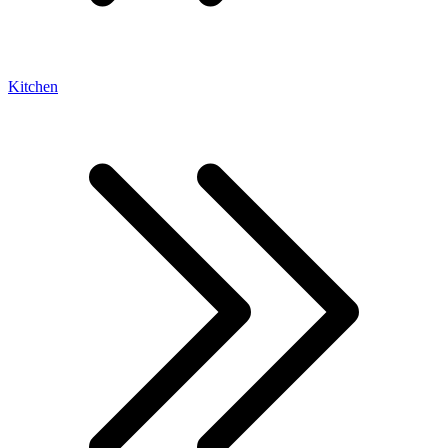
Kitchen