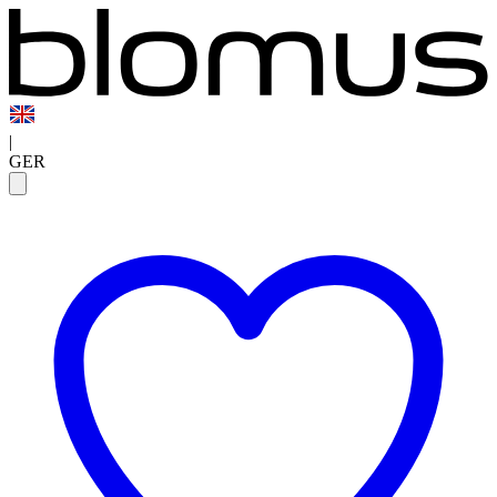
|
GER