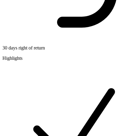
30 days right of return
Highlights