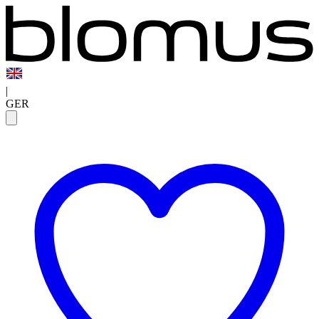
|
GER