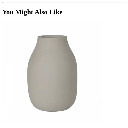
You Might Also Like