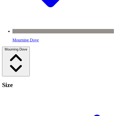
Mourning Dove
Mourning Dove
Size