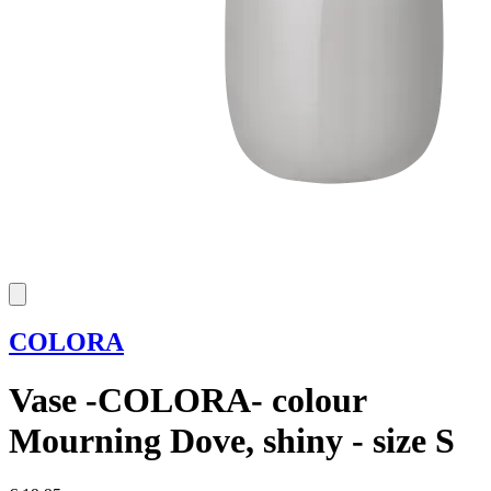
COLORA
Vase -COLORA- colour
Mourning Dove, shiny - size S