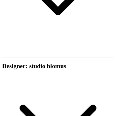
Designer: studio blomus