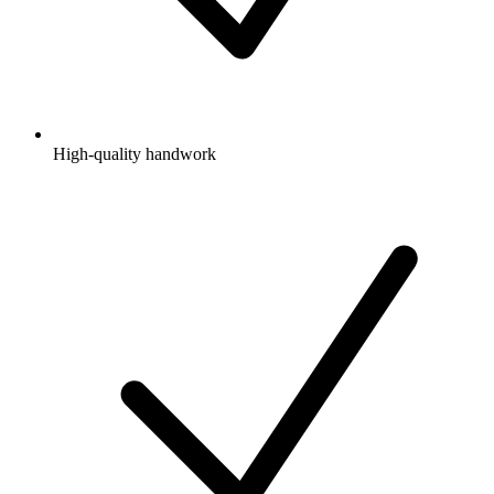
High-quality handwork