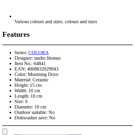
Various colours and sizes. colours and sizes
Features
Series:
COLORA
Designer:
studio blomus
Item No.:
64841
EAN:
4008832029943
Color:
Mourning Dove
Material:
Ceramic
Height:
15 cm
Width:
10 cm
Length:
10 cm
Size:
S
Diameter:
10 cm
Outdoor suitable:
No
Dishwasher save:
No