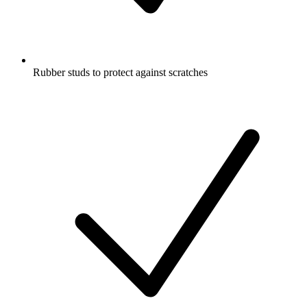
Rubber studs to protect against scratches