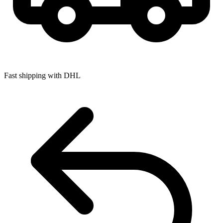
Fast shipping with DHL