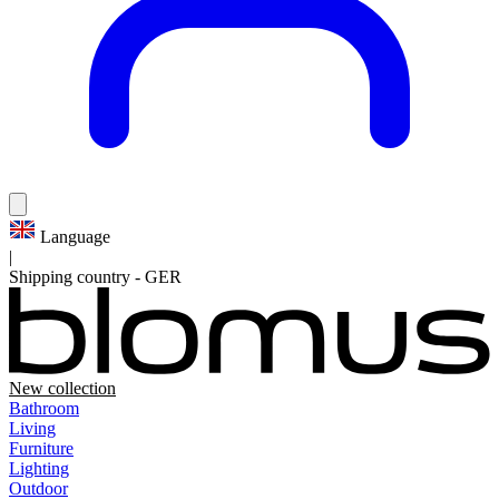
Language
|
Shipping country
-
GER
New collection
Bathroom
Living
Furniture
Lighting
Outdoor