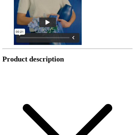
Product description