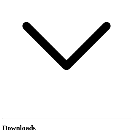
Downloads