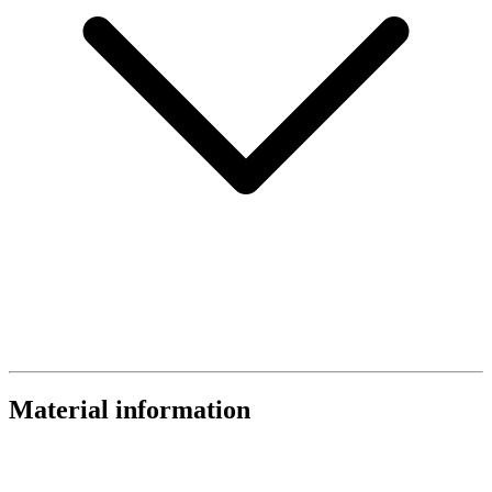
Material information