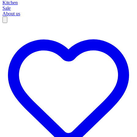
Kitchen
Sale
About us