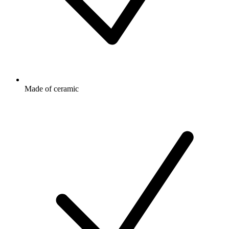
Made of ceramic