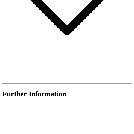
Further Information