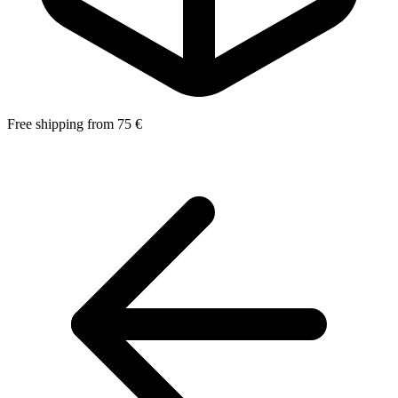
Free shipping from 75 €