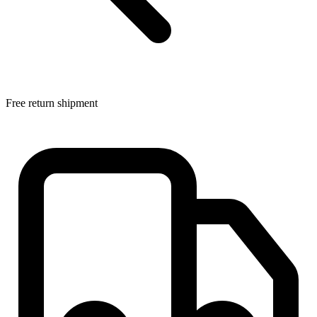
Free return shipment