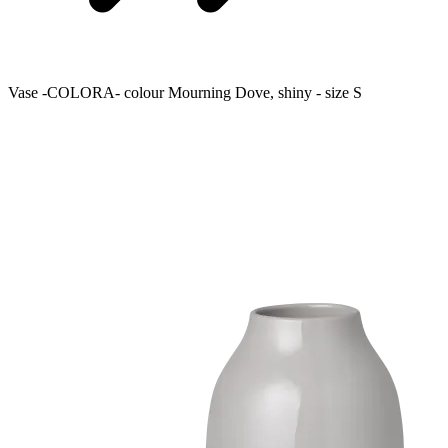
Vase -COLORA- colour Mourning Dove, shiny - size S