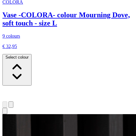
COLORA
Vase -COLORA- colour Mourning Dove,
soft touch - size L
9 colours
€ 32,95
Select colour