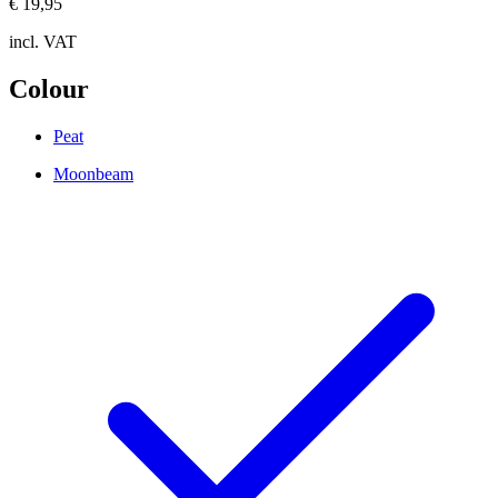
€ 19,95
incl. VAT
Colour
Peat
Moonbeam