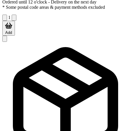
Ordered until 12 o'clock
- Delivery on the next day
* Some postal code areas & payment methods excluded
1
Add