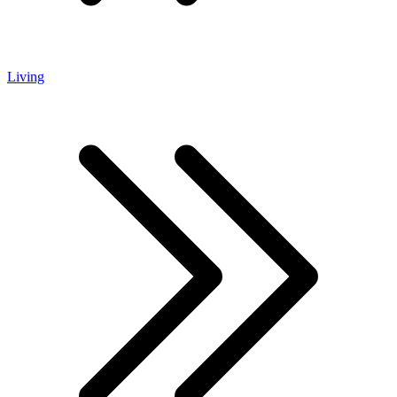
Living