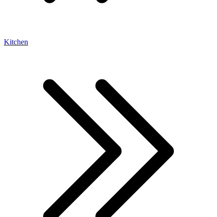
Kitchen