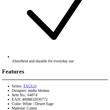
Absorbent and durable for everyday use
Features
Series:
TAULO
Designer:
studio blomus
Item No.:
64874
EAN:
4008832030772
Color:
White / Desert Sage
Material:
Cotton