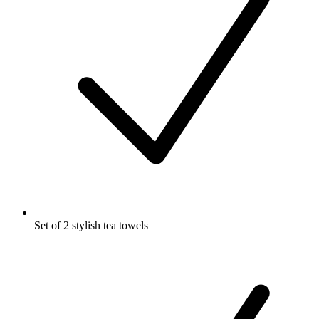
Set of 2 stylish tea towels