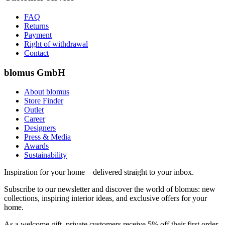
FAQ
Returns
Payment
Right of withdrawal
Contact
blomus GmbH
About blomus
Store Finder
Outlet
Career
Designers
Press & Media
Awards
Sustainability
Inspiration for your home – delivered straight to your inbox.
Subscribe to our newsletter and discover the world of blomus: new
collections, inspiring interior ideas, and exclusive offers for your
home.
As a welcome gift, private customers receive 5% off their first order