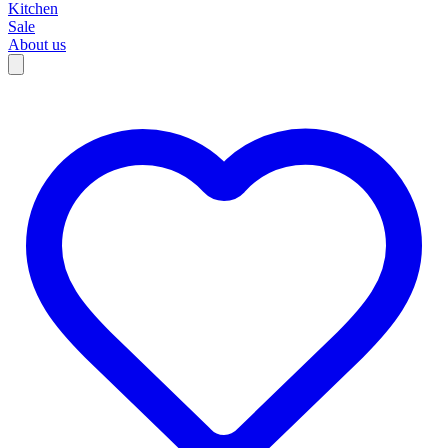
Kitchen
Sale
About us