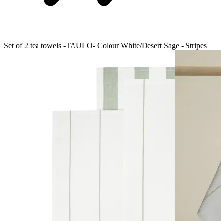
Set of 2 tea towels -TAULO- Colour White/Desert Sage - Stripes