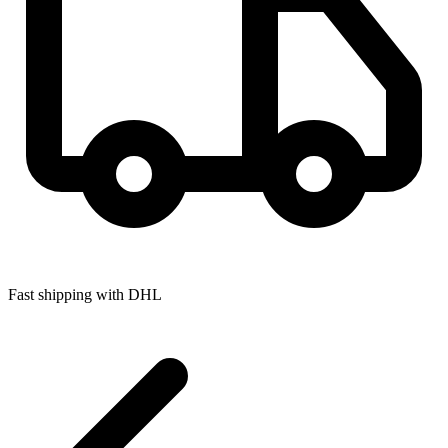
Fast shipping with DHL