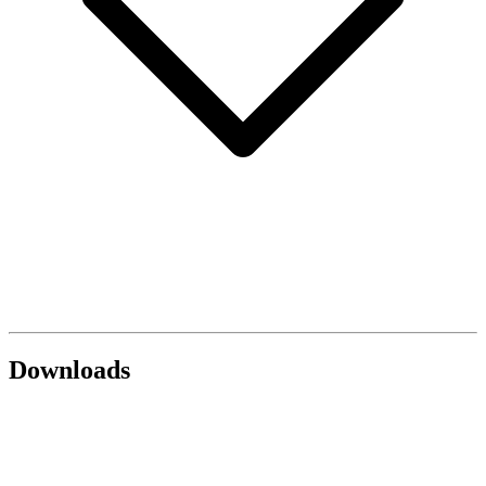
Downloads