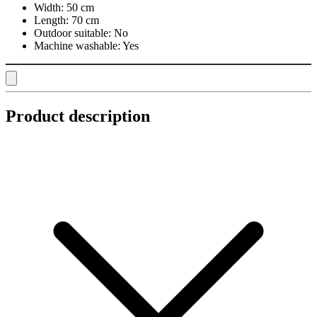
Width:
50 cm
Length:
70 cm
Outdoor suitable:
No
Machine washable:
Yes
Product description