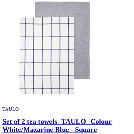
TAULO
Set of 2 tea towels -TAULO- Colour
White/Mazarine Blue - Square