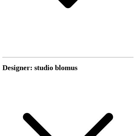
Designer: studio blomus