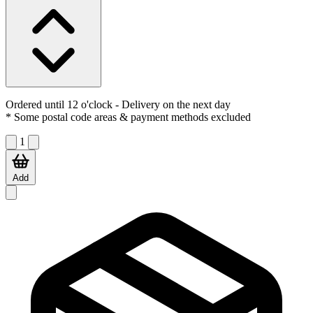
Ordered until 12 o'clock
- Delivery on the next day
* Some postal code areas & payment methods excluded
1
Add