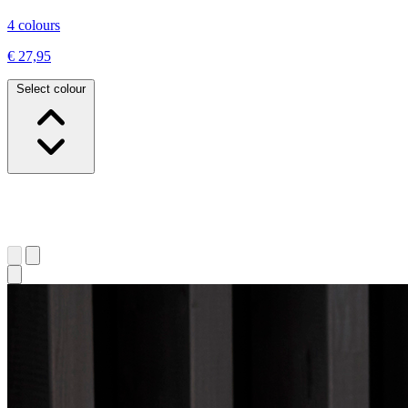
4 colours
€ 27,95
Select colour