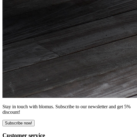
Stay in touch with blomus. Subscribe to our newsletter and get 5%
discount!
Subscribe now!
Customer service