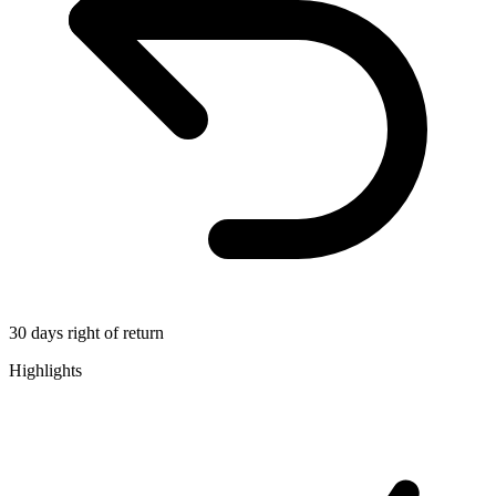
30 days right of return
Highlights