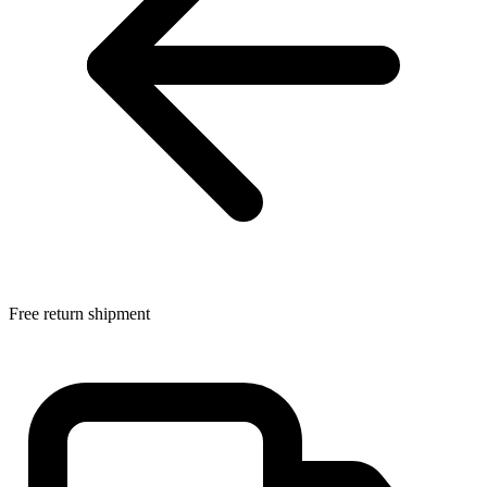
Free return shipment