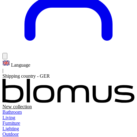
Language
|
Shipping country
-
GER
New collection
Bathroom
Living
Furniture
Lighting
Outdoor