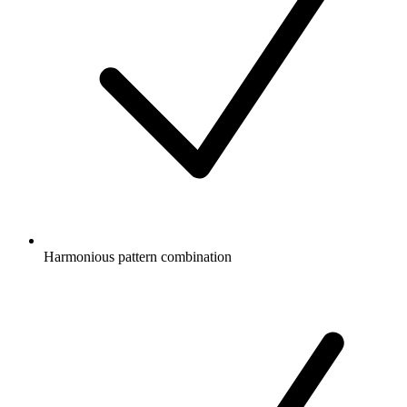
Harmonious pattern combination