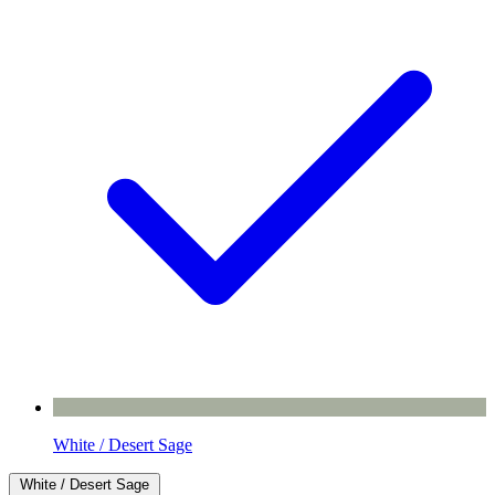
White / Desert Sage
White / Desert Sage