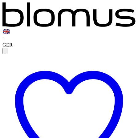
|
GER