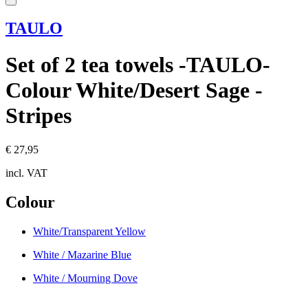
TAULO
Set of 2 tea towels -TAULO-
Colour White/Desert Sage -
Stripes
€ 27,95
incl. VAT
Colour
White/Transparent Yellow
White / Mazarine Blue
White / Mourning Dove