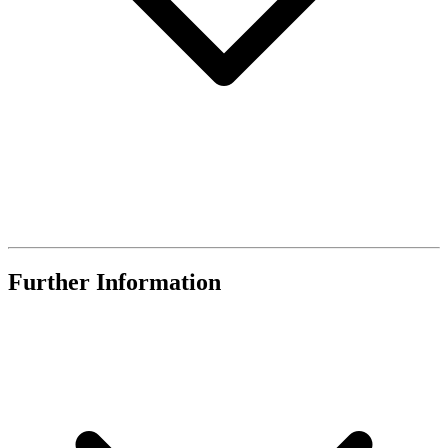
Further Information