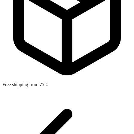
Free shipping from 75 €