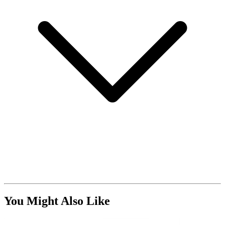
You Might Also Like