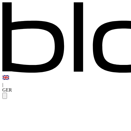
|
GER