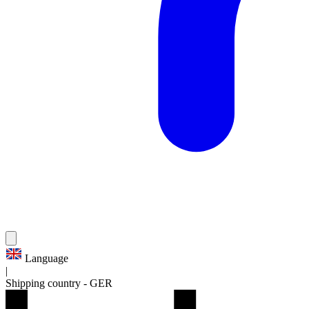
Language
|
Shipping country
-
GER