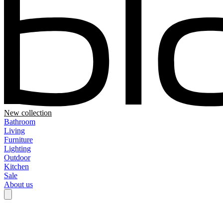
New collection
Bathroom
Living
Furniture
Lighting
Outdoor
Kitchen
Sale
About us