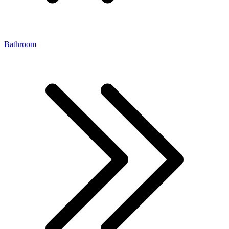
Bathroom