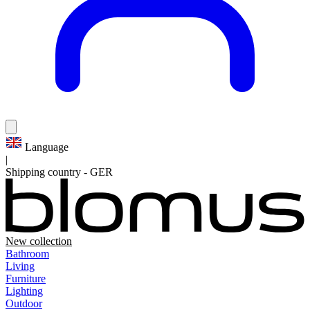
Language
|
Shipping country
-
GER
New collection
Bathroom
Living
Furniture
Lighting
Outdoor