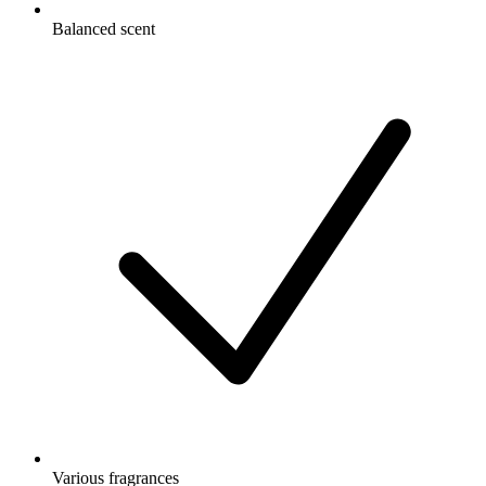
Balanced scent
Various fragrances