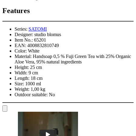
Features
Series:
SATOMI
Designer:
studio blomus
Item No.:
65201
EAN:
4008832810749
Color:
White
Material:
Handsoap 0,5 % Fuji Green Tea with 25% Organic
Aloe Vera, 95% natural ingredients
Height:
25 cm
Width:
9 cm
Length:
18 cm
Size:
1000 ml
Weight:
1,00 kg
Outdoor suitable:
No