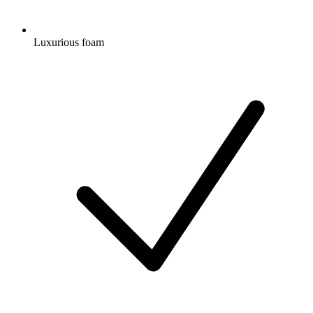
Luxurious foam