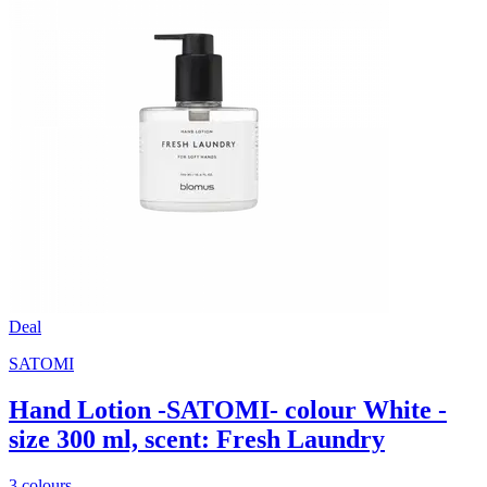
Deal
SATOMI
Hand Lotion -SATOMI- colour White -
size 300 ml, scent: Fresh Laundry
3 colours