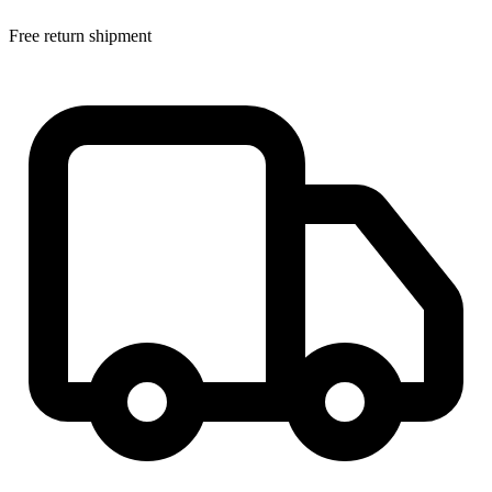
Free return shipment