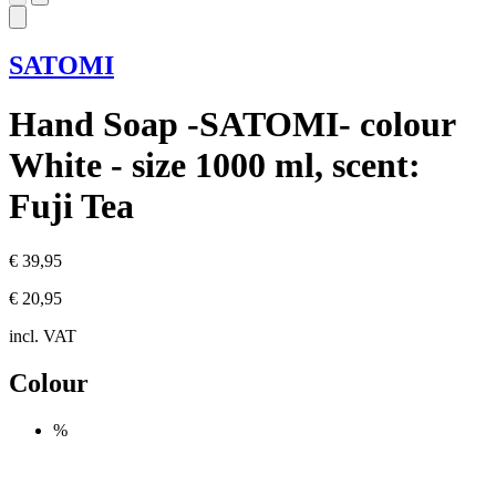
SATOMI
Hand Soap -SATOMI- colour
White - size 1000 ml, scent:
Fuji Tea
€ 39,95
€ 20,95
incl. VAT
Colour
%