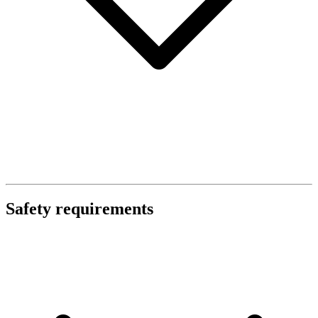
Safety requirements