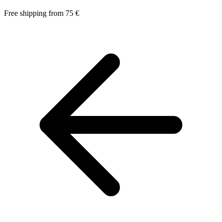
Free shipping from 75 €