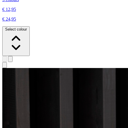
€ 12,95
€ 24,95
Select colour