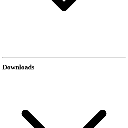
Downloads