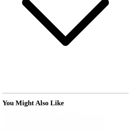
You Might Also Like