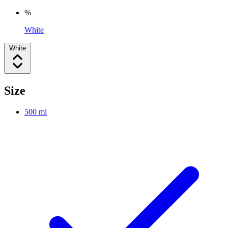
%
White
White
Size
500 ml