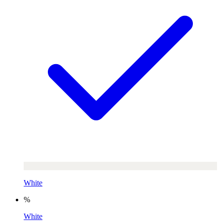
White
%
White