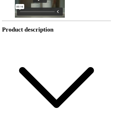
Product description