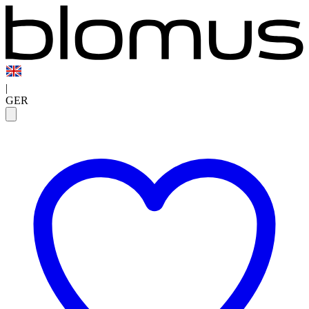
|
GER