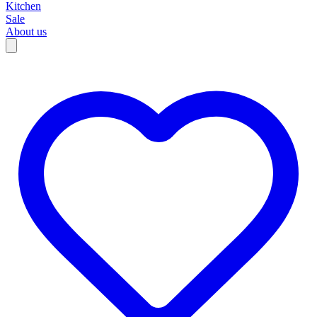
Kitchen
Sale
About us