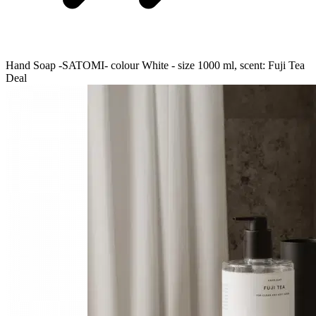
Hand Soap -SATOMI- colour White - size 1000 ml, scent: Fuji Tea
Deal