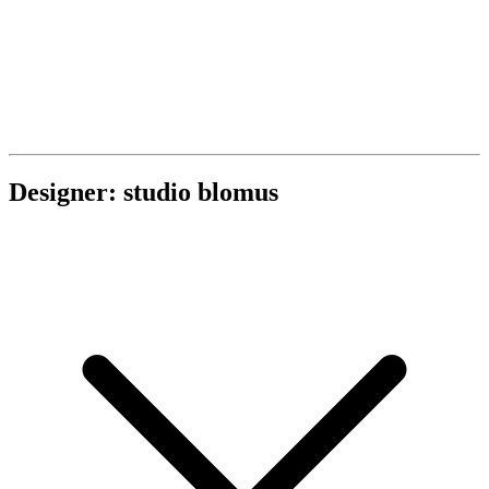
Designer: studio blomus