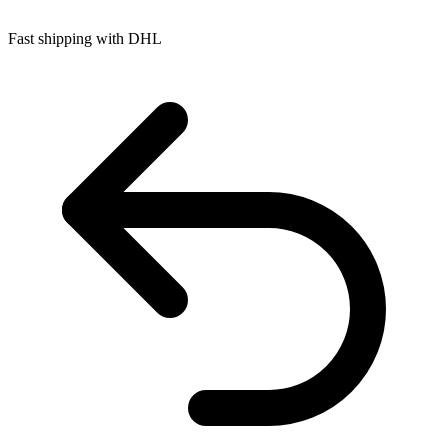
Fast shipping with DHL