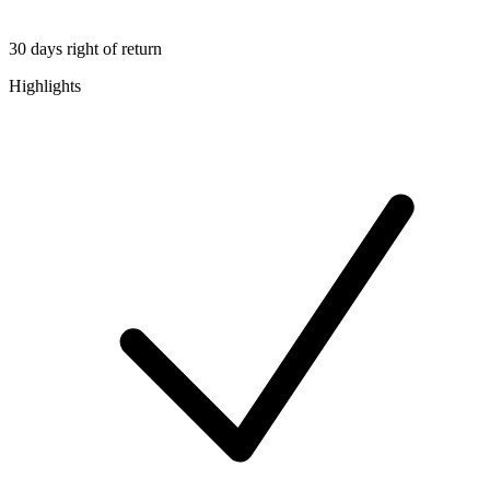
30 days right of return
Highlights