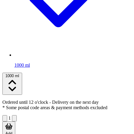
1000 ml
1000 ml
Ordered until 12 o'clock
- Delivery on the next day
* Some postal code areas & payment methods excluded
1
Add