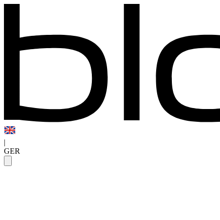
|
GER