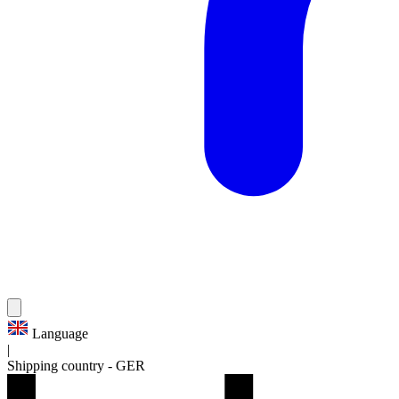
Language
|
Shipping country
-
GER