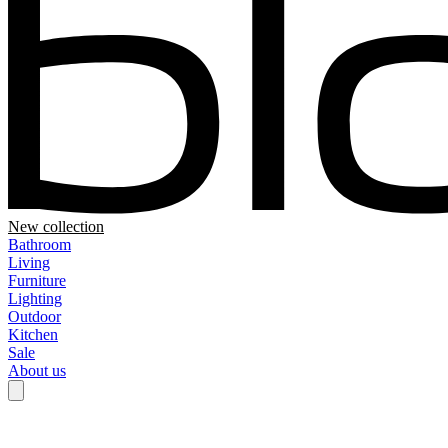
New collection
Bathroom
Living
Furniture
Lighting
Outdoor
Kitchen
Sale
About us