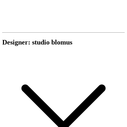
Designer: studio blomus