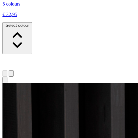
5 colours
€ 32,95
Select colour