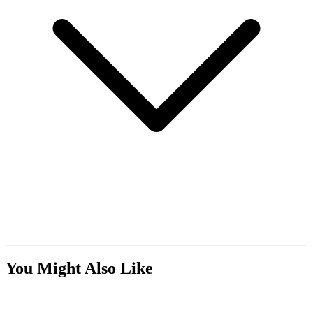
You Might Also Like