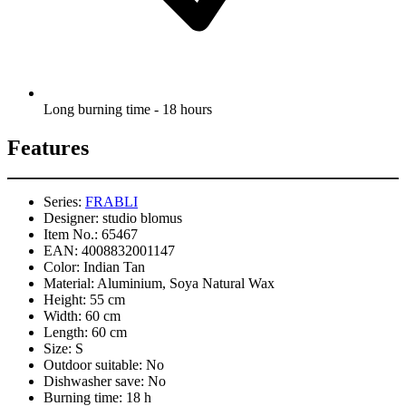
Long burning time - 18 hours
Features
Series:
FRABLI
Designer:
studio blomus
Item No.:
65467
EAN:
4008832001147
Color:
Indian Tan
Material:
Aluminium, Soya Natural Wax
Height:
55 cm
Width:
60 cm
Length:
60 cm
Size:
S
Outdoor suitable:
No
Dishwasher save:
No
Burning time:
18 h