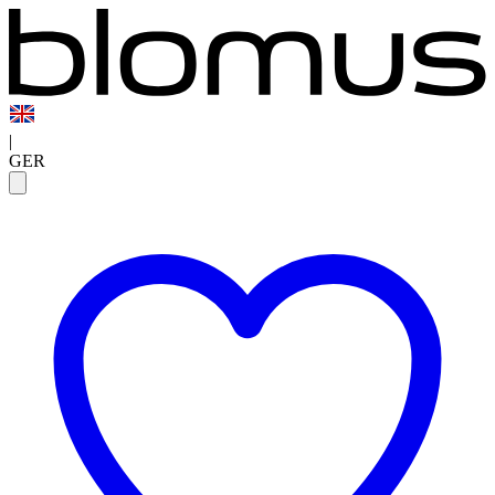
|
GER