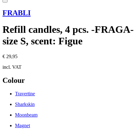
FRABLI
Refill candles, 4 pcs. -FRAGA-
size S, scent: Figue
€ 29,95
incl. VAT
Colour
Travertine
Sharkskin
Moonbeam
Magnet