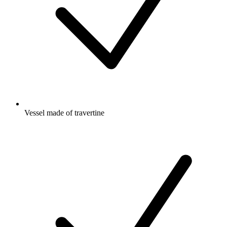
Vessel made of travertine