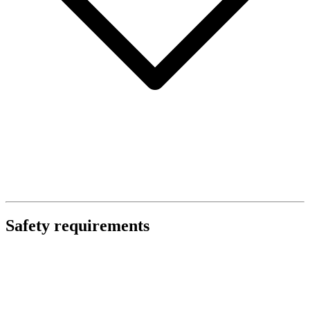
Safety requirements