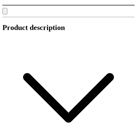
Product description