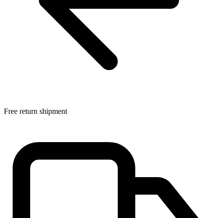
Free return shipment