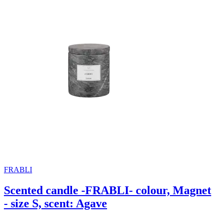
FRABLI
Scented candle -FRABLI- colour, Magnet
- size S, scent: Agave