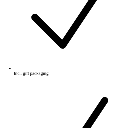
Incl. gift packaging