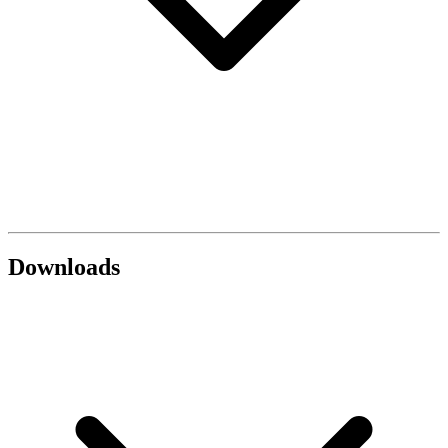
Downloads