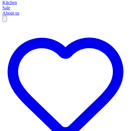
Kitchen
Sale
About us