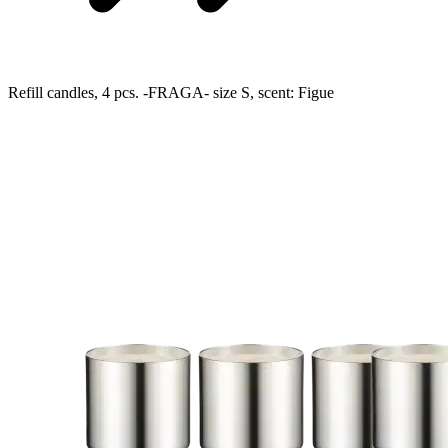
Refill candles, 4 pcs. -FRAGA- size S, scent: Figue