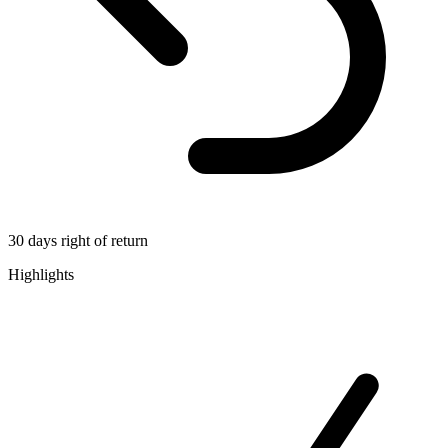
30 days right of return
Highlights