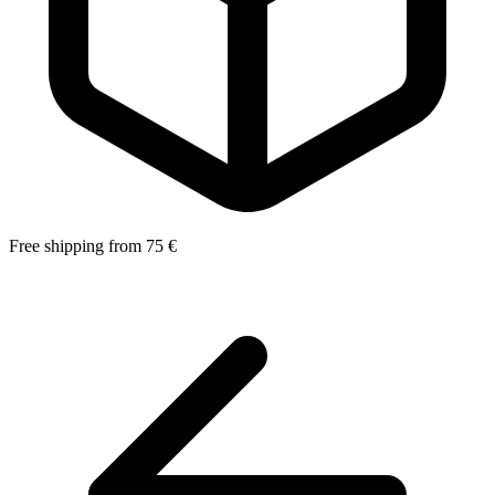
Free shipping from 75 €