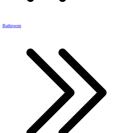
Bathroom