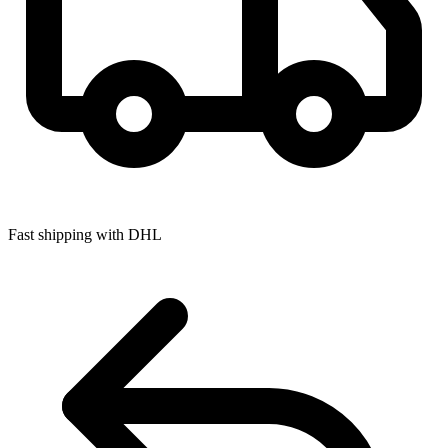
Fast shipping with DHL