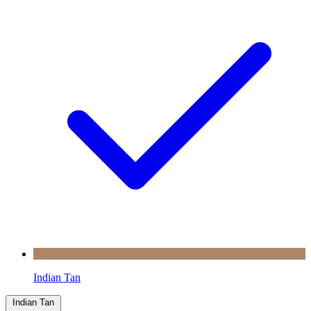
Indian Tan
Indian Tan