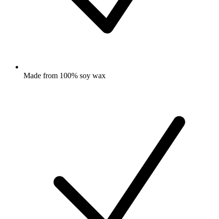
Made from 100% soy wax