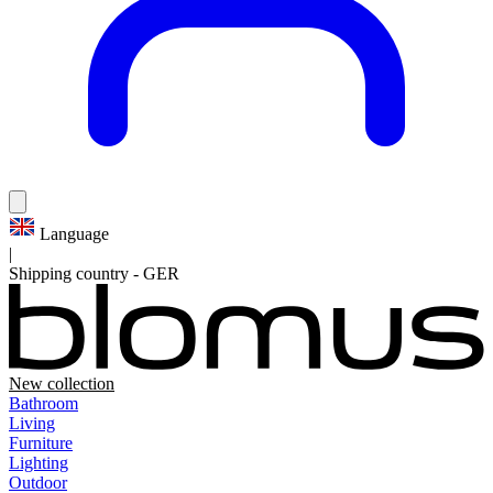
Language
|
Shipping country
-
GER
New collection
Bathroom
Living
Furniture
Lighting
Outdoor