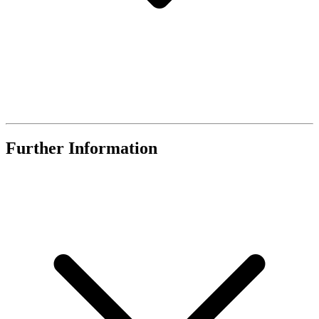
Further Information