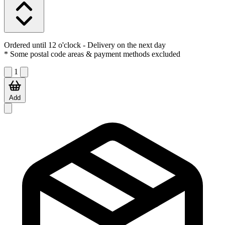
Ordered until 12 o'clock
- Delivery on the next day
* Some postal code areas & payment methods excluded
1
Add