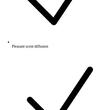
Pleasant scent diffusion