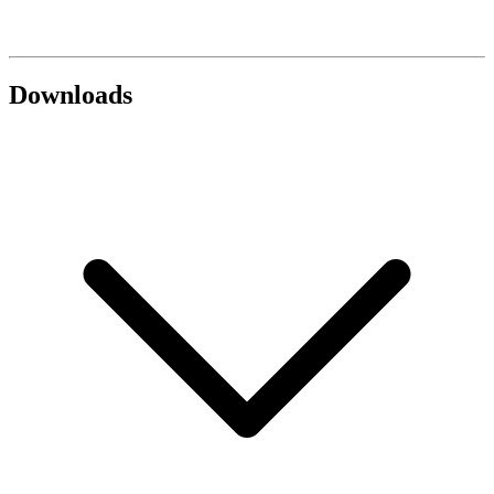
Downloads