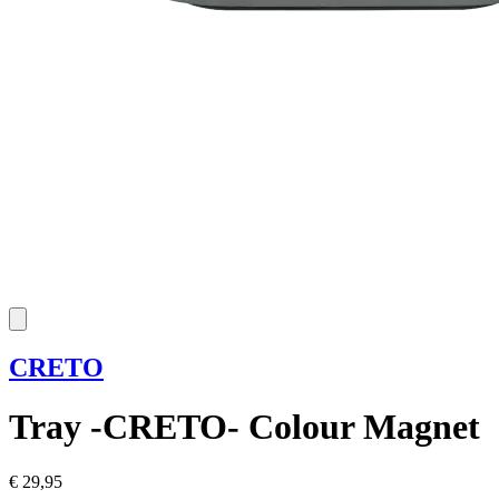
CRETO
Tray -CRETO- Colour Magnet
€ 29,95