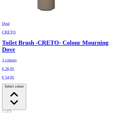
Deal
CRETO
Toilet Brush -CRETO- Colour Mourning
Dove
3 colours
€ 26,95
€ 54,95
Select colour