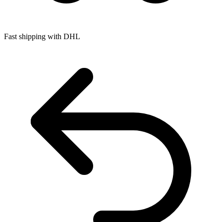
Fast shipping with DHL