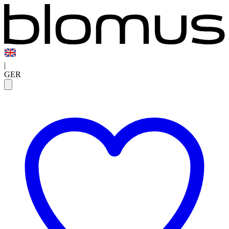
|
GER