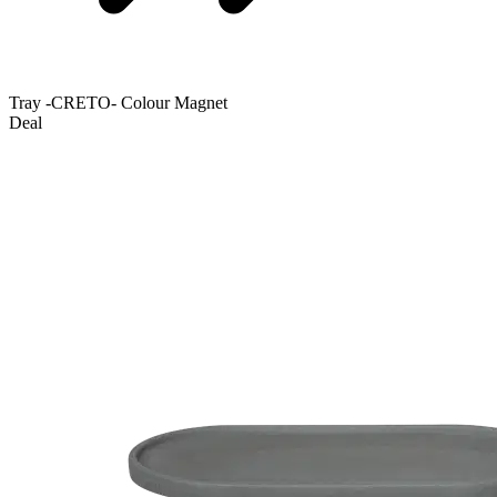
Tray -CRETO- Colour Magnet
Deal