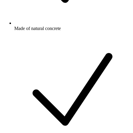
Made of natural concrete