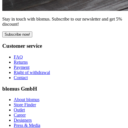
Stay in touch with blomus. Subscribe to our newsletter and get 5%
discount!
Subscribe now!
Customer service
FAQ
Returns
Payment
Right of withdrawal
Contact
blomus GmbH
About blomus
Store Finder
Outlet
Career
Designers
Press & Media