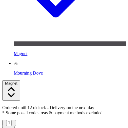
Magnet
%
Mourning Dove
Magnet
Ordered until 12 o'clock
- Delivery on the next day
* Some postal code areas & payment methods excluded
1