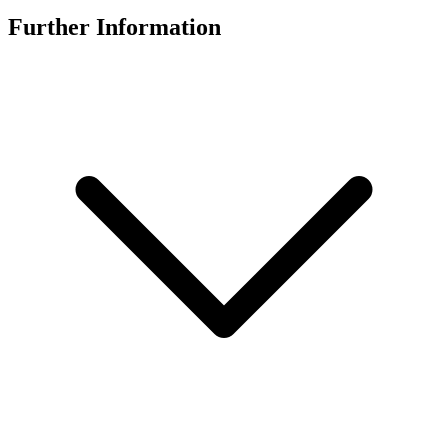
Further Information