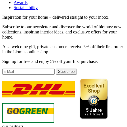
Awards
Sustainability
Inspiration for your home – delivered straight to your inbox.
Subscribe to our newsletter and discover the world of blomus: new
collections, inspiring interior ideas, and exclusive offers for your
home.
As a welcome gift, private customers receive 5% off their first order
in the blomus online shop.
Sign up for free and enjoy 5% off your first purchase.
Subscribe
our partners