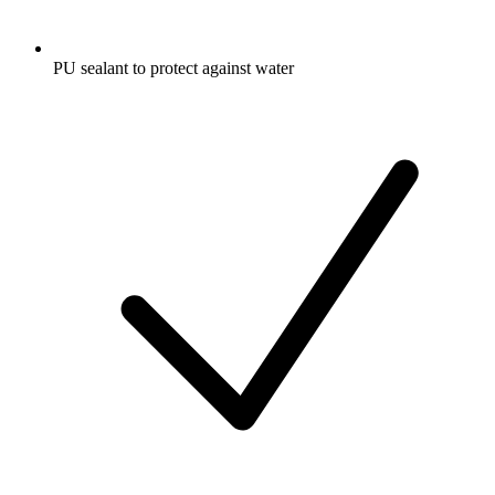
PU sealant to protect against water