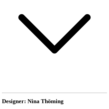
Designer: Nina Thöming