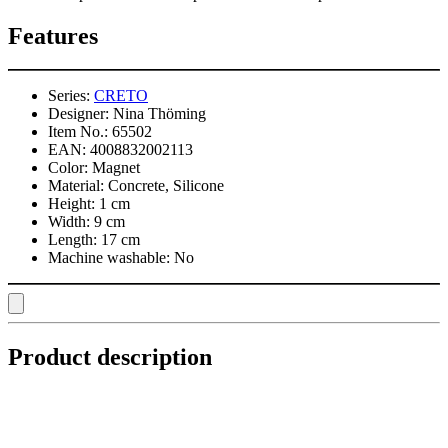
Features
Series:
CRETO
Designer:
Nina Thöming
Item No.:
65502
EAN:
4008832002113
Color:
Magnet
Material:
Concrete, Silicone
Height:
1 cm
Width:
9 cm
Length:
17 cm
Machine washable:
No
Product description