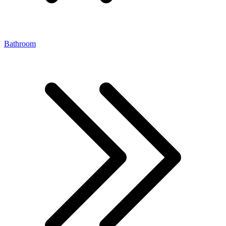
Bathroom