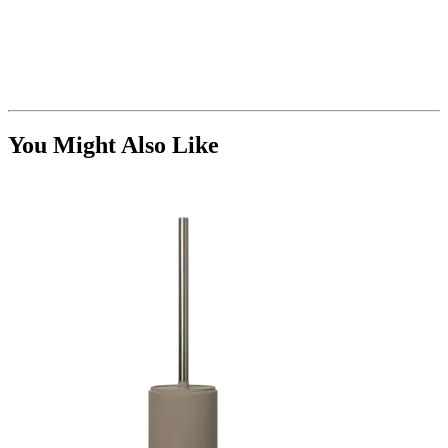
You Might Also Like