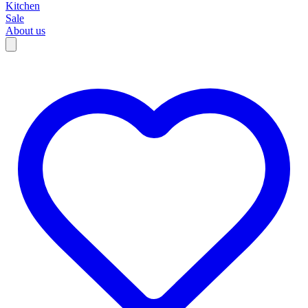
Kitchen
Sale
About us