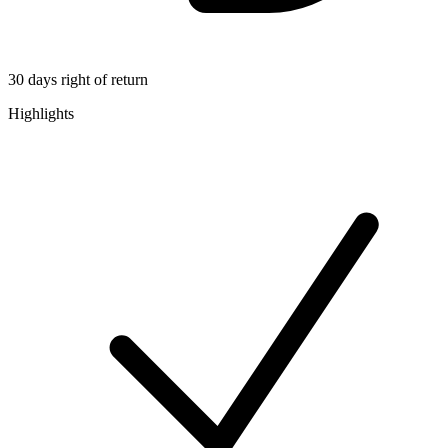
30 days right of return
Highlights