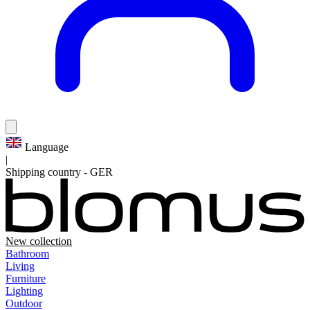
Language
|
Shipping country
-
GER
New collection
Bathroom
Living
Furniture
Lighting
Outdoor