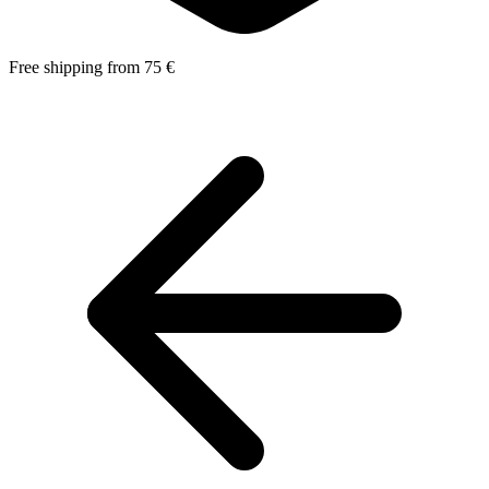
Free shipping from 75 €