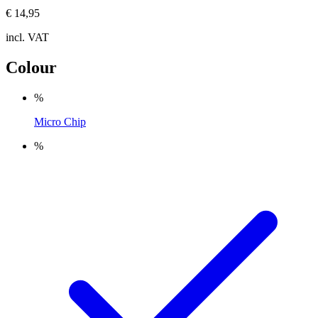
€ 14,95
incl. VAT
Colour
%
Micro Chip
%