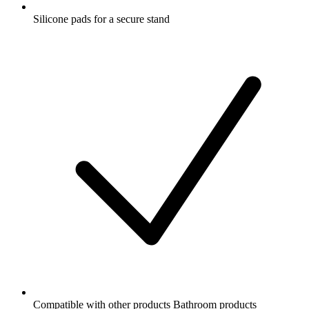
Silicone pads for a secure stand
Compatible with other products Bathroom products