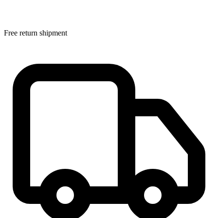
Free return shipment