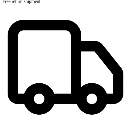
Free return shipment