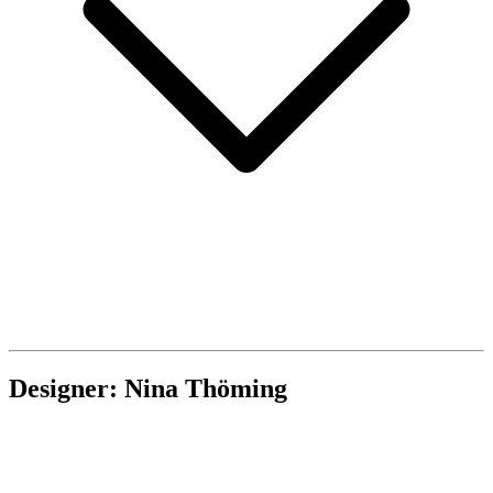
Designer: Nina Thöming