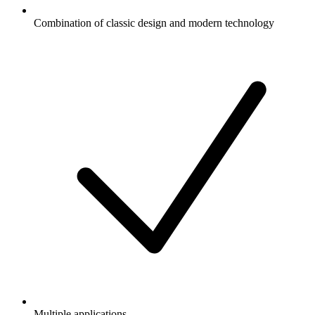
Combination of classic design and modern technology
Multiple applications