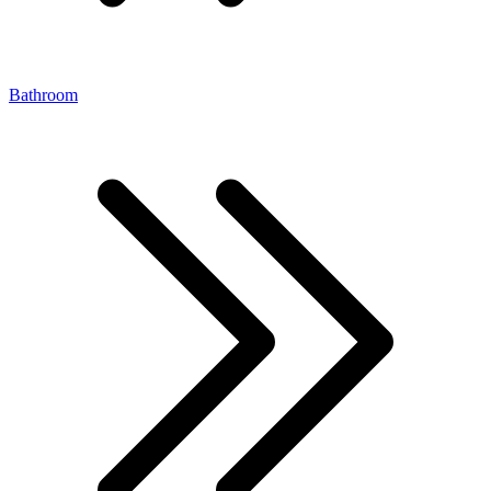
Bathroom