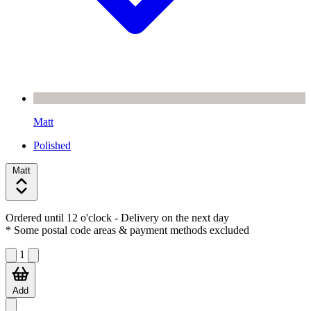
Matt
Polished
Matt
Ordered until 12 o'clock
- Delivery on the next day
* Some postal code areas & payment methods excluded
1
Add