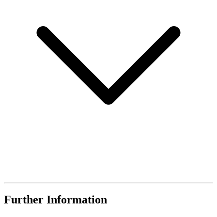
Further Information