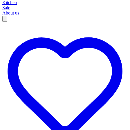
Kitchen
Sale
About us