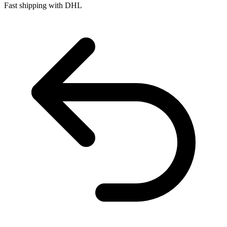
Fast shipping with DHL