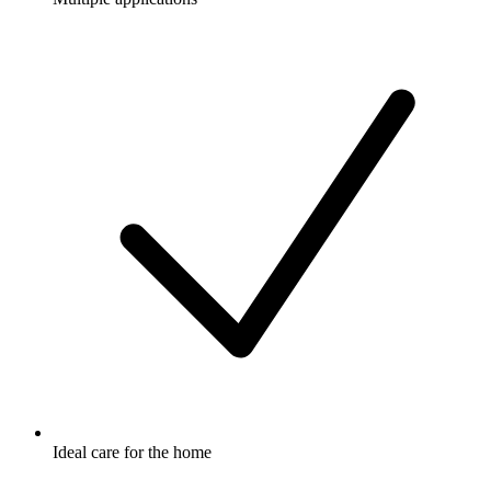
Ideal care for the home