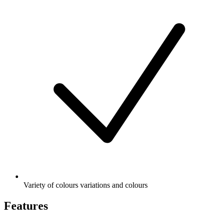
Variety of colours variations and colours
Features