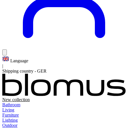
Language
|
Shipping country
-
GER
New collection
Bathroom
Living
Furniture
Lighting
Outdoor