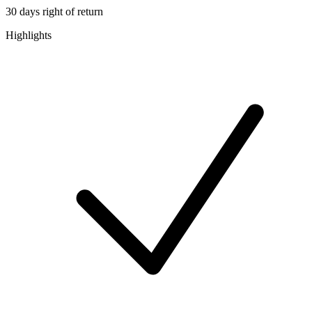
30 days right of return
Highlights