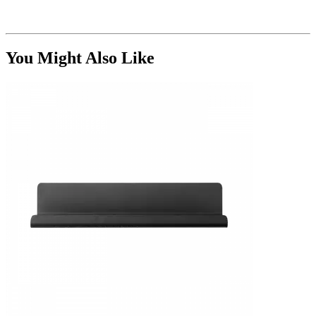
You Might Also Like