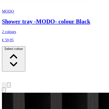
MODO
Shower tray -MODO- colour Black
2 colours
€ 59,95
Select colour