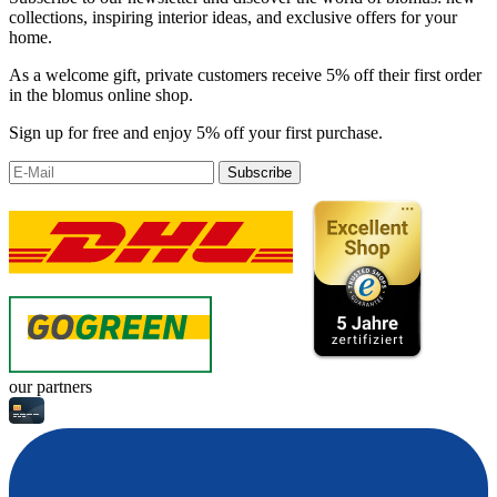
collections, inspiring interior ideas, and exclusive offers for your
home.
As a welcome gift, private customers receive 5% off their first order
in the blomus online shop.
Sign up for free and enjoy 5% off your first purchase.
Subscribe
our partners