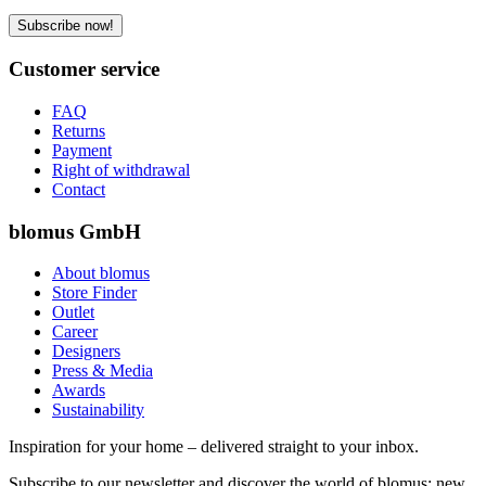
Subscribe now!
Customer service
FAQ
Returns
Payment
Right of withdrawal
Contact
blomus GmbH
About blomus
Store Finder
Outlet
Career
Designers
Press & Media
Awards
Sustainability
Inspiration for your home – delivered straight to your inbox.
Subscribe to our newsletter and discover the world of blomus: new