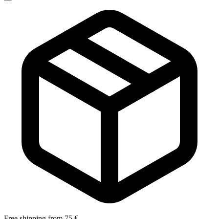
Free shipping from 75 €