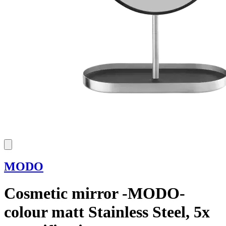
MODO
Cosmetic mirror -MODO-
colour matt Stainless Steel, 5x