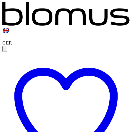
|
GER