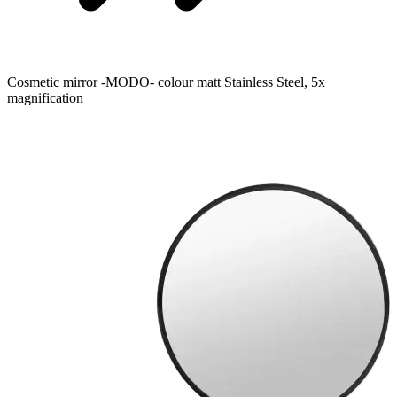
Cosmetic mirror -MODO- colour matt Stainless Steel, 5x
magnification