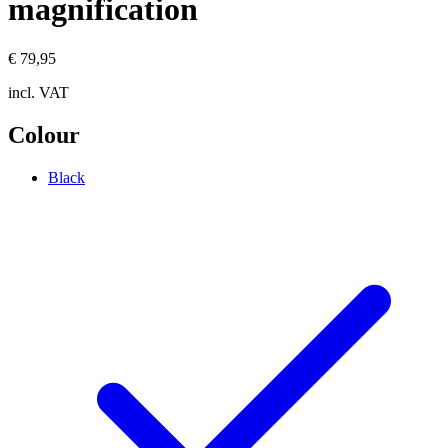
magnification
€ 79,95
incl. VAT
Colour
Black