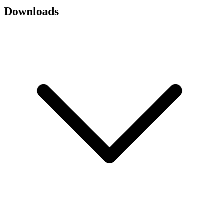
Downloads