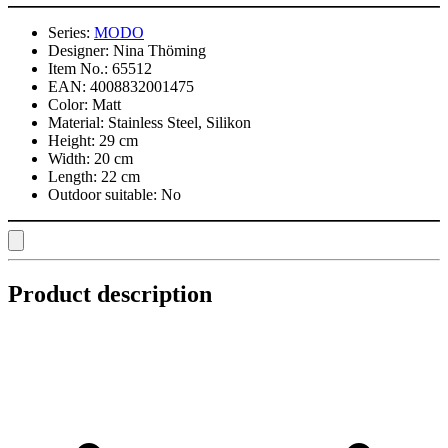
Series:
MODO
Designer:
Nina Thöming
Item No.:
65512
EAN:
4008832001475
Color:
Matt
Material:
Stainless Steel, Silikon
Height:
29 cm
Width:
20 cm
Length:
22 cm
Outdoor suitable:
No
Product description