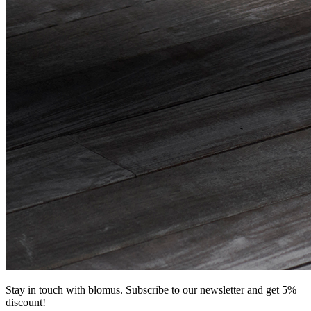
Stay in touch with blomus. Subscribe to our newsletter and get 5%
discount!