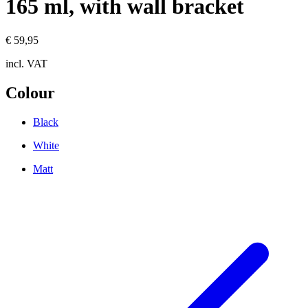
165 ml, with wall bracket
€ 59,95
incl. VAT
Colour
Black
White
Matt