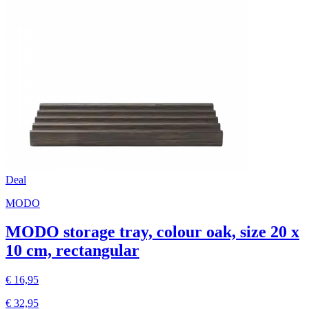
Deal
MODO
MODO storage tray, colour oak, size 20 x
10 cm, rectangular
€ 16,95
€ 32,95