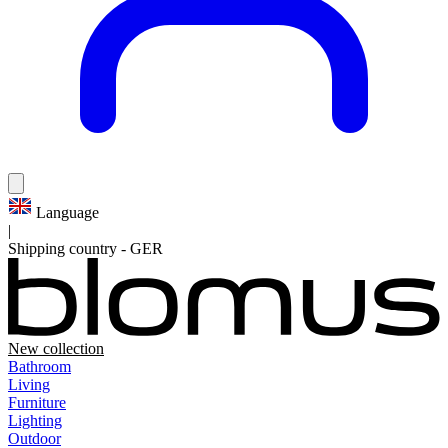
Language
|
Shipping country
-
GER
New collection
Bathroom
Living
Furniture
Lighting
Outdoor