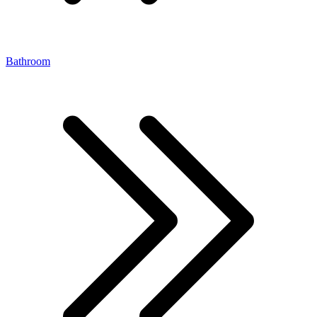
Bathroom