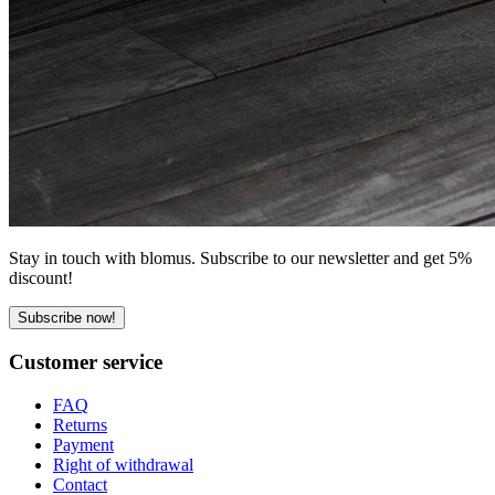
Stay in touch with blomus. Subscribe to our newsletter and get 5%
discount!
Subscribe now!
Customer service
FAQ
Returns
Payment
Right of withdrawal
Contact