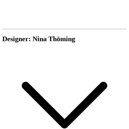
Designer: Nina Thöming