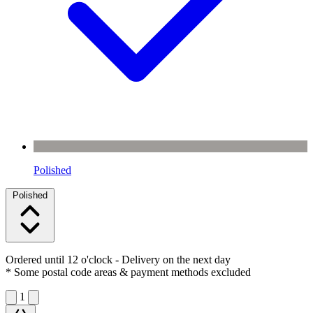
Polished
Polished
Ordered until 12 o'clock
- Delivery on the next day
* Some postal code areas & payment methods excluded
1