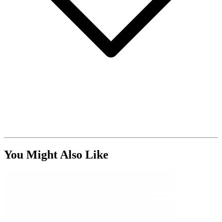
You Might Also Like