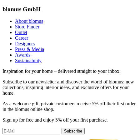
blomus GmbH
About blomus
Store Finder
Outlet
Career
Designers
Press & Media
Awards
Sustainability
Inspiration for your home – delivered straight to your inbox.
Subscribe to our newsletter and discover the world of blomus: new
collections, inspiring interior ideas, and exclusive offers for your
home.
As a welcome gift, private customers receive 5% off their first order
in the blomus online shop.
Sign up for free and enjoy 5% off your first purchase.
Subscribe