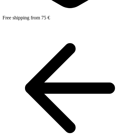
Free shipping from 75 €