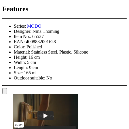
Features
Series:
MODO
Designer:
Nina Thöming
Item No.:
65527
EAN:
4008832001628
Color:
Polished
Material:
Stainless Steel, Plastic, Silicone
Height:
16 cm
Width:
5 cm
Length:
9 cm
Size:
165 ml
Outdoor suitable:
No