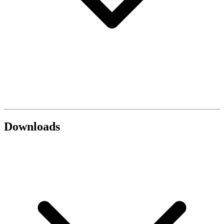
Downloads