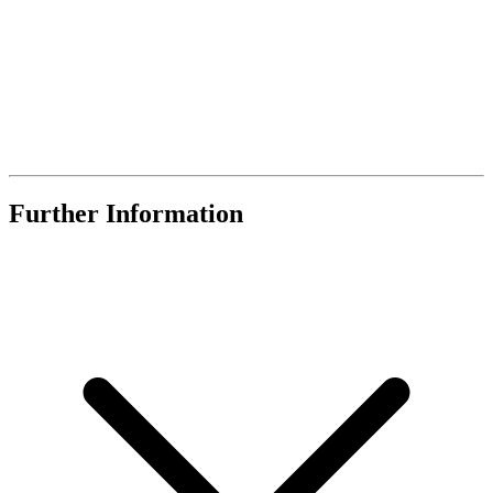
Further Information