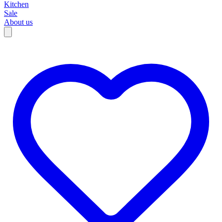
Kitchen
Sale
About us