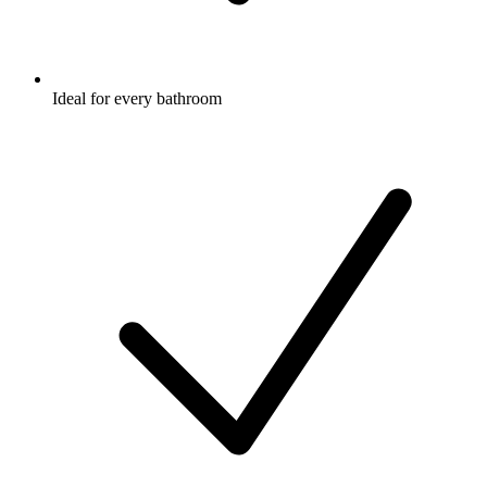
Ideal for every bathroom