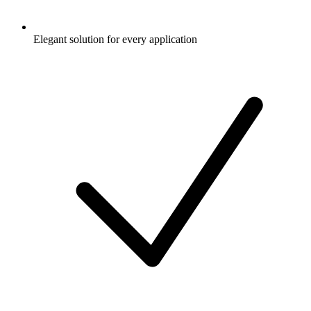
Elegant solution for every application