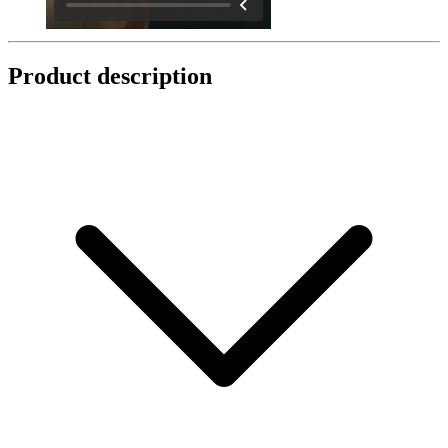
Product description