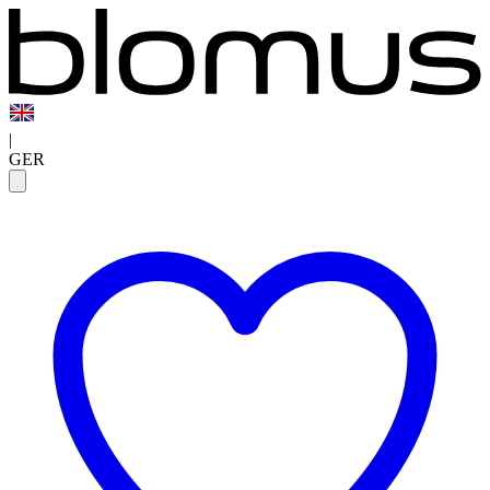
|
GER