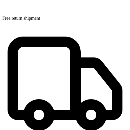
Free return shipment