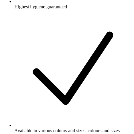
Highest hygiene guaranteed
Available in various colours and sizes. colours and sizes