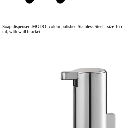
Soap dispenser -MODO- colour polished Stainless Steel - size 165
ml, with wall bracket