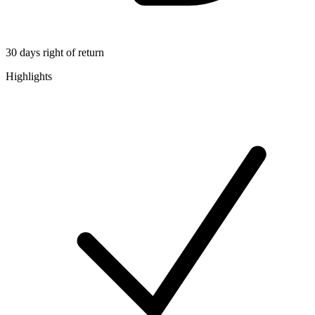
30 days right of return
Highlights