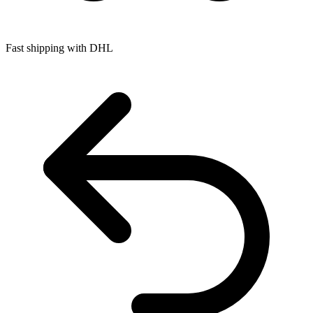
Fast shipping with DHL