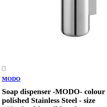
MODO
Soap dispenser -MODO- colour
polished Stainless Steel - size