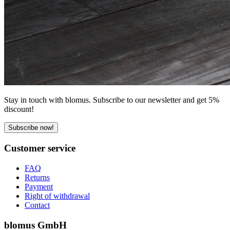
Stay in touch with blomus. Subscribe to our newsletter and get 5%
discount!
Subscribe now!
Customer service
FAQ
Returns
Payment
Right of withdrawal
Contact
blomus GmbH