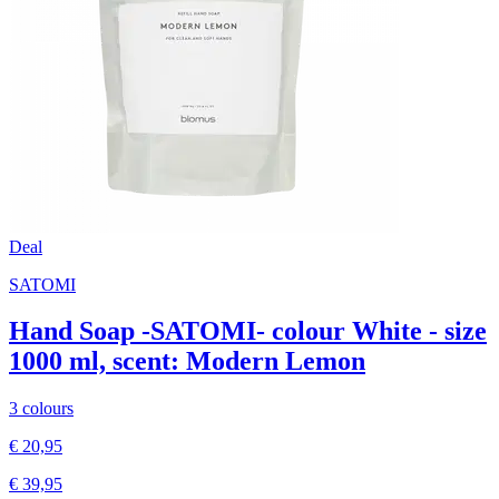
Deal
SATOMI
Hand Soap -SATOMI- colour White - size
1000 ml, scent: Modern Lemon
3 colours
€ 20,95
€ 39,95