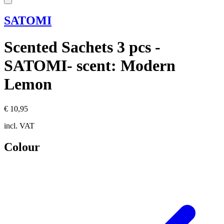
SATOMI
Scented Sachets 3 pcs -
SATOMI- scent: Modern
Lemon
€ 10,95
incl. VAT
Colour