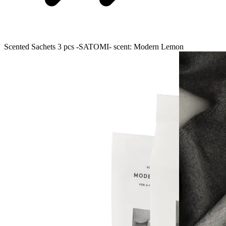
Scented Sachets 3 pcs -SATOMI- scent: Modern Lemon