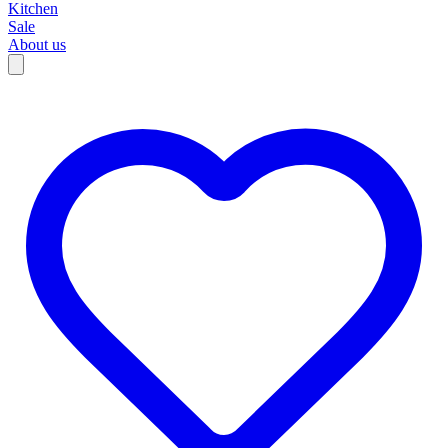
Kitchen
Sale
About us