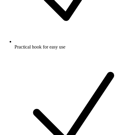
Practical hook for easy use