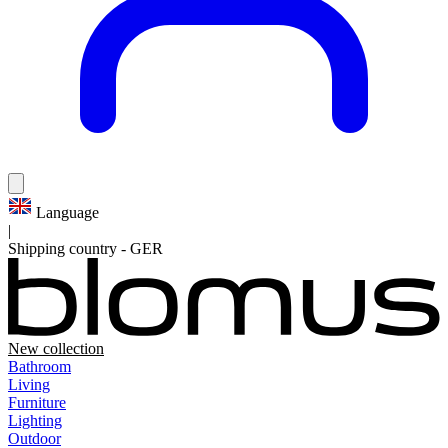
Language
|
Shipping country
-
GER
New collection
Bathroom
Living
Furniture
Lighting
Outdoor