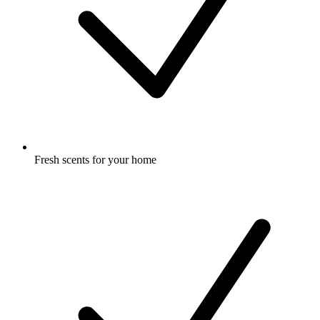
Fresh scents for your home