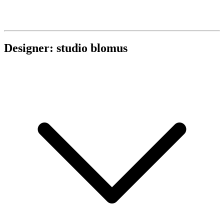
Designer: studio blomus