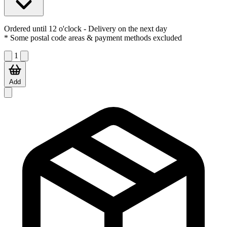
Ordered until 12 o'clock
- Delivery on the next day
* Some postal code areas & payment methods excluded
1
Add