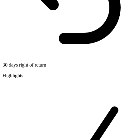
30 days right of return
Highlights