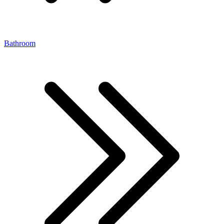
Bathroom