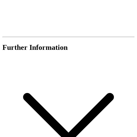
Further Information