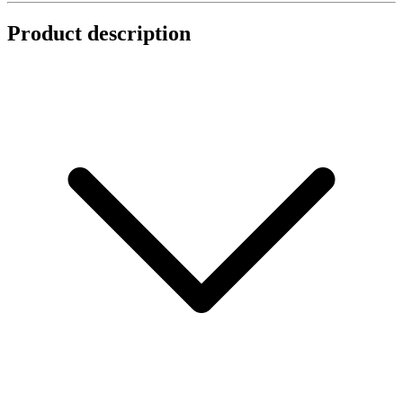
Product description