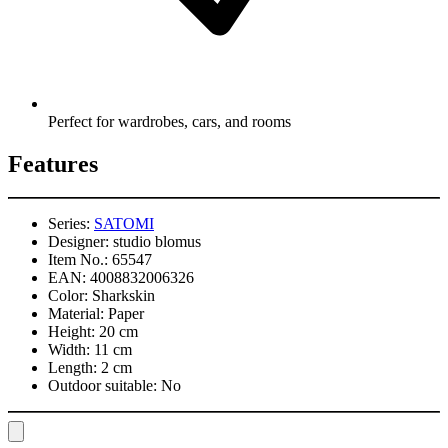
Perfect for wardrobes, cars, and rooms
Features
Series:
SATOMI
Designer:
studio blomus
Item No.:
65547
EAN:
4008832006326
Color:
Sharkskin
Material:
Paper
Height:
20 cm
Width:
11 cm
Length:
2 cm
Outdoor suitable:
No