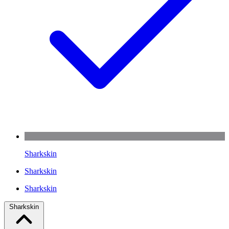
Sharkskin
Sharkskin
Sharkskin
Sharkskin