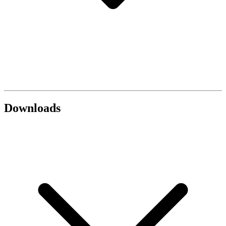
Downloads