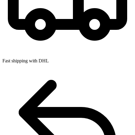
Fast shipping with DHL