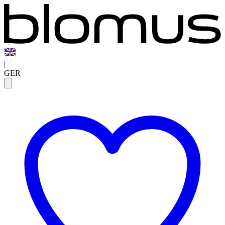
|
GER