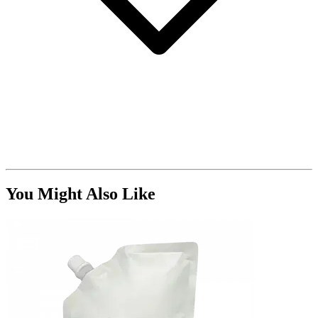
You Might Also Like