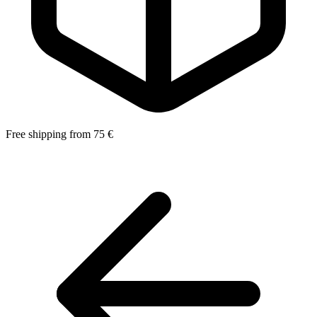
Free shipping from 75 €