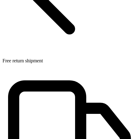
Free return shipment