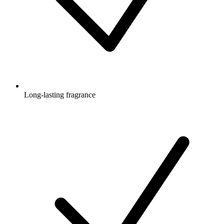
Long-lasting fragrance