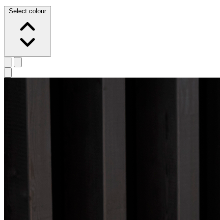
Select colour