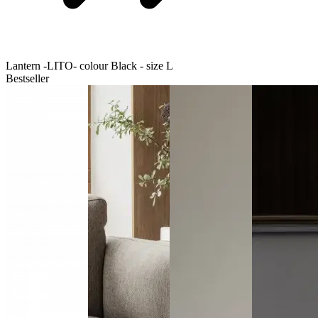
Lantern -LITO- colour Black - size L
Bestseller