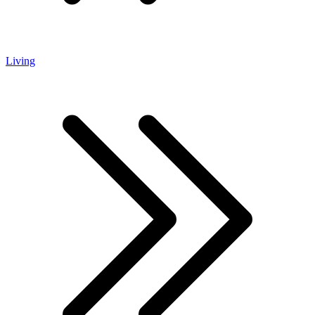
Living