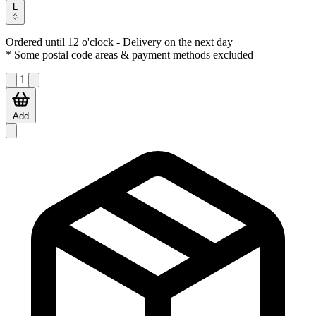
L
Ordered until 12 o'clock
- Delivery on the next day
* Some postal code areas & payment methods excluded
1
Add