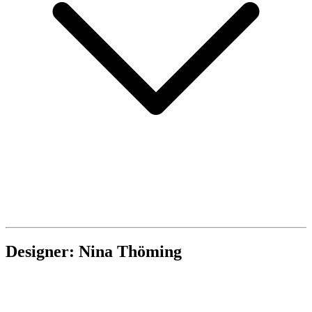
Designer: Nina Thöming