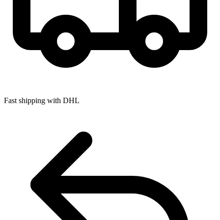
Fast shipping with DHL