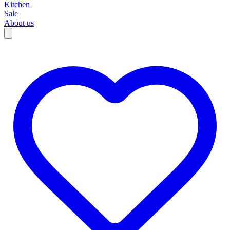
Kitchen
Sale
About us