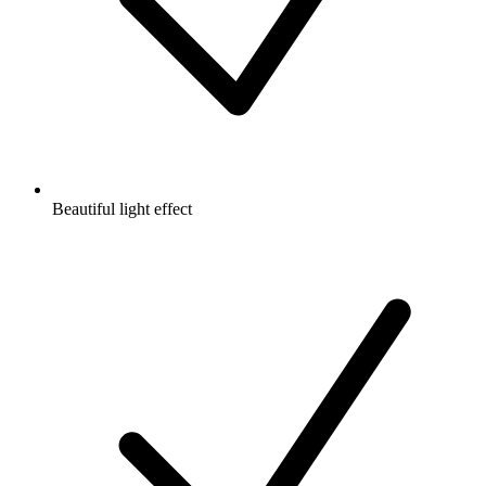
Beautiful light effect