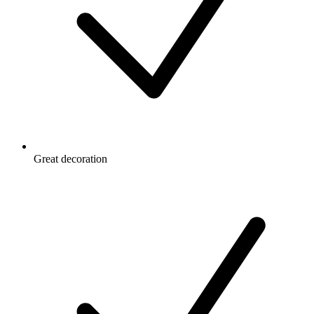
Great decoration