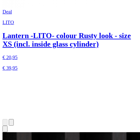
Deal
LITO
Lantern -LITO- colour Rusty look - size
XS (incl. inside glass cylinder)
€ 20,95
€ 39,95