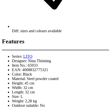
Diff. sizes and colours available
Features
Series:
LITO
Designer:
Nina Thöming
Item No.:
65933
EAN:
4008832775321
Color:
Black
Material:
Steel powder coated
Height:
45 cm
Width:
32 cm
Length:
32 cm
Size:
L
Weight:
2,28 kg
Outdoor suitable:
No