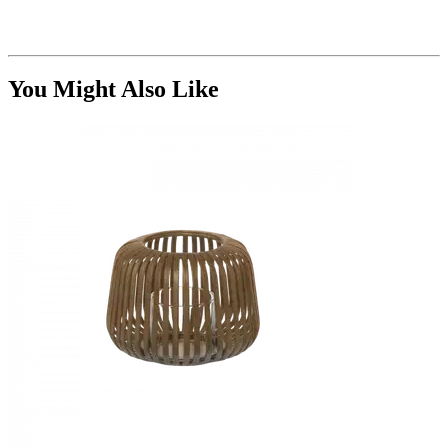
You Might Also Like