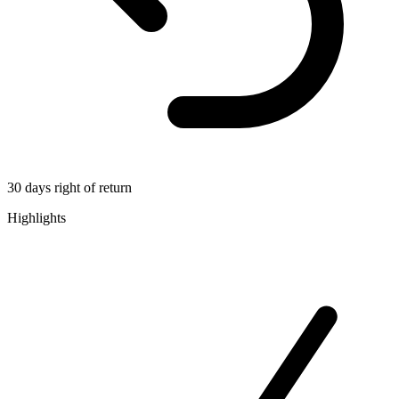
30 days right of return
Highlights