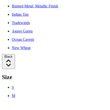
Burned Metal, Metallic Finish
Indian Tan
Tradewinds
Agave Green
Ocean Cavern
New Wheat
Black
Size
S
M