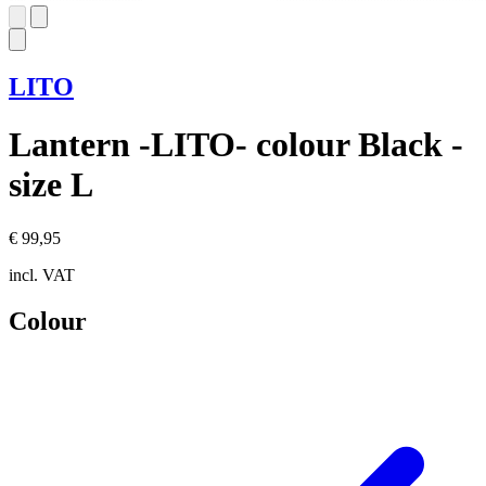
LITO
Lantern -LITO- colour Black -
size L
€ 99,95
incl. VAT
Colour