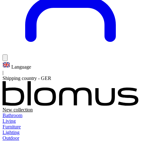
Language
|
Shipping country
-
GER
New collection
Bathroom
Living
Furniture
Lighting
Outdoor