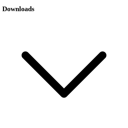
Downloads