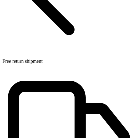
Free return shipment