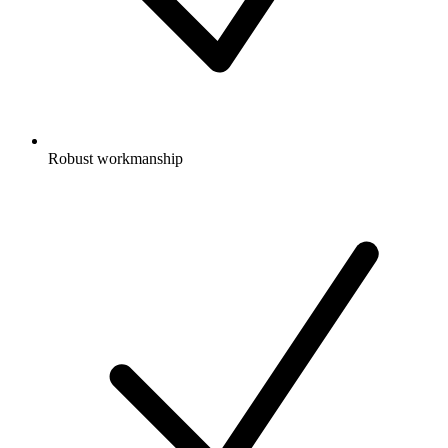
Robust workmanship