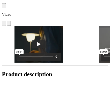
Video
Product description