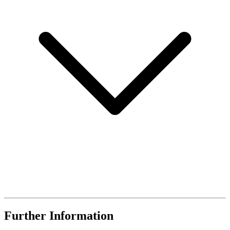
Further Information