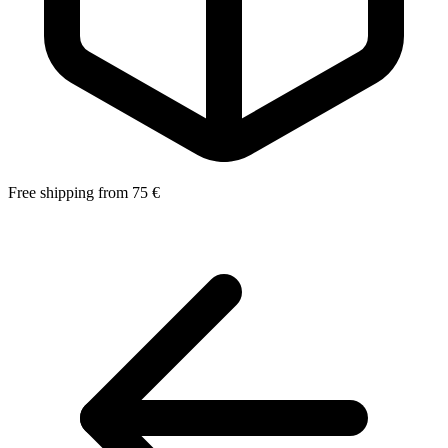
Free shipping from 75 €