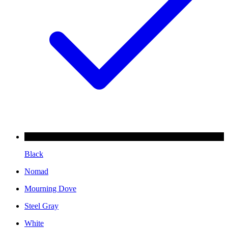
Black
Nomad
Mourning Dove
Steel Gray
White