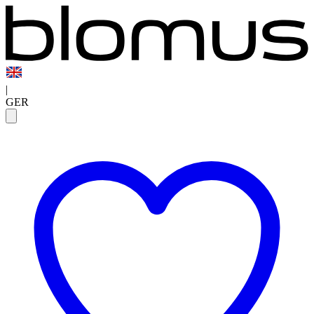
|
GER