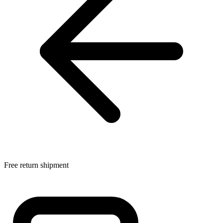
Free return shipment