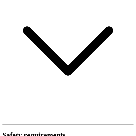
Safety requirements