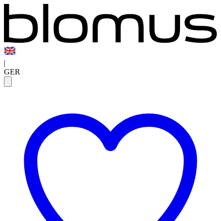
|
GER