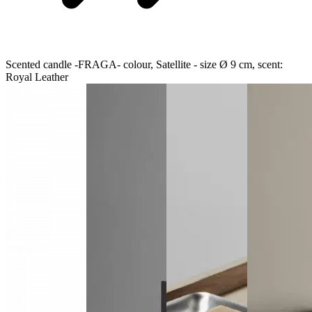
Scented candle -FRAGA- colour, Satellite - size Ø 9 cm, scent:
Royal Leather