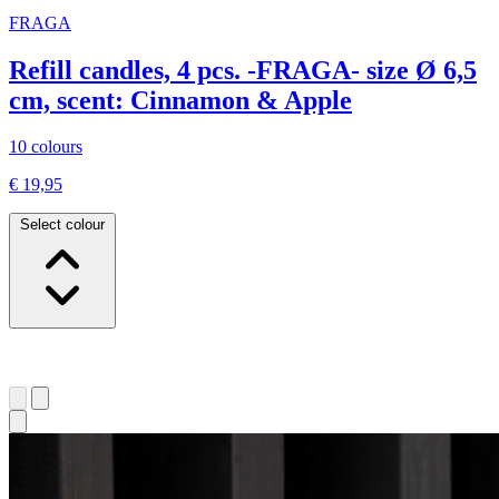
FRAGA
Refill candles, 4 pcs. -FRAGA- size Ø 6,5
cm, scent: Cinnamon & Apple
10 colours
€ 19,95
Select colour