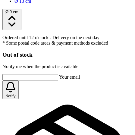
Ø 13 cm
Ø 9 cm
Ordered until 12 o'clock
- Delivery on the next day
* Some postal code areas & payment methods excluded
Out of stock
Notify me when the product is available
Your email
Notify