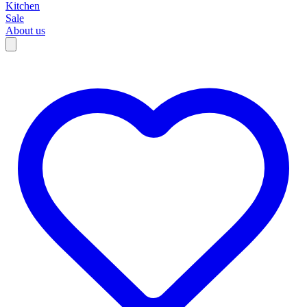
Kitchen
Sale
About us