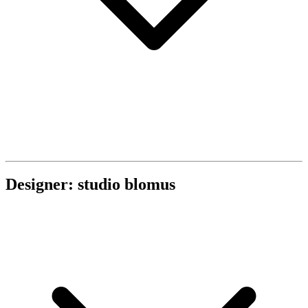
Designer: studio blomus