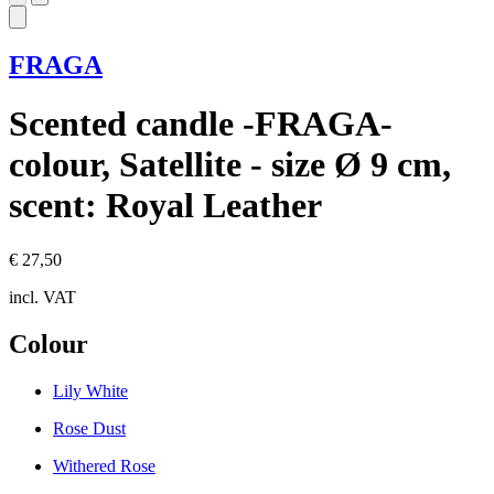
FRAGA
Scented candle -FRAGA-
colour, Satellite - size Ø 9 cm,
scent: Royal Leather
€ 27,50
incl. VAT
Colour
Lily White
Rose Dust
Withered Rose