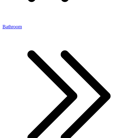
Bathroom