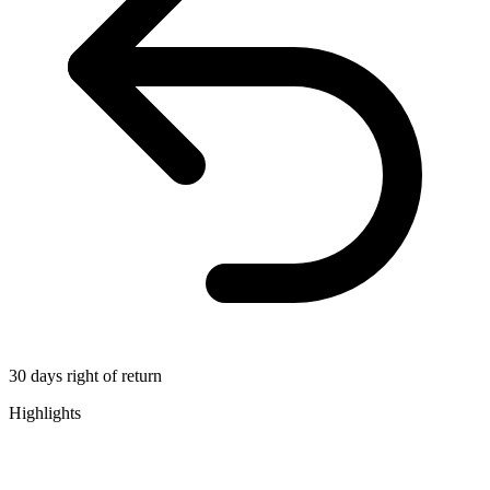
30 days right of return
Highlights