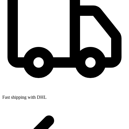
Fast shipping with DHL