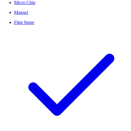
Micro Chip
Magnet
Flint Stone