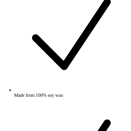
Made from 100% soy wax