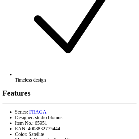
Timeless design
Features
Series:
FRAGA
Designer:
studio blomus
Item No.:
65951
EAN:
4008832775444
Color:
Satellite