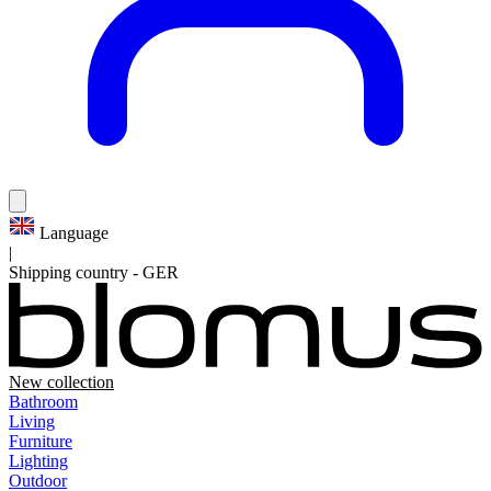
Language
|
Shipping country
-
GER
New collection
Bathroom
Living
Furniture
Lighting
Outdoor