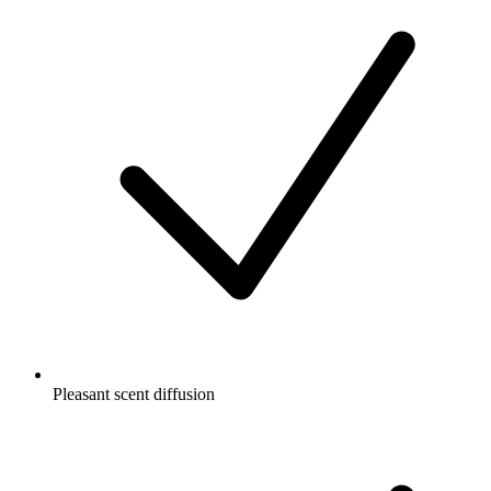
Pleasant scent diffusion