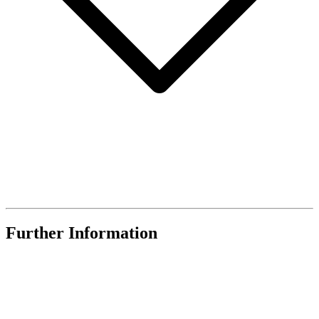
Further Information