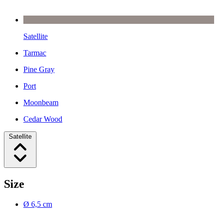
Satellite
Tarmac
Pine Gray
Port
Moonbeam
Cedar Wood
Satellite
Size
Ø 6,5 cm