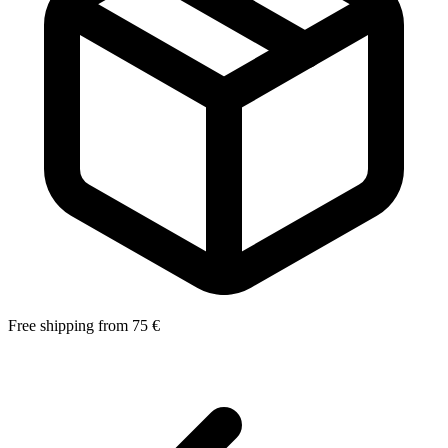
Free shipping from 75 €