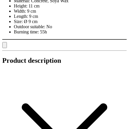
Material:
Concrete, Soya Wax
Height:
11 cm
Width:
9 cm
Length:
9 cm
Size:
Ø 9 cm
Outdoor suitable:
No
Burning time:
55h
Product description