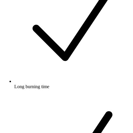
Long burning time