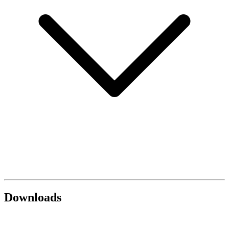
Downloads