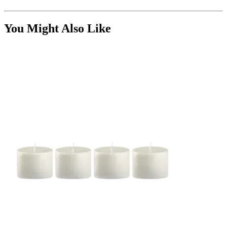
You Might Also Like