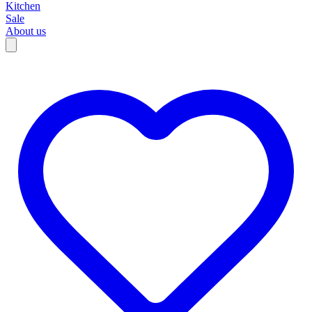
Kitchen
Sale
About us