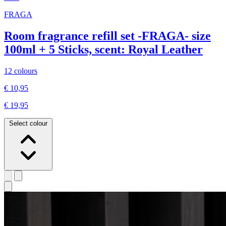
FRAGA
Room fragrance refill set -FRAGA- size
100ml + 5 Sticks, scent: Royal Leather
12 colours
€ 10,95
€ 19,95
Select colour