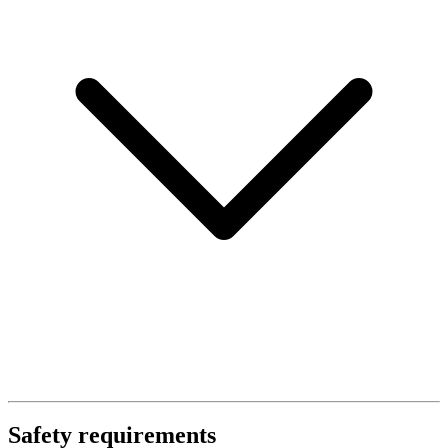
Safety requirements