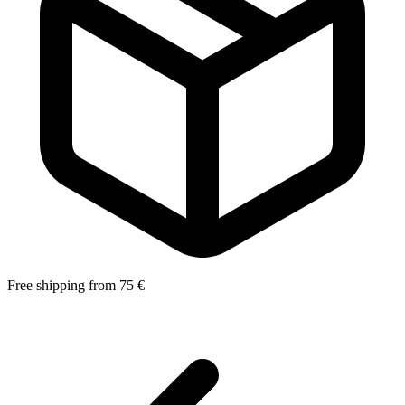
Free shipping from 75 €