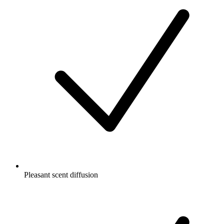
Pleasant scent diffusion