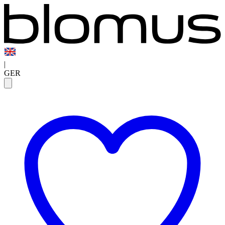
|
GER