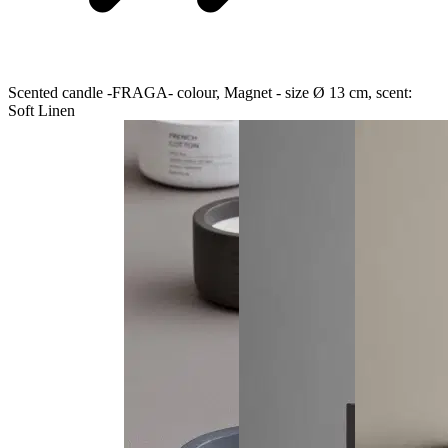
Scented candle -FRAGA- colour, Magnet - size Ø 13 cm, scent:
Soft Linen