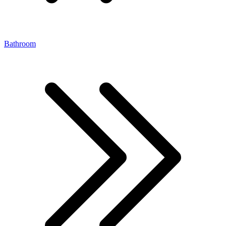
Bathroom