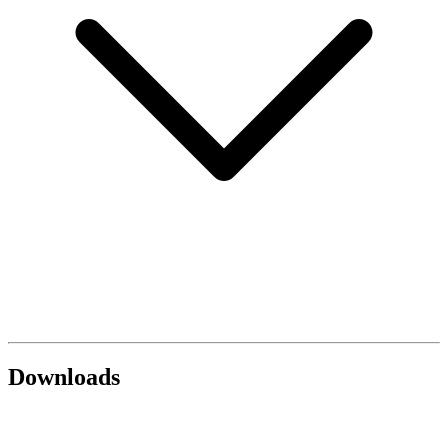
Downloads