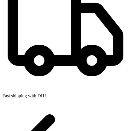
Fast shipping with DHL