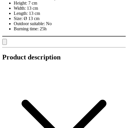
Height:
7 cm
Width:
13 cm
Length:
13 cm
Size:
Ø 13 cm
Outdoor suitable:
No
Burning time:
25h
Product description