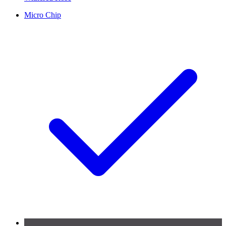
Micro Chip