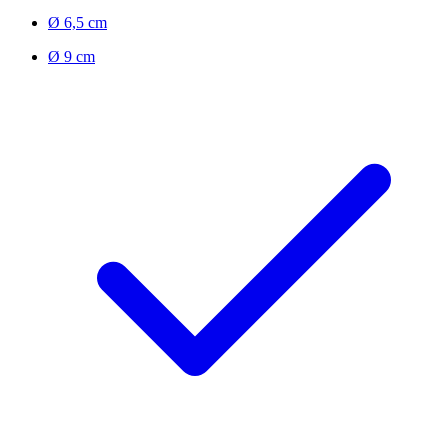
Ø 6,5 cm
Ø 9 cm