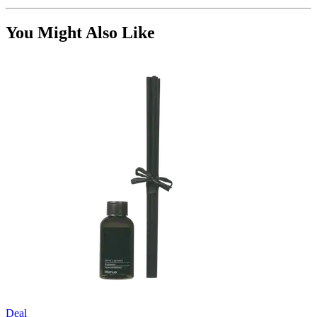
You Might Also Like
Deal