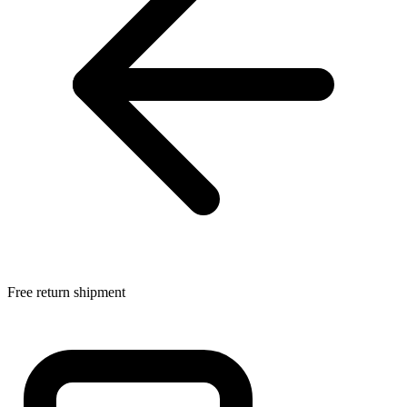
Free return shipment