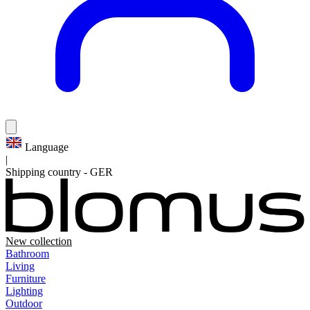
Language
|
Shipping country
-
GER
New collection
Bathroom
Living
Furniture
Lighting
Outdoor