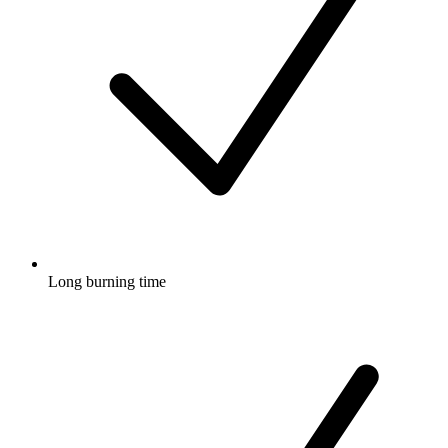
Long burning time