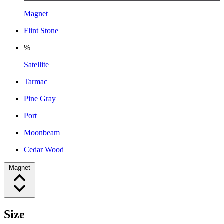
Magnet
Flint Stone
%
Satellite
Tarmac
Pine Gray
Port
Moonbeam
Cedar Wood
Magnet
Size