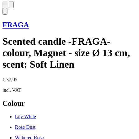
FRAGA
Scented candle -FRAGA-
colour, Magnet - size Ø 13 cm,
scent: Soft Linen
€ 37,95
incl. VAT
Colour
Lily White
Rose Dust
Withered Rose