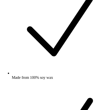
Made from 100% soy wax