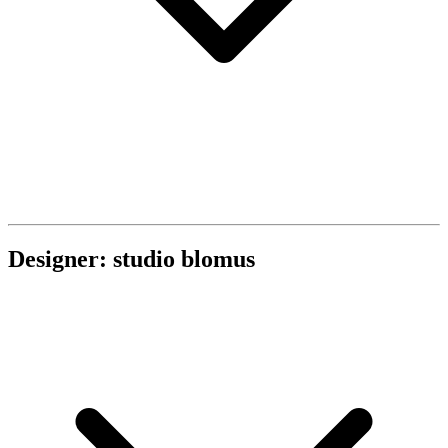
Designer: studio blomus