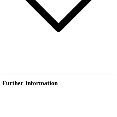
Further Information