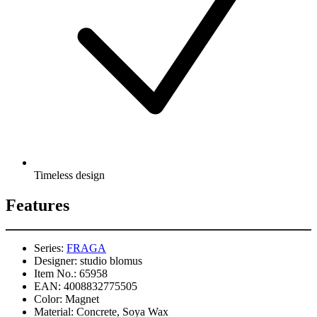
Timeless design
Features
Series:
FRAGA
Designer:
studio blomus
Item No.:
65958
EAN:
4008832775505
Color:
Magnet
Material:
Concrete, Soya Wax