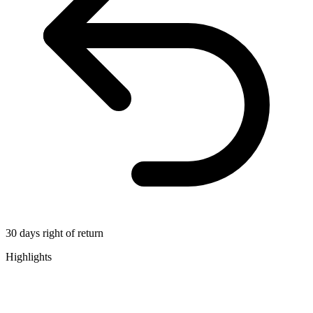
30 days right of return
Highlights