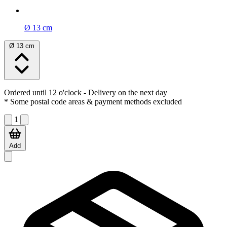
Ø 13 cm
Ø 13 cm
Ordered until 12 o'clock
- Delivery on the next day
* Some postal code areas & payment methods excluded
1
Add