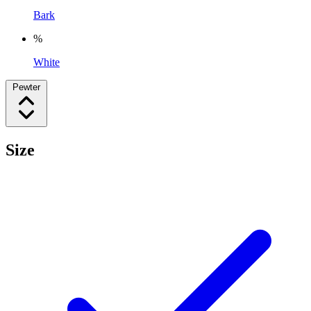
Bark
%
White
Pewter
Size