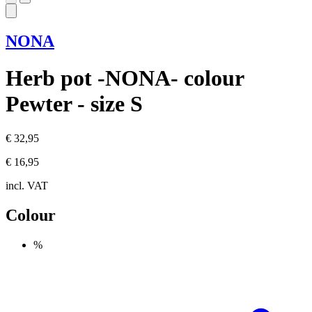
NONA
Herb pot -NONA- colour
Pewter - size S
€ 32,95
€ 16,95
incl. VAT
Colour
%