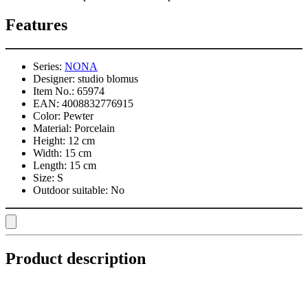
Features
Series:
NONA
Designer:
studio blomus
Item No.:
65974
EAN:
4008832776915
Color:
Pewter
Material:
Porcelain
Height:
12 cm
Width:
15 cm
Length:
15 cm
Size:
S
Outdoor suitable:
No
Product description