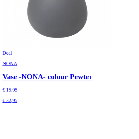
Deal
NONA
Vase -NONA- colour Pewter
€ 15,95
€ 32,95