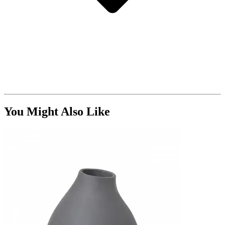
You Might Also Like