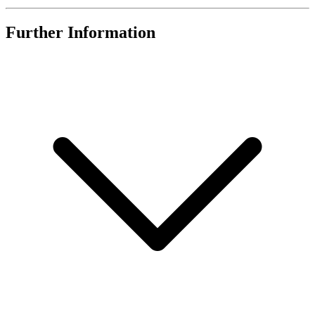
Further Information