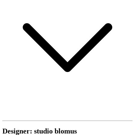
Designer: studio blomus