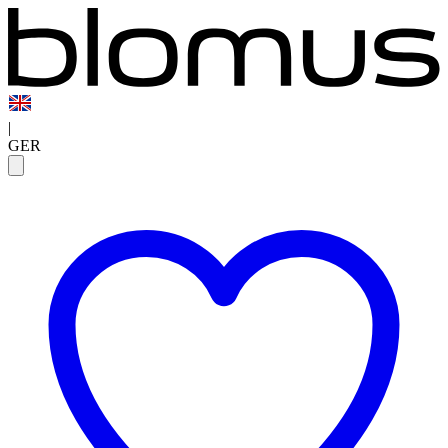
|
GER