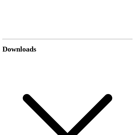
Downloads