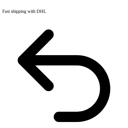
Fast shipping with DHL