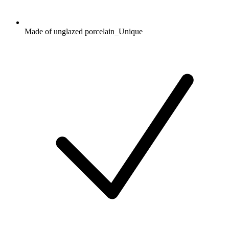
Made of unglazed porcelain_Unique