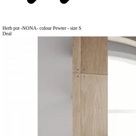
Herb pot -NONA- colour Pewter - size S
Deal