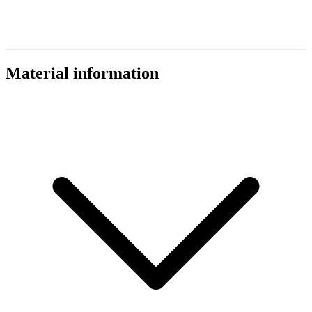
Material information