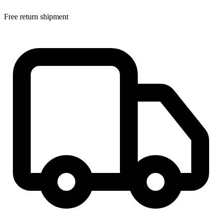
Free return shipment