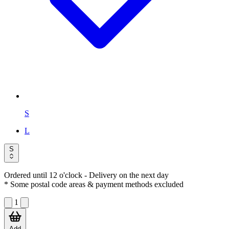
S
L
S
Ordered until 12 o'clock
- Delivery on the next day
* Some postal code areas & payment methods excluded
1
Add