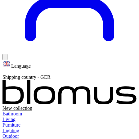
Language
|
Shipping country
-
GER
New collection
Bathroom
Living
Furniture
Lighting
Outdoor