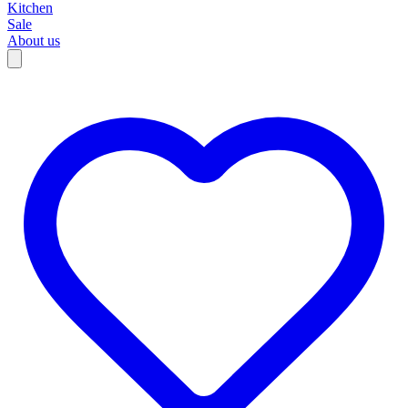
Kitchen
Sale
About us