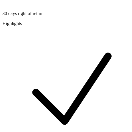
30 days right of return
Highlights