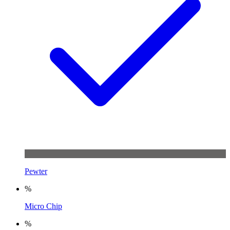
Pewter
%
Micro Chip
%