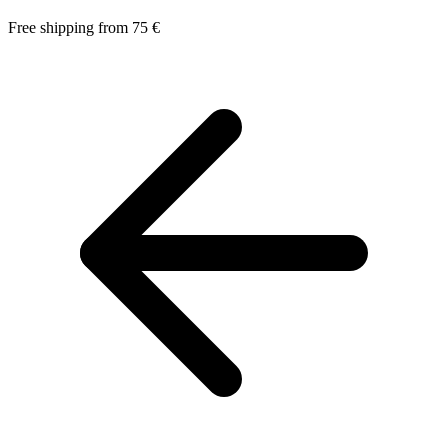
Free shipping from 75 €