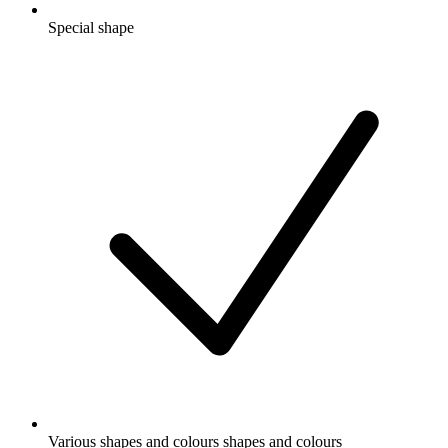
Special shape
Various shapes and colours shapes and colours