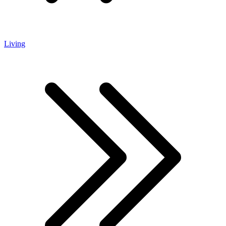
Living