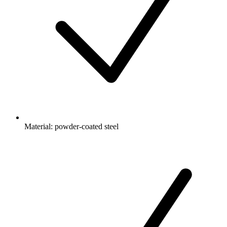
Material: powder-coated steel