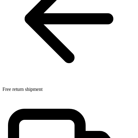
Free return shipment