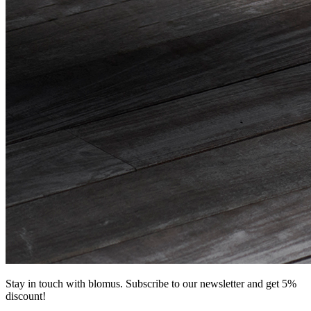
Stay in touch with blomus. Subscribe to our newsletter and get 5%
discount!