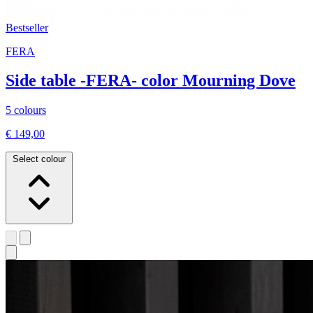
Bestseller
FERA
Side table -FERA- color Mourning Dove
5 colours
€ 149,00
Select colour