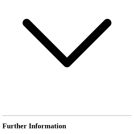
Further Information