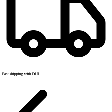
Fast shipping with DHL