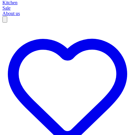
Kitchen
Sale
About us