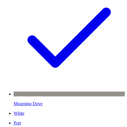
Mourning Dove
White
Port