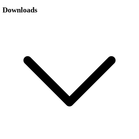
Downloads