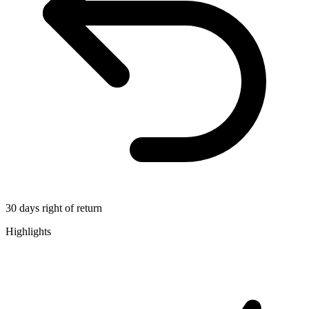
30 days right of return
Highlights