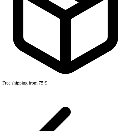
Free shipping from 75 €