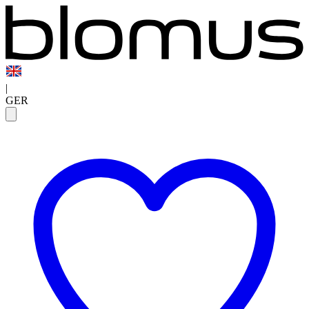
|
GER