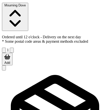
Mourning Dove
Ordered until 12 o'clock
- Delivery on the next day
* Some postal code areas & payment methods excluded
1
Add