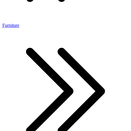
Furniture