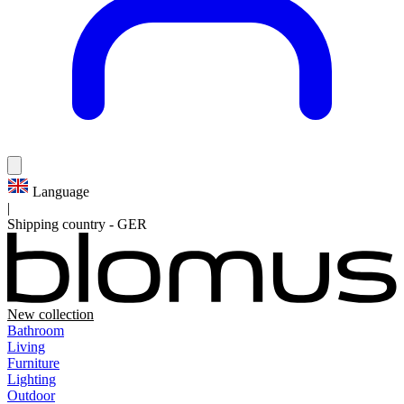
Language
|
Shipping country
-
GER
New collection
Bathroom
Living
Furniture
Lighting
Outdoor