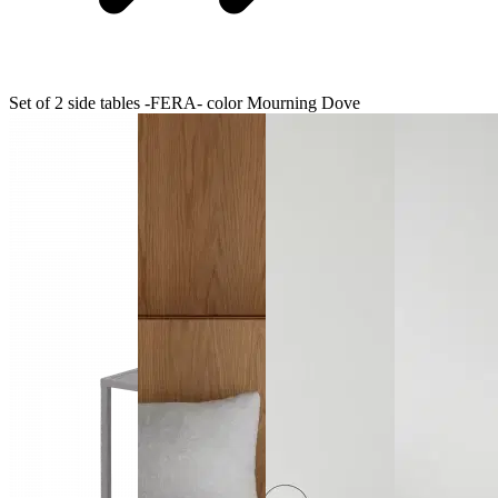
Set of 2 side tables -FERA- color Mourning Dove