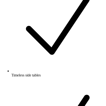
Timeless side tables