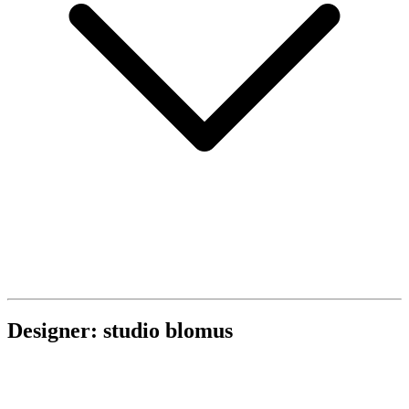
Designer: studio blomus