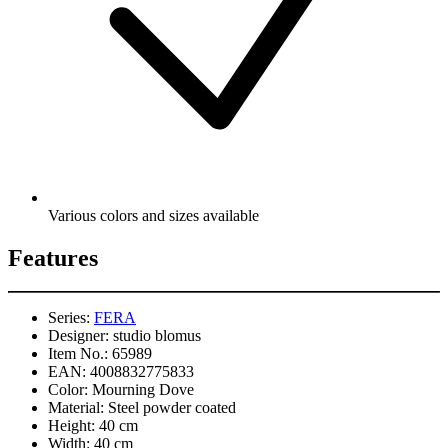
Various colors and sizes available
Features
Series:
FERA
Designer:
studio blomus
Item No.:
65989
EAN:
4008832775833
Color:
Mourning Dove
Material:
Steel powder coated
Height:
40 cm
Width:
40 cm