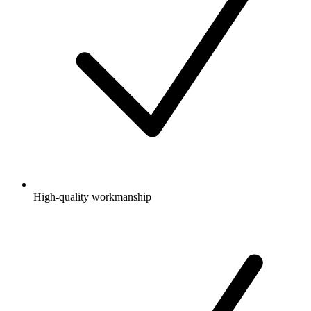
High-quality workmanship