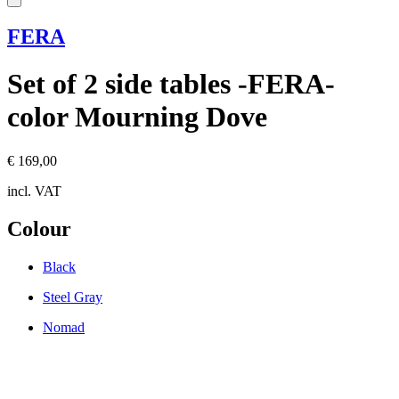
FERA
Set of 2 side tables -FERA-
color Mourning Dove
€ 169,00
incl. VAT
Colour
Black
Steel Gray
Nomad