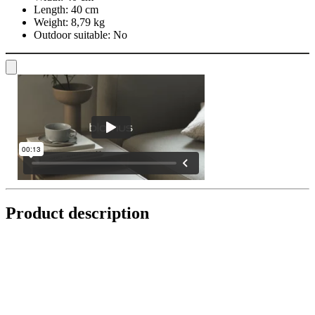
Length:
40 cm
Weight:
8,79 kg
Outdoor suitable:
No
Product description