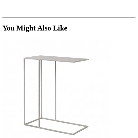
You Might Also Like