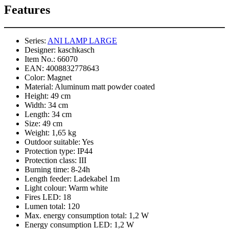
Features
Series:
ANI LAMP LARGE
Designer:
kaschkasch
Item No.:
66070
EAN:
4008832778643
Color:
Magnet
Material:
Aluminum matt powder coated
Height:
49 cm
Width:
34 cm
Length:
34 cm
Size:
49 cm
Weight:
1,65 kg
Outdoor suitable:
Yes
Protection type:
IP44
Protection class:
III
Burning time:
8-24h
Length feeder:
Ladekabel 1m
Light colour:
Warm white
Fires LED:
18
Lumen total:
120
Max. energy consumption total:
1,2 W
Energy consumption LED:
1,2 W