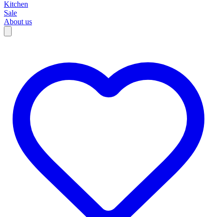
Kitchen
Sale
About us