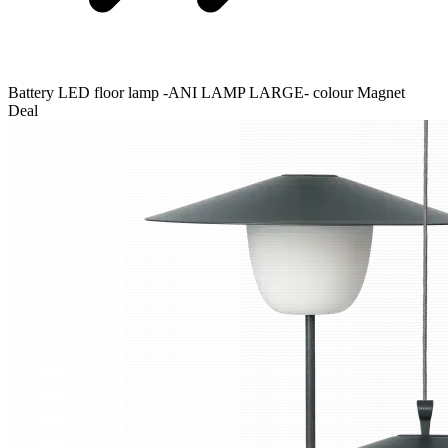
Battery LED floor lamp -ANI LAMP LARGE- colour Magnet
Deal