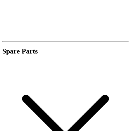
Spare Parts