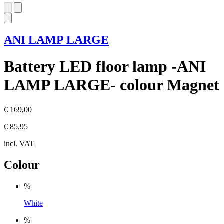
ANI LAMP LARGE
Battery LED floor lamp -ANI
LAMP LARGE- colour Magnet
€ 169,00
€ 85,95
incl. VAT
Colour
%
White
%