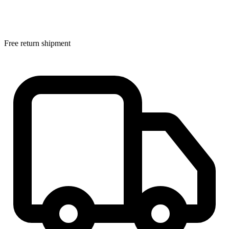
Free return shipment