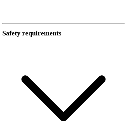
Safety requirements