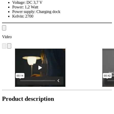
Voltage:
DC 3,7 V
Power:
1,2 Watt
Power supply:
Charging dock
Kelvin:
2700
Video
Product description