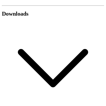
Downloads