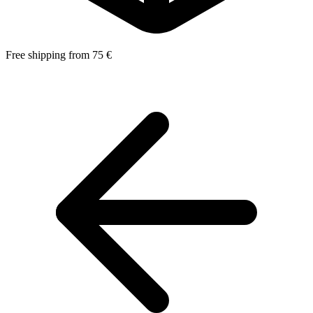
Free shipping from 75 €