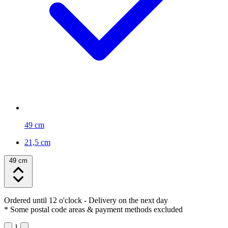
49 cm
21,5 cm
49 cm
Ordered until 12 o'clock
- Delivery on the next day
* Some postal code areas & payment methods excluded
1