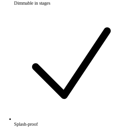
Dimmable in stages
Splash-proof