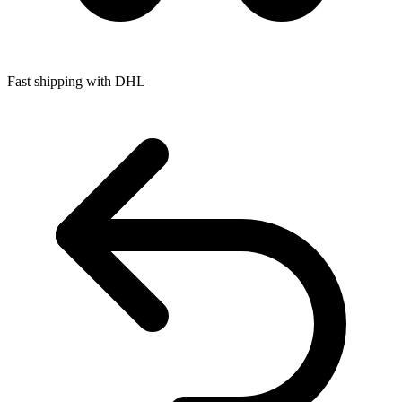
Fast shipping with DHL