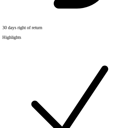
30 days right of return
Highlights