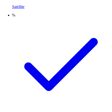
Satellite
%