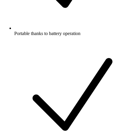
Portable thanks to battery operation