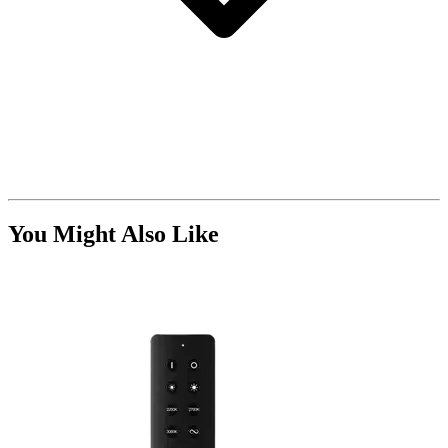
You Might Also Like