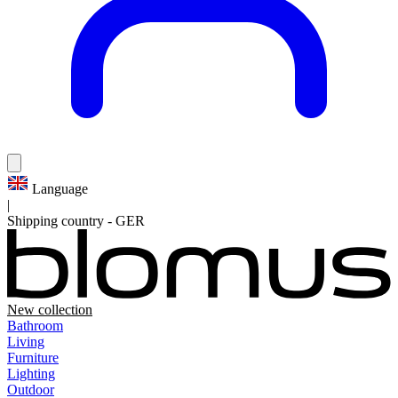
Language
|
Shipping country
-
GER
New collection
Bathroom
Living
Furniture
Lighting
Outdoor