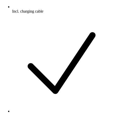
Incl. charging cable