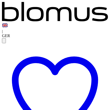
|
GER