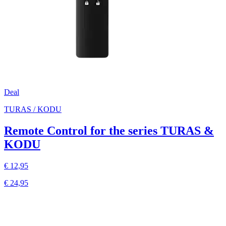
Deal
TURAS / KODU
Remote Control for the series TURAS &
KODU
€ 12,95
€ 24,95