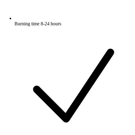
Burning time 8-24 hours