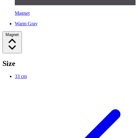
Magnet
Warm Gray
Magnet
Size
33 cm