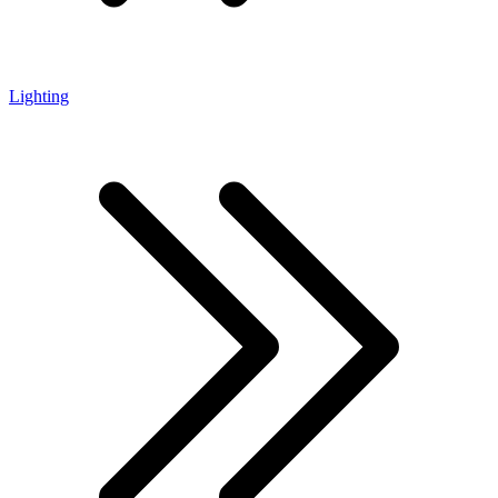
Lighting