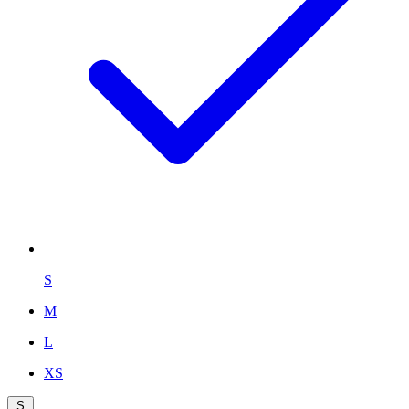
S
M
L
XS
S