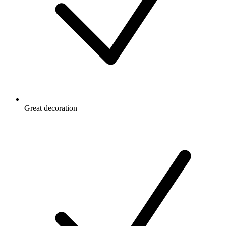
Great decoration