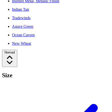
Burned Metal, Metallic Finish
Indian Tan
Tradewinds
Agave Green
Ocean Cavern
New Wheat
Nomad
Size