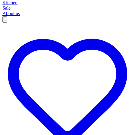
Kitchen
Sale
About us