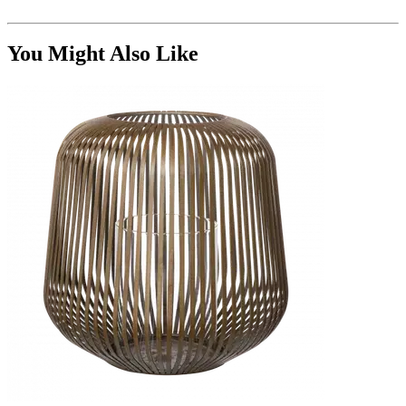
You Might Also Like