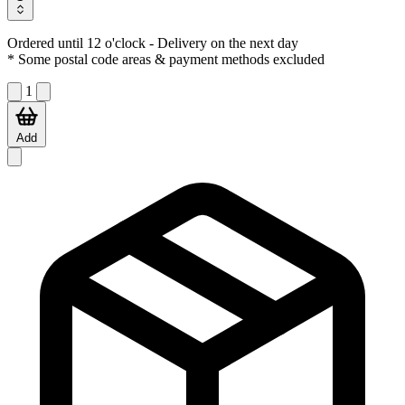
Ordered until 12 o'clock
- Delivery on the next day
* Some postal code areas & payment methods excluded
1
Add