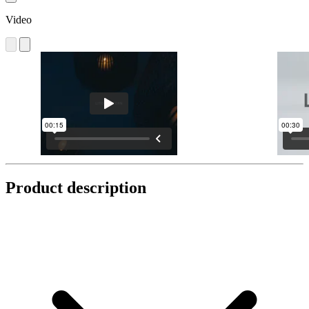
Video
Product description