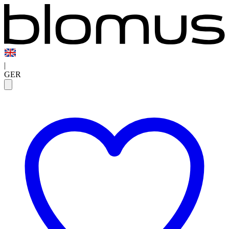
|
GER