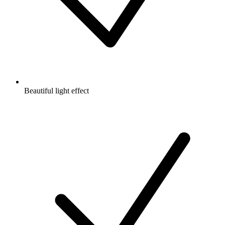
Beautiful light effect