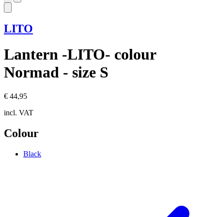
LITO
Lantern -LITO- colour
Normad - size S
€ 44,95
incl. VAT
Colour
Black