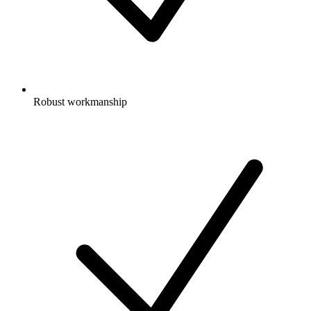
Robust workmanship