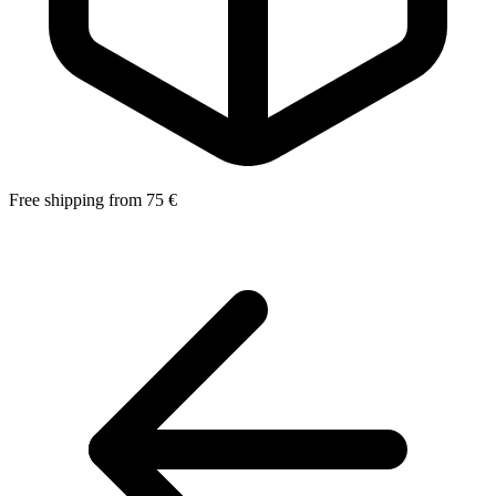
Free shipping from 75 €