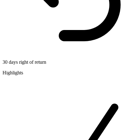
30 days right of return
Highlights