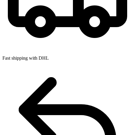
Fast shipping with DHL