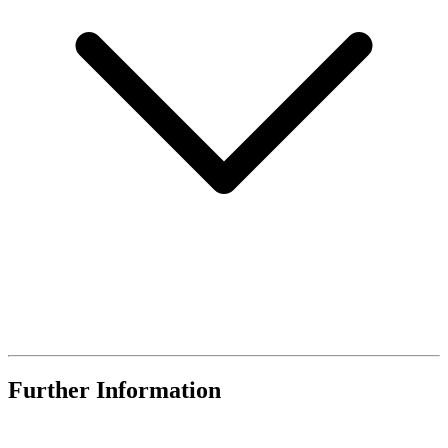
Further Information