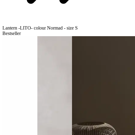
Lantern -LITO- colour Normad - size S
Bestseller