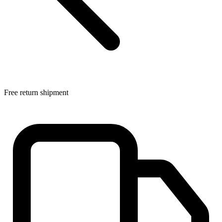
Free return shipment