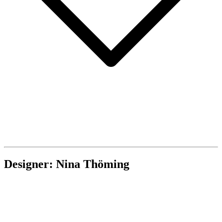
Designer: Nina Thöming