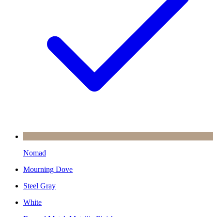
Nomad
Mourning Dove
Steel Gray
White