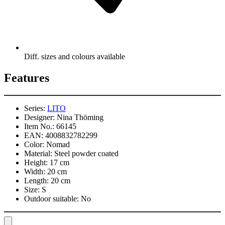
Diff. sizes and colours available
Features
Series:
LITO
Designer:
Nina Thöming
Item No.:
66145
EAN:
4008832782299
Color:
Nomad
Material:
Steel powder coated
Height:
17 cm
Width:
20 cm
Length:
20 cm
Size:
S
Outdoor suitable:
No