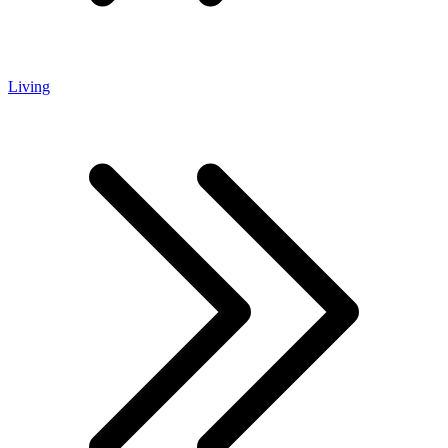
Living