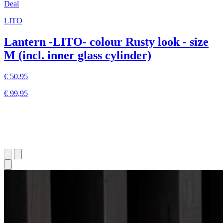
Deal
LITO
Lantern -LITO- colour Rusty look - size
M (incl. inner glass cylinder)
€ 50,95
€ 99,95