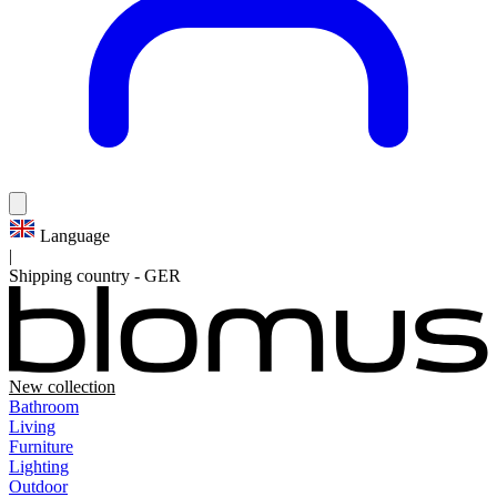
Language
|
Shipping country
-
GER
New collection
Bathroom
Living
Furniture
Lighting
Outdoor