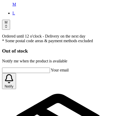
M
L
M
Ordered until 12 o'clock
- Delivery on the next day
* Some postal code areas & payment methods excluded
Out of stock
Notify me when the product is available
Your email
Notify