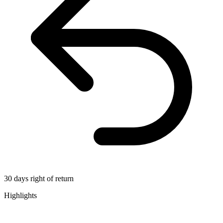
30 days right of return
Highlights