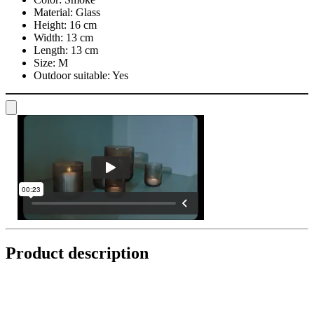
Material:
Glass
Height:
16 cm
Width:
13 cm
Length:
13 cm
Size:
M
Outdoor suitable:
Yes
Product description