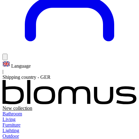
Language
|
Shipping country
-
GER
New collection
Bathroom
Living
Furniture
Lighting
Outdoor