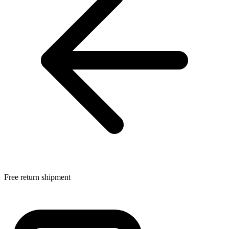
Free return shipment