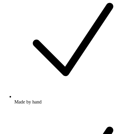
Made by hand