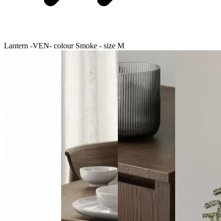
Lantern -VEN- colour Smoke - size M