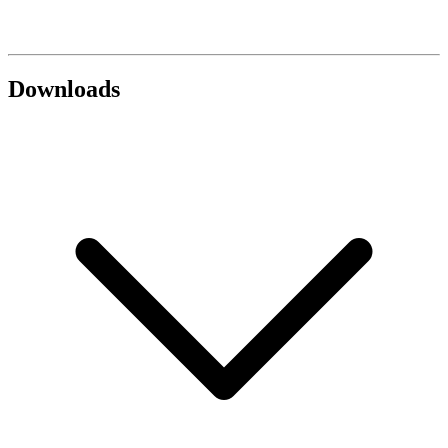
Downloads