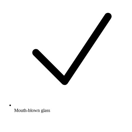
Mouth-blown glass