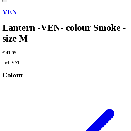
VEN
Lantern -VEN- colour Smoke -
size M
€ 41,95
incl. VAT
Colour