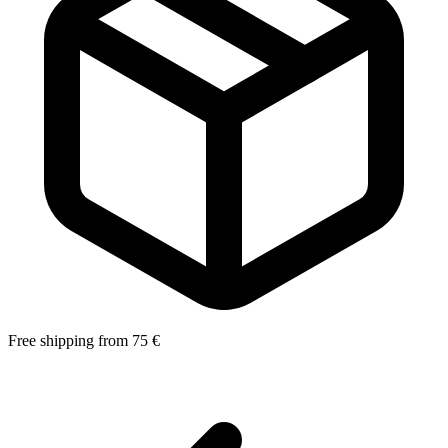
Free shipping from 75 €