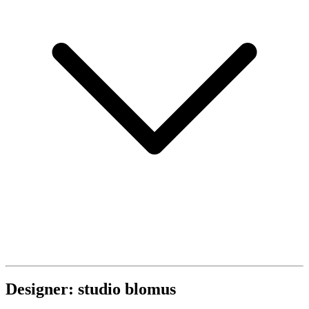
Designer: studio blomus