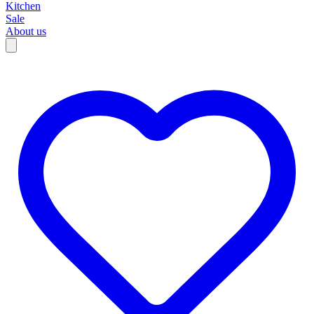
Kitchen
Sale
About us