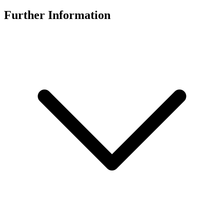
Further Information