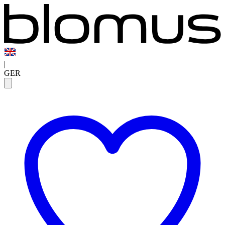
|
GER