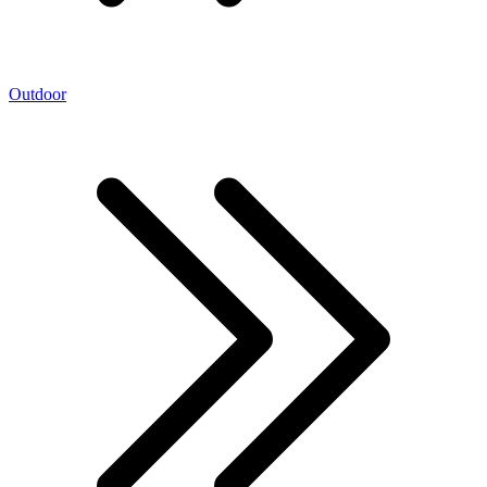
Outdoor