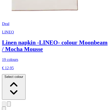
Deal
LINEO
Linen napkin -LINEO- colour Moonbeam
/ Mocha Mousse
19 colours
€ 12,95
Select colour