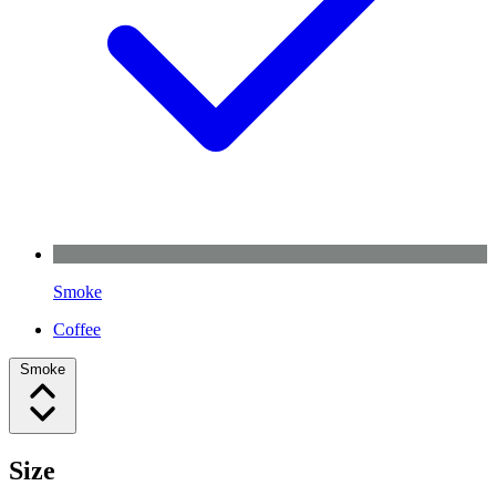
Smoke
Coffee
Smoke
Size