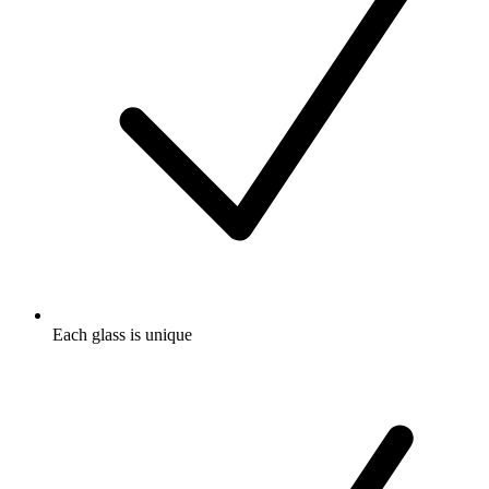
Each glass is unique