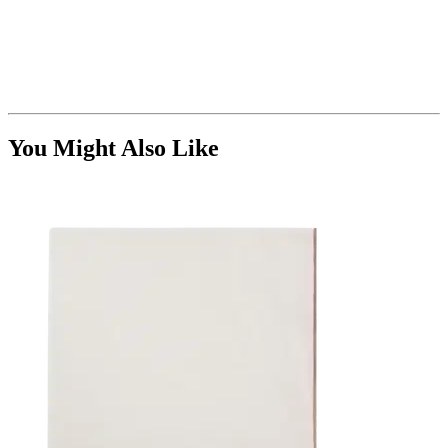
You Might Also Like