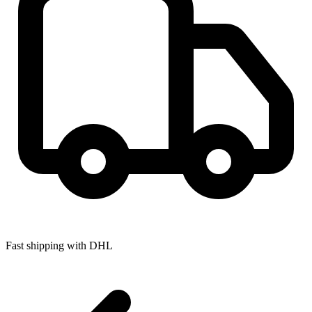
Fast shipping with DHL