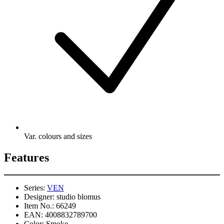
Var. colours and sizes
Features
Series:
VEN
Designer:
studio blomus
Item No.:
66249
EAN:
4008832789700
Color:
Smoke