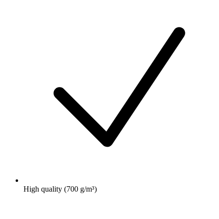
High quality (700 g/m³)