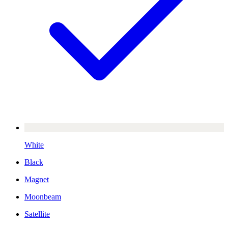
White
Black
Magnet
Moonbeam
Satellite