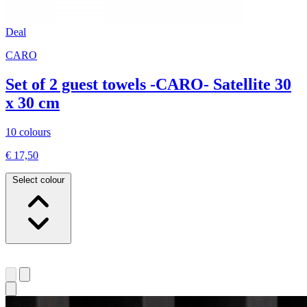
Deal
CARO
Set of 2 guest towels -CARO- Satellite 30
x 30 cm
10 colours
€ 17,50
Select colour