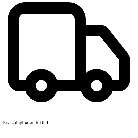
Fast shipping with DHL