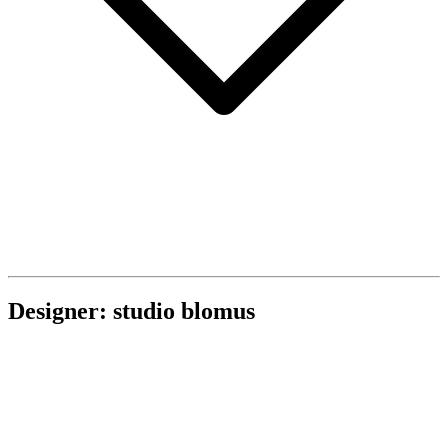
Designer: studio blomus