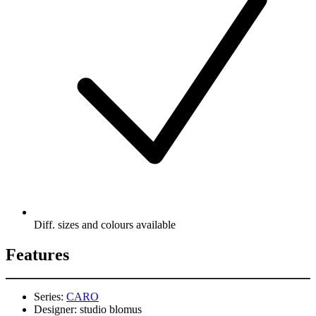
Diff. sizes and colours available
Features
Series:
CARO
Designer:
studio blomus