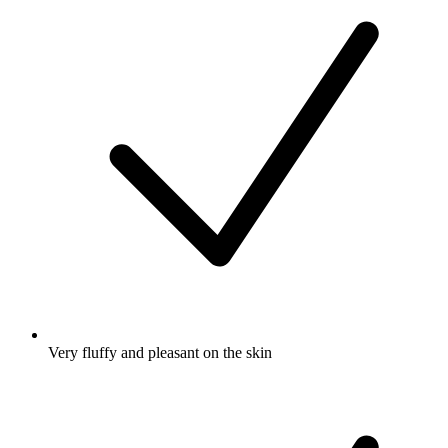
Very fluffy and pleasant on the skin