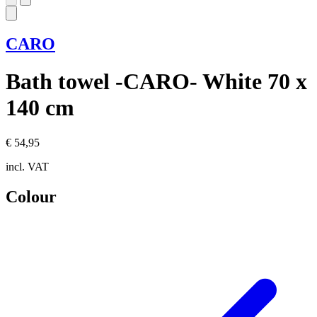
CARO
Bath towel -CARO- White 70 x
140 cm
€ 54,95
incl. VAT
Colour