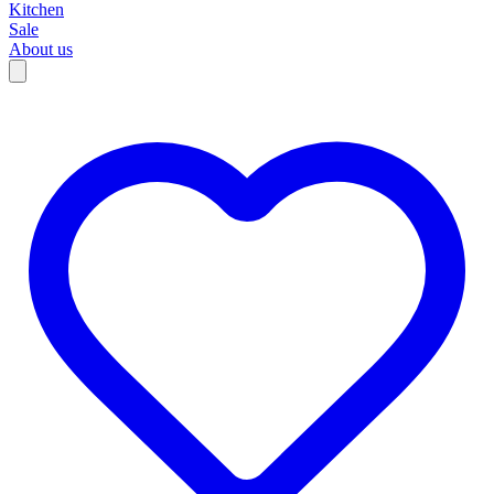
Kitchen
Sale
About us