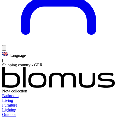
Language
|
Shipping country
-
GER
New collection
Bathroom
Living
Furniture
Lighting
Outdoor