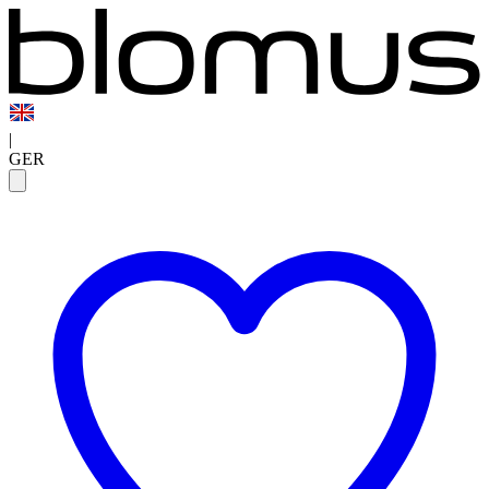
|
GER