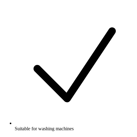
Suitable for washing machines