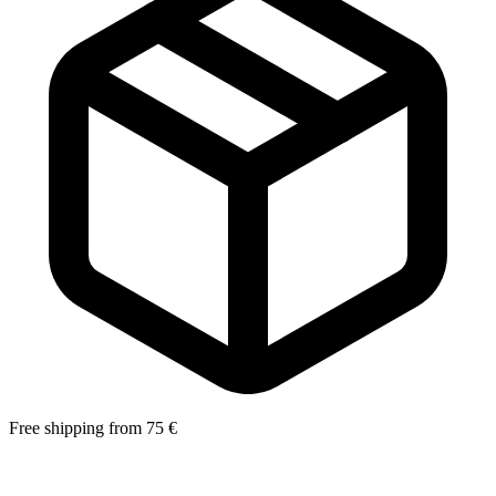
Free shipping from 75 €