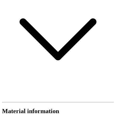
Material information