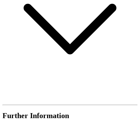
Further Information