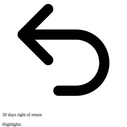
30 days right of return
Highlights