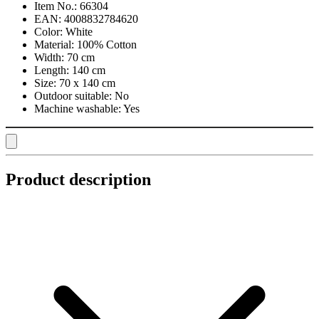
Item No.:
66304
EAN:
4008832784620
Color:
White
Material:
100% Cotton
Width:
70 cm
Length:
140 cm
Size:
70 x 140 cm
Outdoor suitable:
No
Machine washable:
Yes
Product description