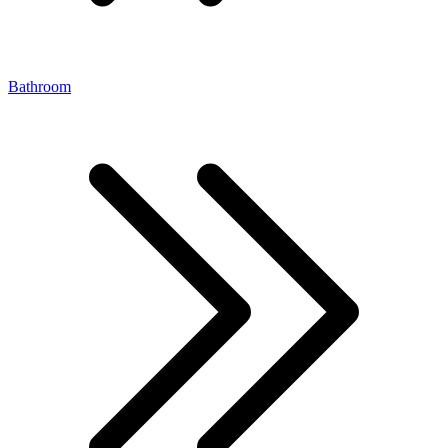
Bathroom