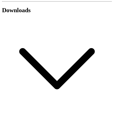
Downloads