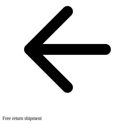
Free return shipment