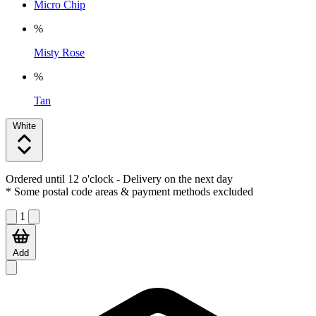
Micro Chip
%
Misty Rose
%
Tan
White
Ordered until 12 o'clock
- Delivery on the next day
* Some postal code areas & payment methods excluded
1
Add