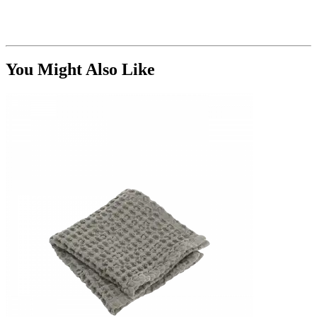
You Might Also Like