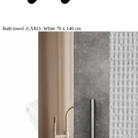
Bath towel -CARO- White 70 x 140 cm