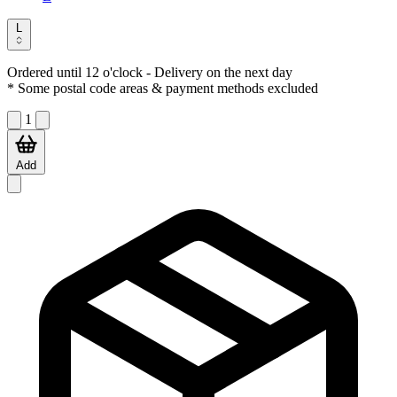
L
Ordered until 12 o'clock
- Delivery on the next day
* Some postal code areas & payment methods excluded
1
Add