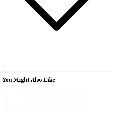
You Might Also Like