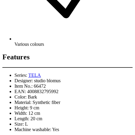
Various colours
Features
Series:
TELA
Designer:
studio blomus
Item No.:
66472
EAN:
4008832795992
Color:
Bark
Material:
Synthetic fiber
Height:
9 cm
Width:
12 cm
Length:
20 cm
Size:
L
Machine washable:
Yes