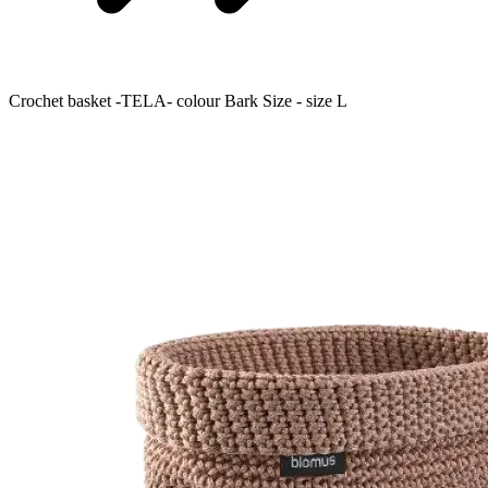
Crochet basket -TELA- colour Bark Size - size L