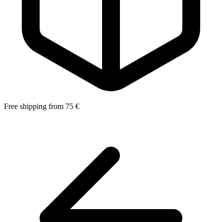
Free shipping from 75 €