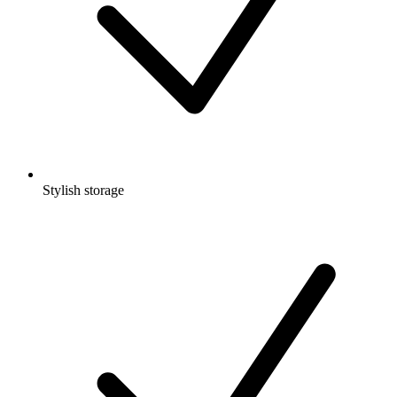
Stylish storage