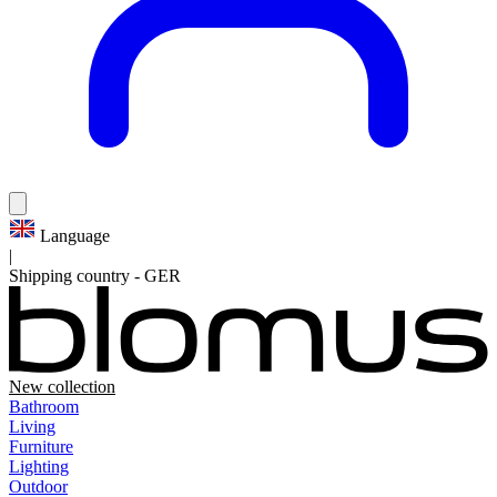
Language
|
Shipping country
-
GER
New collection
Bathroom
Living
Furniture
Lighting
Outdoor