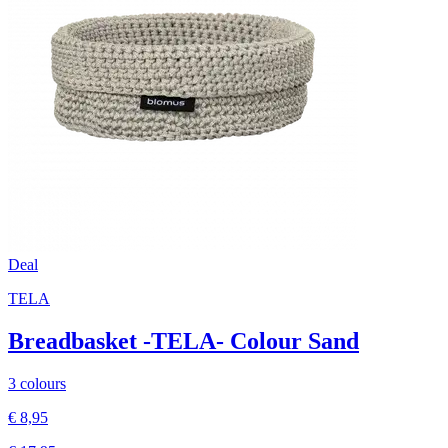
Deal
TELA
Breadbasket -TELA- Colour Sand
3 colours
€ 8,95