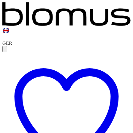
|
GER