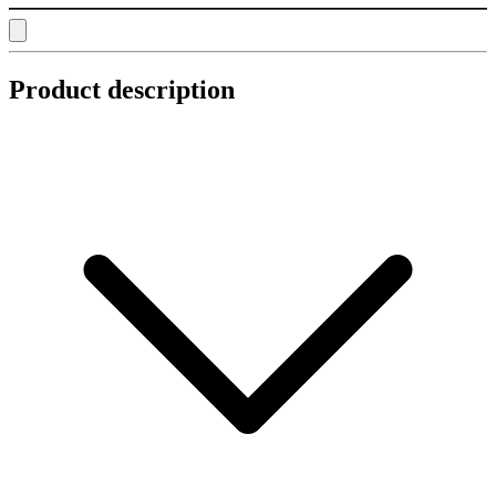
Product description