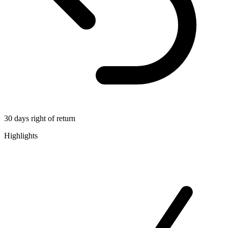
30 days right of return
Highlights