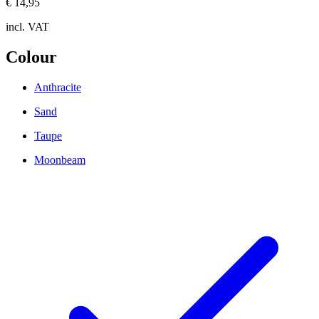
€ 14,95
incl. VAT
Colour
Anthracite
Sand
Taupe
Moonbeam