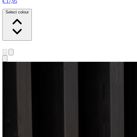
€ 17,95
Select colour