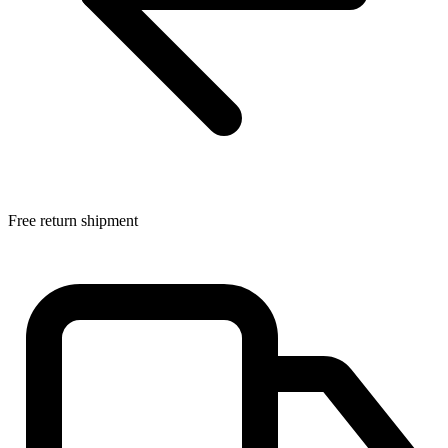
Free return shipment