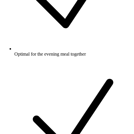
Optimal for the evening meal together