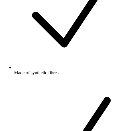
Made of synthetic fibres