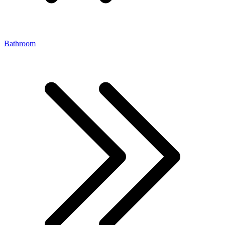
Bathroom