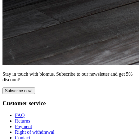
Stay in touch with blomus. Subscribe to our newsletter and get 5%
discount!
Subscribe now!
Customer service
FAQ
Returns
Payment
Right of withdrawal
Contact