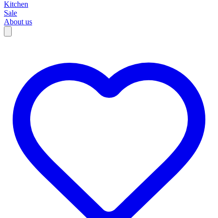
Kitchen
Sale
About us