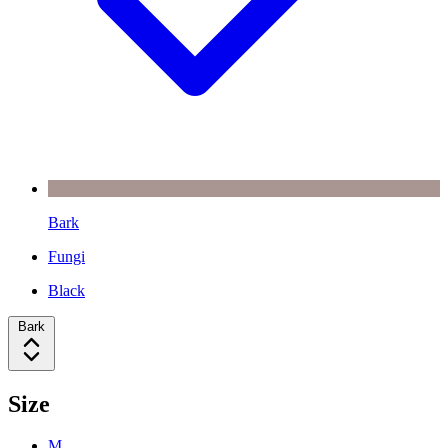
Bark
Fungi
Black
Bark
Size
M