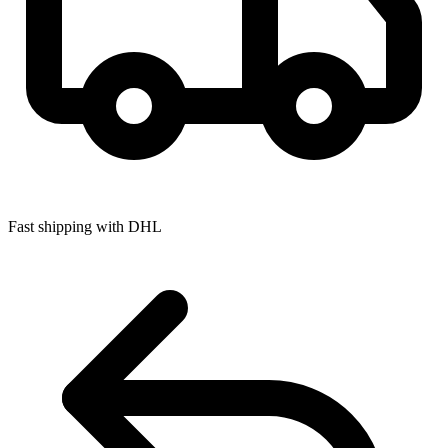
Fast shipping with DHL