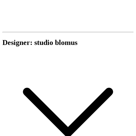
Designer: studio blomus