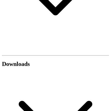
Downloads