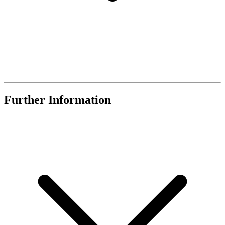
Further Information