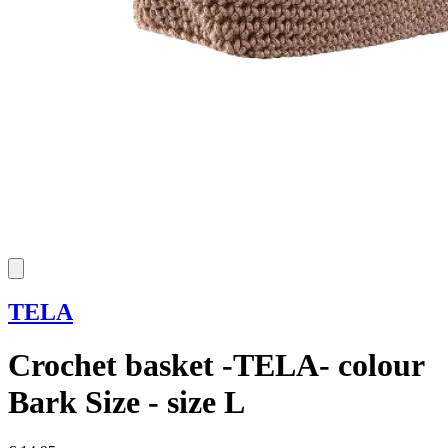
TELA
Crochet basket -TELA- colour
Bark Size - size L