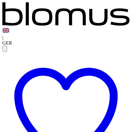
|
GER