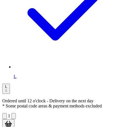
L
L
Ordered until 12 o'clock
- Delivery on the next day
* Some postal code areas & payment methods excluded
1