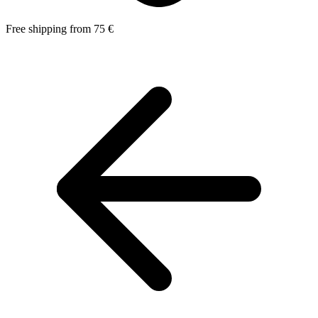
Free shipping from 75 €