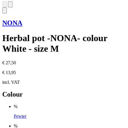
NONA
Herbal pot -NONA- colour
White - size M
€ 27,50
€ 13,95
incl. VAT
Colour
%
Pewter
%