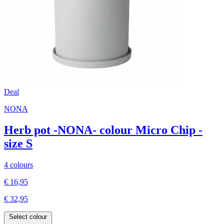
Deal
NONA
Herb pot -NONA- colour Micro Chip -
size S
4 colours
€ 16,95
€ 32,95
Select colour