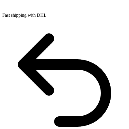
Fast shipping with DHL