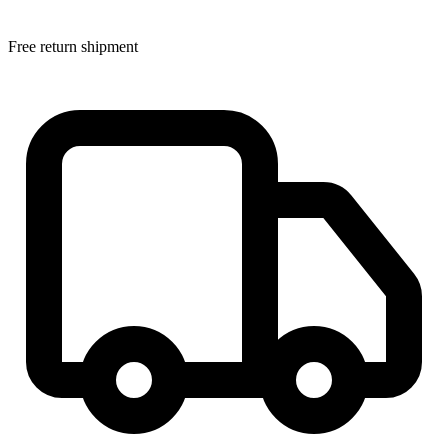
Free return shipment