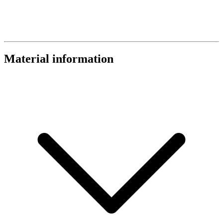
Material information