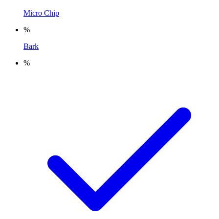
Micro Chip
%
Bark
%