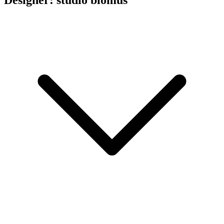
Designer: studio blomus