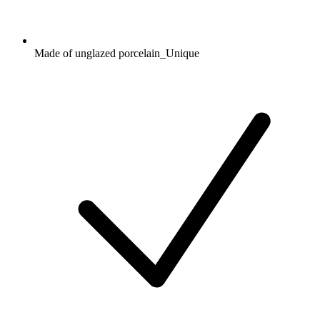
Made of unglazed porcelain_Unique