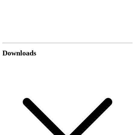
Downloads