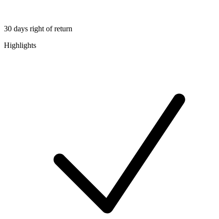
30 days right of return
Highlights