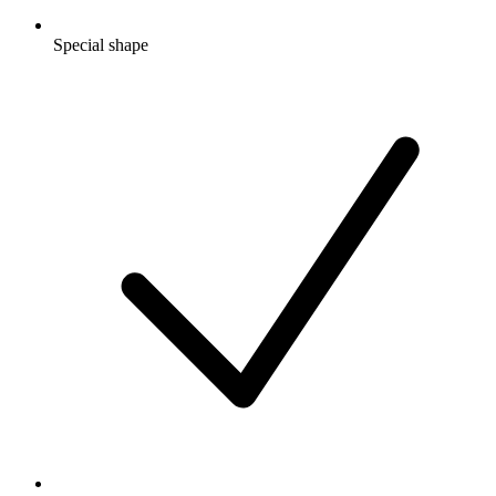
Special shape