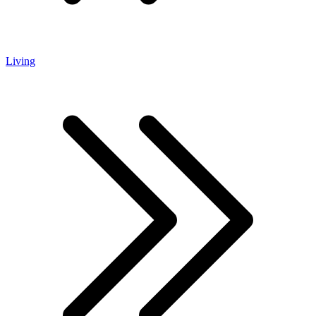
Living