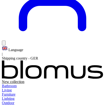
Language
|
Shipping country
-
GER
New collection
Bathroom
Living
Furniture
Lighting
Outdoor