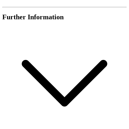
Further Information