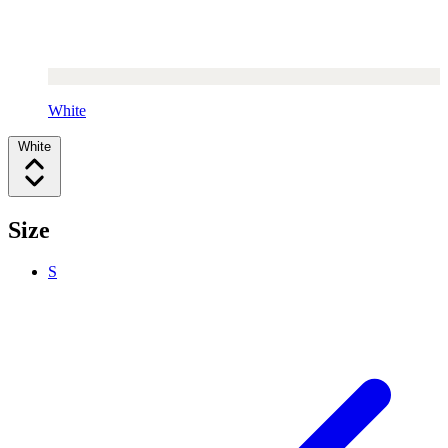
White
White
Size
S