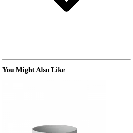
You Might Also Like