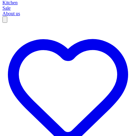
Kitchen
Sale
About us