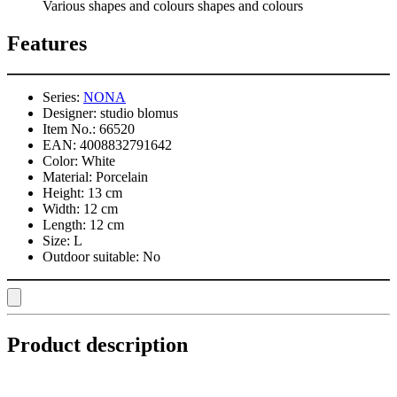
Various shapes and colours shapes and colours
Features
Series:
NONA
Designer:
studio blomus
Item No.:
66520
EAN:
4008832791642
Color:
White
Material:
Porcelain
Height:
13 cm
Width:
12 cm
Length:
12 cm
Size:
L
Outdoor suitable:
No
Product description