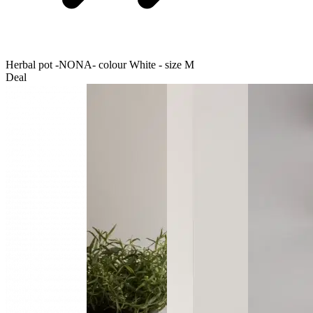
Herbal pot -NONA- colour White - size M
Deal