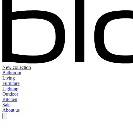
New collection
Bathroom
Living
Furniture
Lighting
Outdoor
Kitchen
Sale
About us