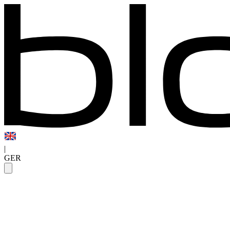
|
GER