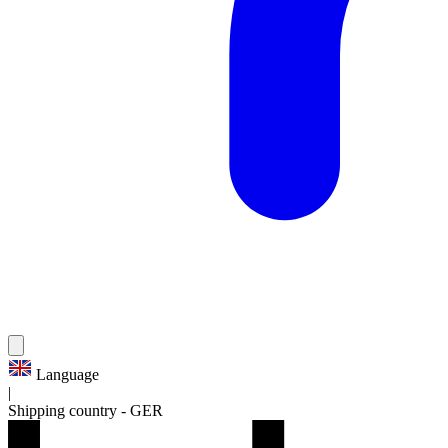
Language
|
Shipping country
-
GER