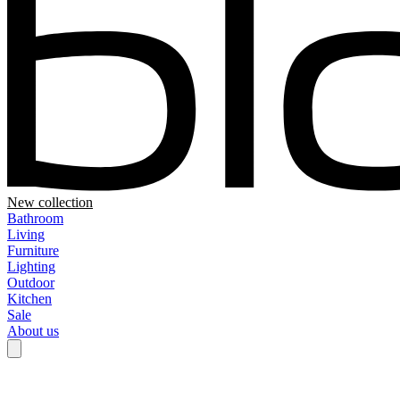
New collection
Bathroom
Living
Furniture
Lighting
Outdoor
Kitchen
Sale
About us