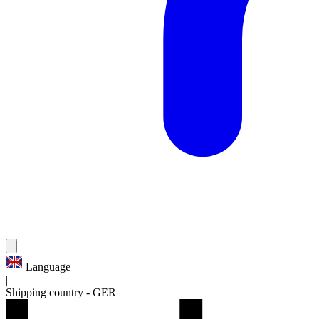
Language
|
Shipping country
-
GER