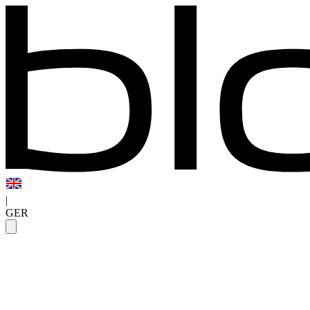
|
GER