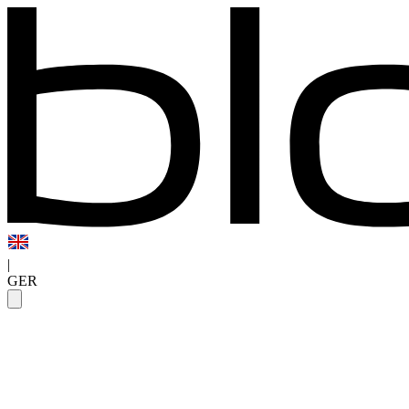
|
GER