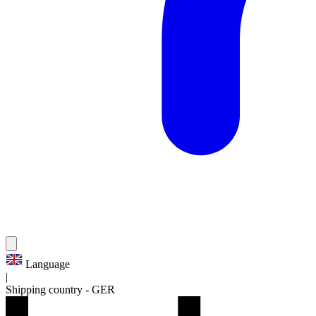
Language
|
Shipping country
-
GER