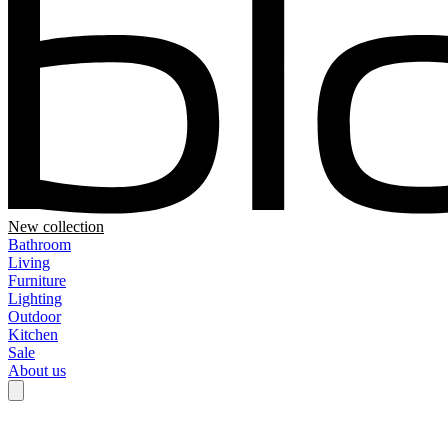
New collection
Bathroom
Living
Furniture
Lighting
Outdoor
Kitchen
Sale
About us