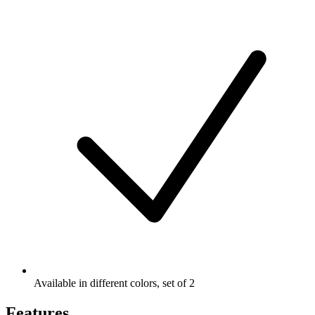
Available in different colors, set of 2
Features