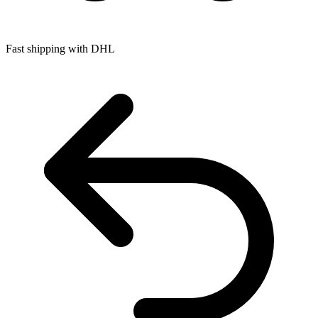
Fast shipping with DHL