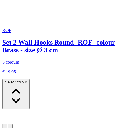
ROF
Set 2 Wall Hooks Round -ROF- colour
Brass - size Ø 3 cm
5 colours
€ 19,95
Select colour