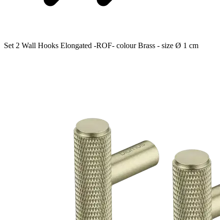
Set 2 Wall Hooks Elongated -ROF- colour Brass - size Ø 1 cm