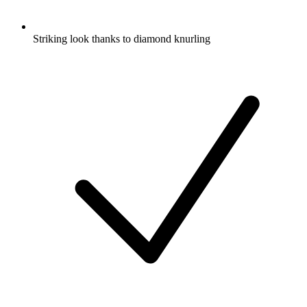
Striking look thanks to diamond knurling