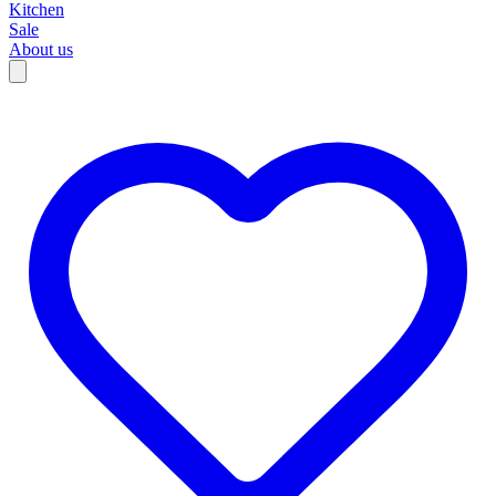
Kitchen
Sale
About us