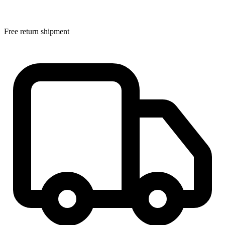
Free return shipment