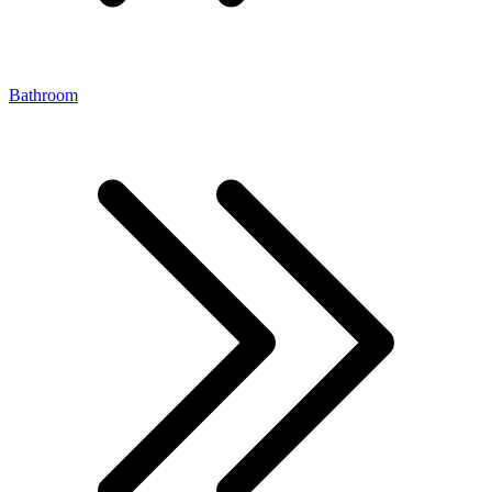
Bathroom