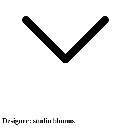
Designer: studio blomus