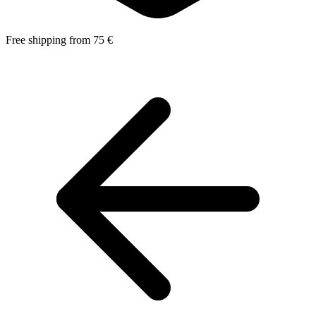
Free shipping from 75 €