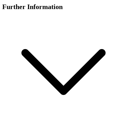
Further Information