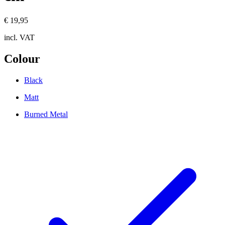
€ 19,95
incl. VAT
Colour
Black
Matt
Burned Metal