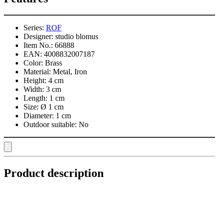
Series:
ROF
Designer:
studio blomus
Item No.:
66888
EAN:
4008832007187
Color:
Brass
Material:
Metal, Iron
Height:
4 cm
Width:
3 cm
Length:
1 cm
Size:
Ø 1 cm
Diameter:
1 cm
Outdoor suitable:
No
Product description