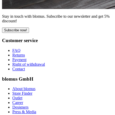
Stay in touch with blomus. Subscribe to our newsletter and get 5%
discount!
Subscribe now!
Customer service
FAQ
Returns
Payment
Right of withdrawal
Contact
blomus GmbH
About blomus
Store Finder
Outlet
Career
Designers
Press & Media