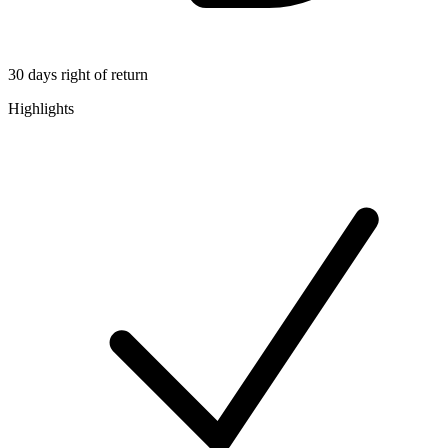
30 days right of return
Highlights