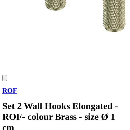
ROF
Set 2 Wall Hooks Elongated -
ROF- colour Brass - size Ø 1
cm