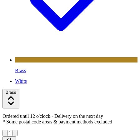
Brass
White
Brass
Ordered until 12 o'clock
- Delivery on the next day
* Some postal code areas & payment methods excluded
1