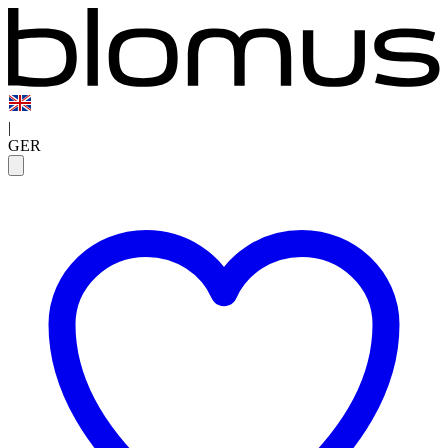
|
GER