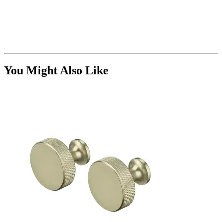
You Might Also Like