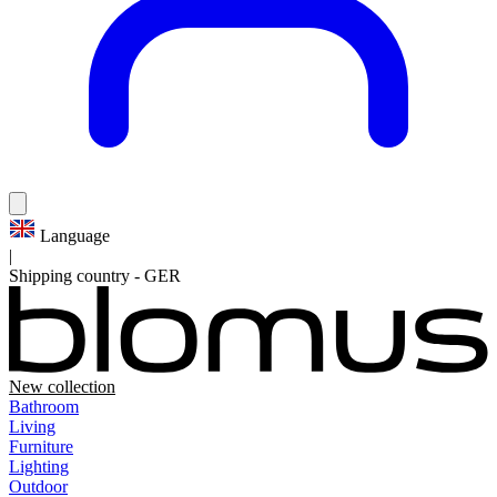
Language
|
Shipping country
-
GER
New collection
Bathroom
Living
Furniture
Lighting
Outdoor