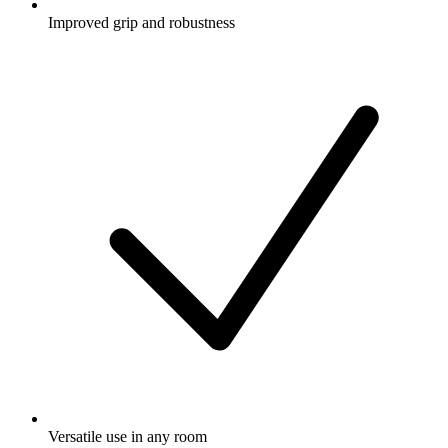
Improved grip and robustness
Versatile use in any room