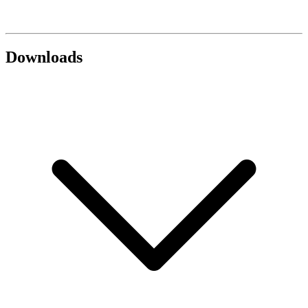
Downloads