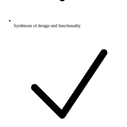
Symbiosis of design and functionality