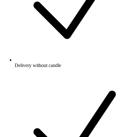
Delivery without candle