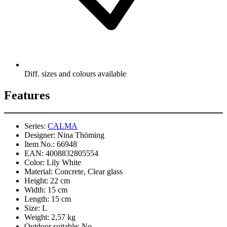
Diff. sizes and colours available
Features
Series:
CALMA
Designer:
Nina Thöming
Item No.:
66948
EAN:
4008832805554
Color:
Lily White
Material:
Concrete, Clear glass
Height:
22 cm
Width:
15 cm
Length:
15 cm
Size:
L
Weight:
2,57 kg
Outdoor suitable:
No