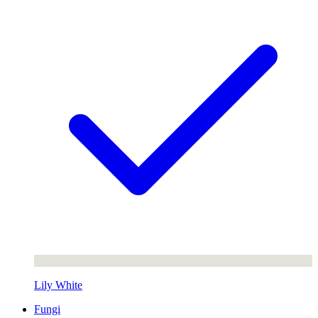
Lily White
Fungi