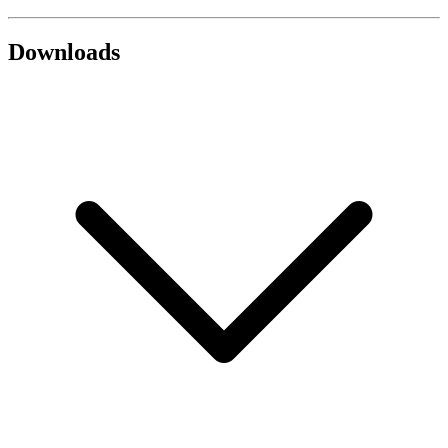
Downloads