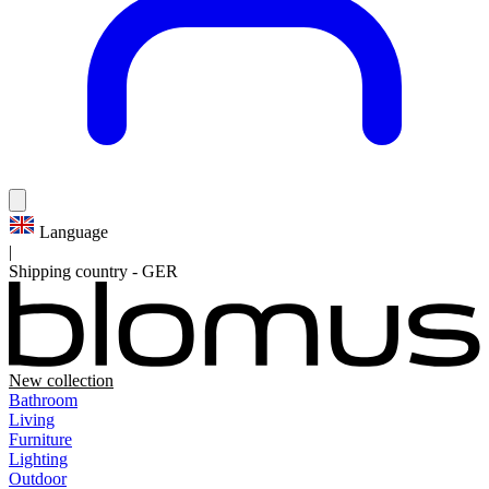
Language
|
Shipping country
-
GER
New collection
Bathroom
Living
Furniture
Lighting
Outdoor