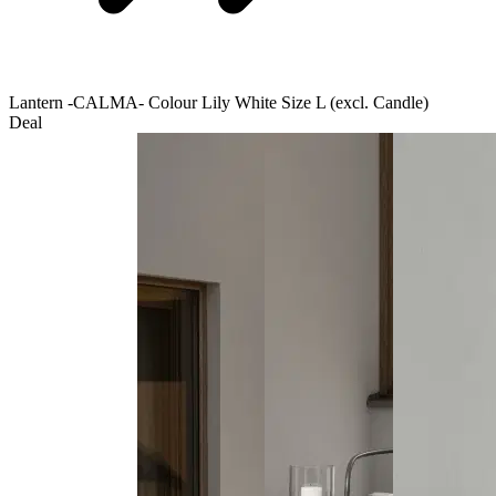
Lantern -CALMA- Colour Lily White Size L (excl. Candle)
Deal