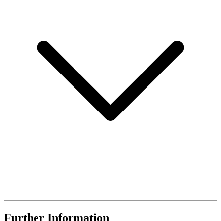
Further Information