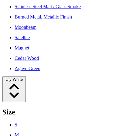
Stainless Steel Matt / Glass Smoke
Burned Metal, Metallic Finish
Moonbeam
Satellite
Magnet
Cedar Wood
Agave Green
Lily White
Size
S
M