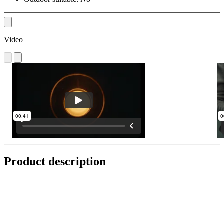
Video
Product description