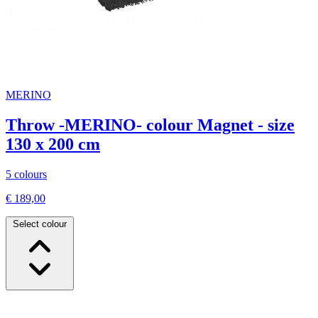
MERINO
Throw -MERINO- colour Magnet - size
130 x 200 cm
5 colours
€ 189,00
Select colour