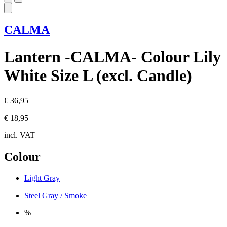
CALMA
Lantern -CALMA- Colour Lily
White Size L (excl. Candle)
€ 36,95
€ 18,95
incl. VAT
Colour
Light Gray
Steel Gray / Smoke
%