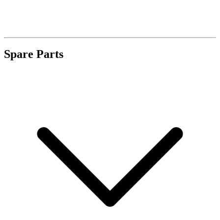
Spare Parts