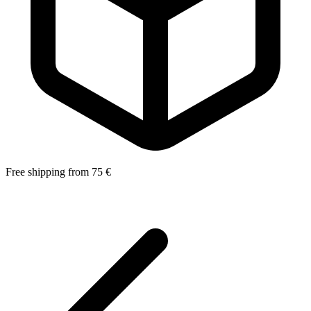
Free shipping from 75 €