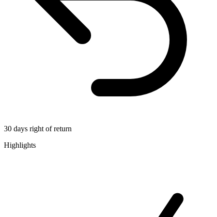
30 days right of return
Highlights