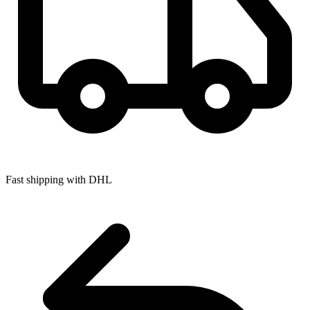
Fast shipping with DHL