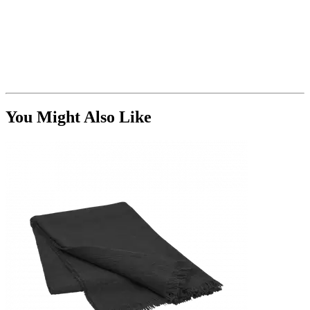
You Might Also Like