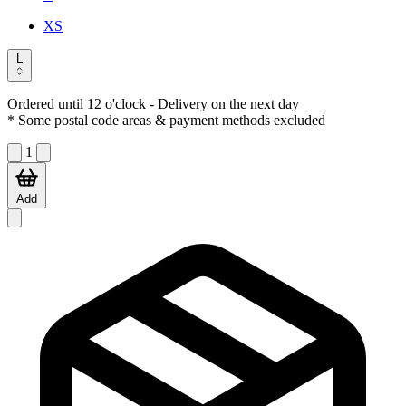
XS
L
Ordered until 12 o'clock
- Delivery on the next day
* Some postal code areas & payment methods excluded
1
Add