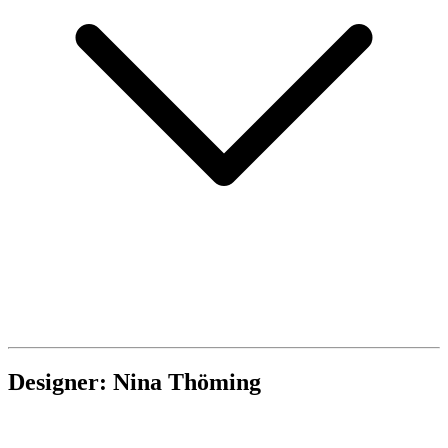
Designer: Nina Thöming