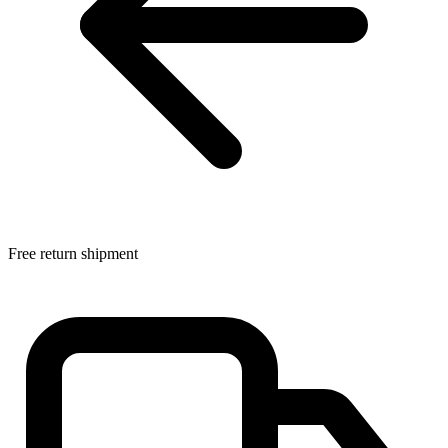
Free return shipment