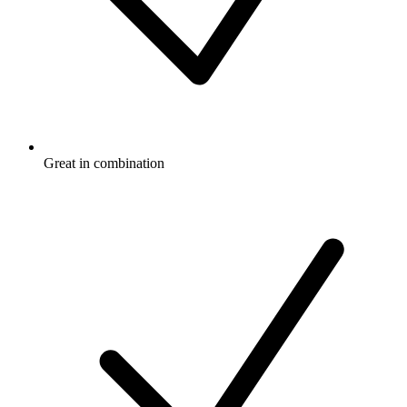
Great in combination