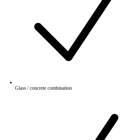
Glass / concrete combination