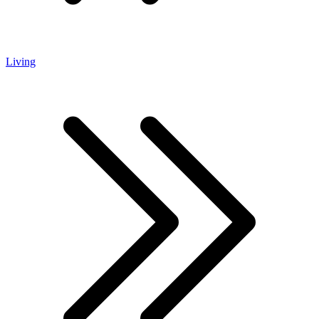
Living