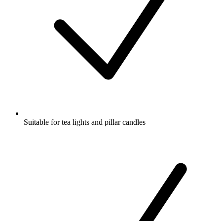
Suitable for tea lights and pillar candles