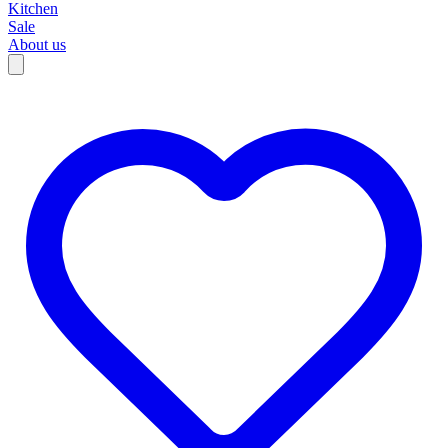
Kitchen
Sale
About us