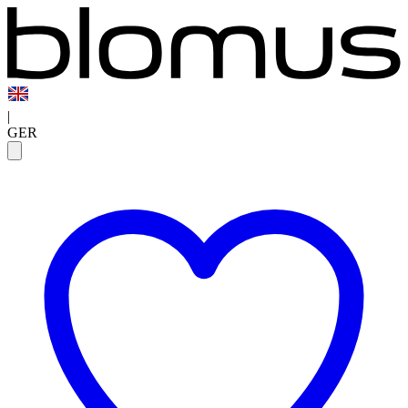
|
GER