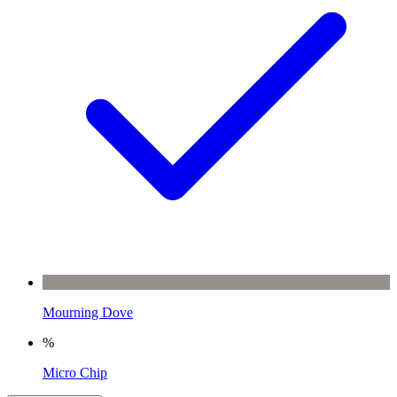
Mourning Dove
%
Micro Chip