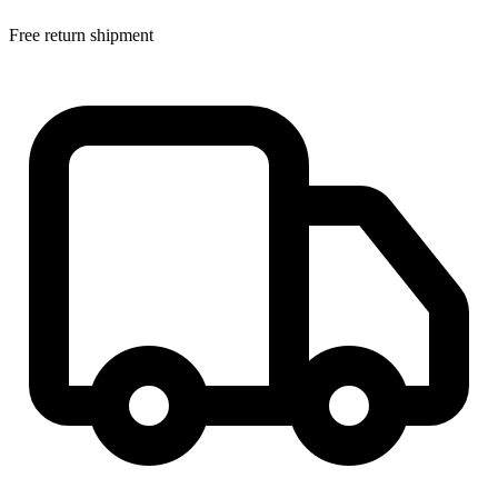
Free return shipment