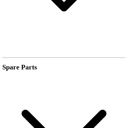
Spare Parts