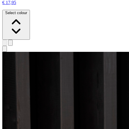
€ 17,95
Select colour