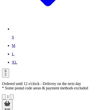
S
M
L
XL
S
Ordered until 12 o'clock
- Delivery on the next day
* Some postal code areas & payment methods excluded
1
Add