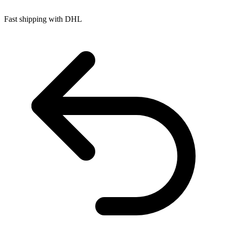
Fast shipping with DHL