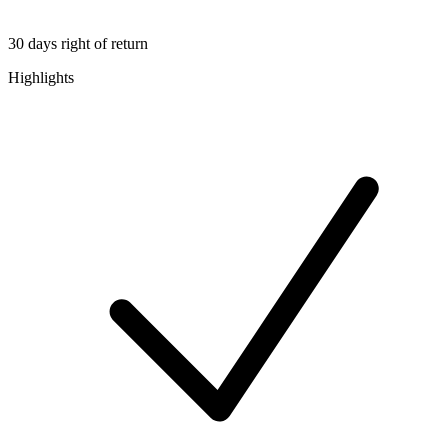
30 days right of return
Highlights