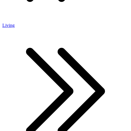
Living