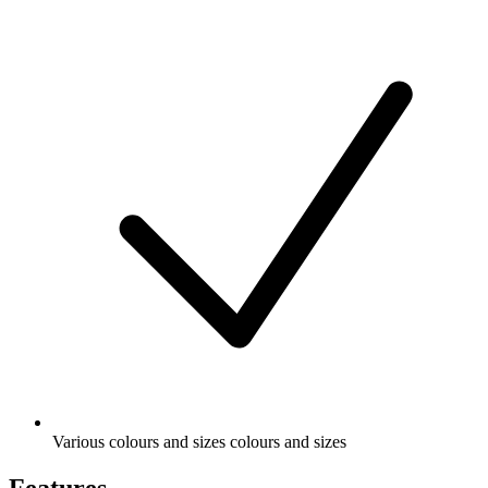
Various colours and sizes colours and sizes