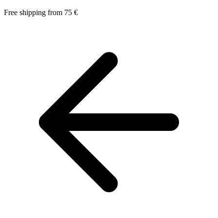
Free shipping from 75 €