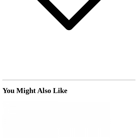
You Might Also Like