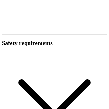
Safety requirements