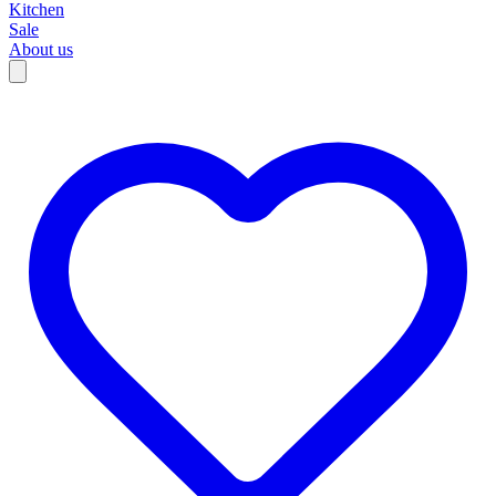
Kitchen
Sale
About us