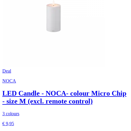
Deal
NOCA
LED Candle - NOCA- colour Micro Chip
- size M (excl. remote control)
3 colours
€ 9,95