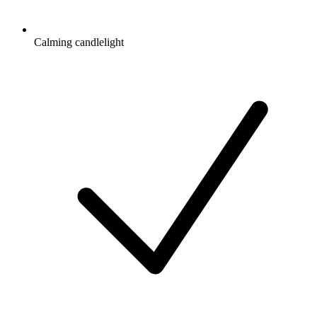
Calming candlelight