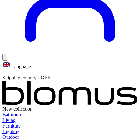
Language
|
Shipping country
-
GER
New collection
Bathroom
Living
Furniture
Lighting
Outdoor