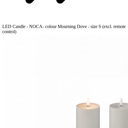
LED Candle - NOCA- colour Mourning Dove - size S (excl. remote
control)