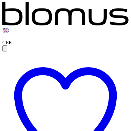
|
GER