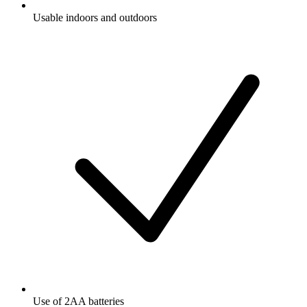
Usable indoors and outdoors
Use of 2AA batteries