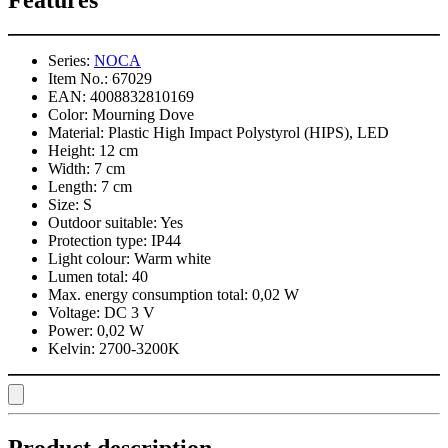
Features
Series:
NOCA
Item No.:
67029
EAN:
4008832810169
Color:
Mourning Dove
Material:
Plastic High Impact Polystyrol (HIPS), LED
Height:
12 cm
Width:
7 cm
Length:
7 cm
Size:
S
Outdoor suitable:
Yes
Protection type:
IP44
Light colour:
Warm white
Lumen total:
40
Max. energy consumption total:
0,02 W
Voltage:
DC 3 V
Power:
0,02 W
Kelvin:
2700-3200K