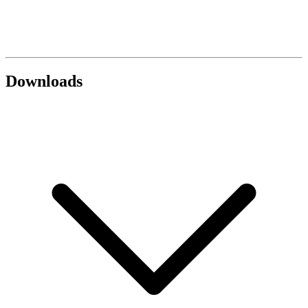
Downloads