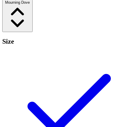
Mourning Dove
Size