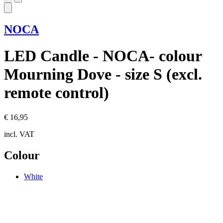
NOCA
LED Candle - NOCA- colour
Mourning Dove - size S (excl.
remote control)
€ 16,95
incl. VAT
Colour
White