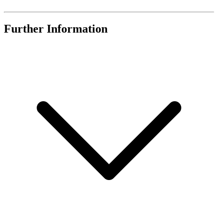
Further Information