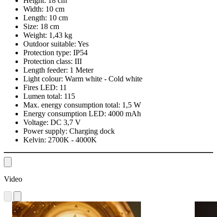
Height:
18 cm
Width:
10 cm
Length:
10 cm
Size:
18 cm
Weight:
1,43 kg
Outdoor suitable:
Yes
Protection type:
IP54
Protection class:
III
Length feeder:
1 Meter
Light colour:
Warm white - Cold white
Fires LED:
11
Lumen total:
115
Max. energy consumption total:
1,5 W
Energy consumption LED:
4000 mAh
Voltage:
DC 3,7 V
Power supply:
Charging dock
Kelvin:
2700K - 4000K
Video