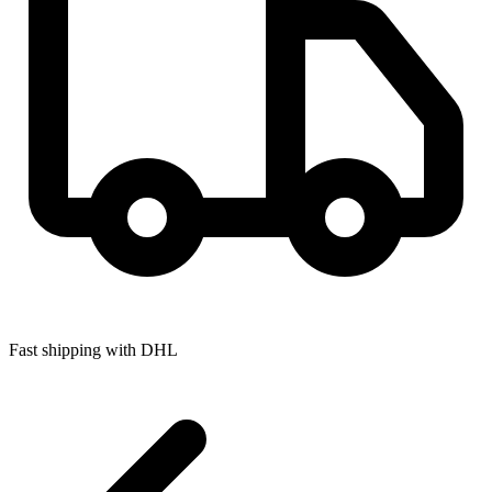
Fast shipping with DHL