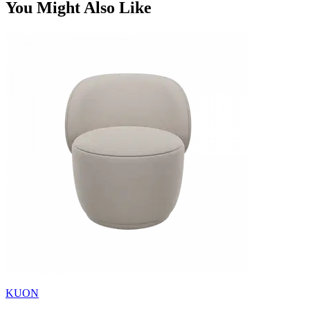
You Might Also Like
KUON