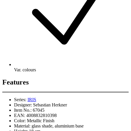
Var. colours
Features
Series:
IRIS
Designer:
Sebastian Herkner
Item No.:
67045
EAN:
4008832810398
Color:
Metallic Finish
Material:
glass shade, aluminium base