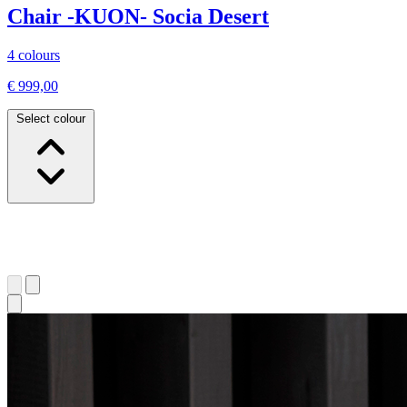
Chair -KUON- Socia Desert
4 colours
€ 999,00
Select colour