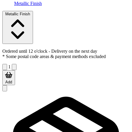
Metallic Finish
Metallic Finish
Ordered until 12 o'clock
- Delivery on the next day
* Some postal code areas & payment methods excluded
1
Add