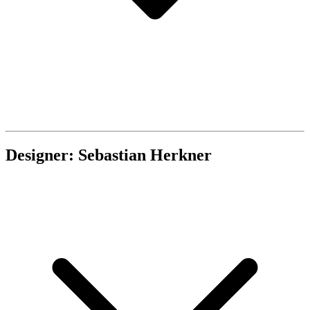
Designer: Sebastian Herkner