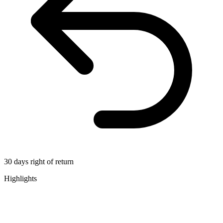
30 days right of return
Highlights