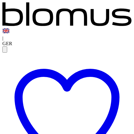
|
GER