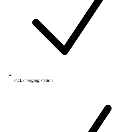
incl. charging station