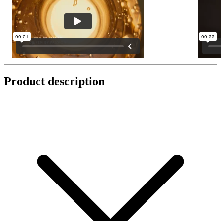
Product description