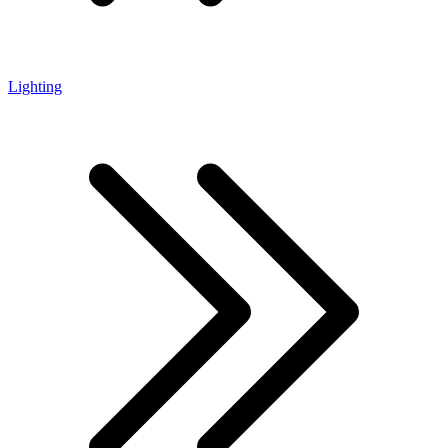
Lighting