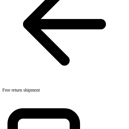
Free return shipment