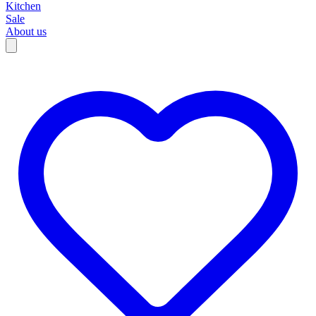
Kitchen
Sale
About us