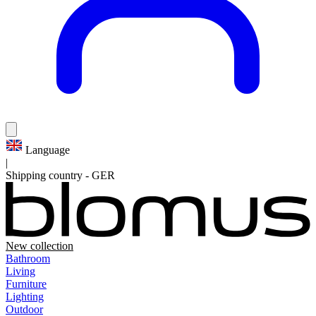
Language
|
Shipping country
-
GER
New collection
Bathroom
Living
Furniture
Lighting
Outdoor