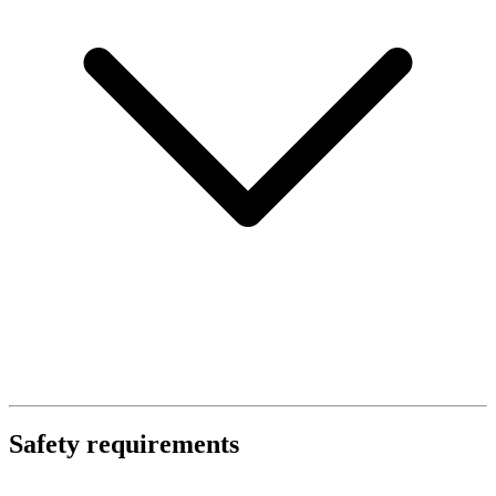
Safety requirements