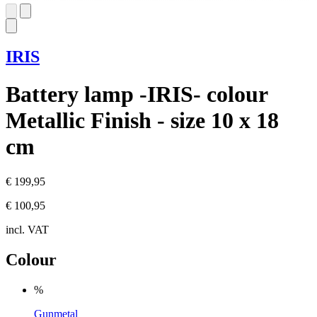
IRIS
Battery lamp -IRIS- colour
Metallic Finish - size 10 x 18
cm
€ 199,95
€ 100,95
incl. VAT
Colour
%
Gunmetal