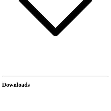
Downloads