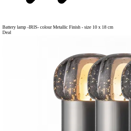
Battery lamp -IRIS- colour Metallic Finish - size 10 x 18 cm
Deal