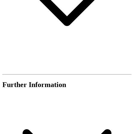
Further Information