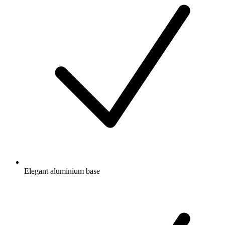
Elegant aluminium base