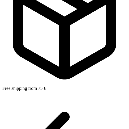
Free shipping from 75 €