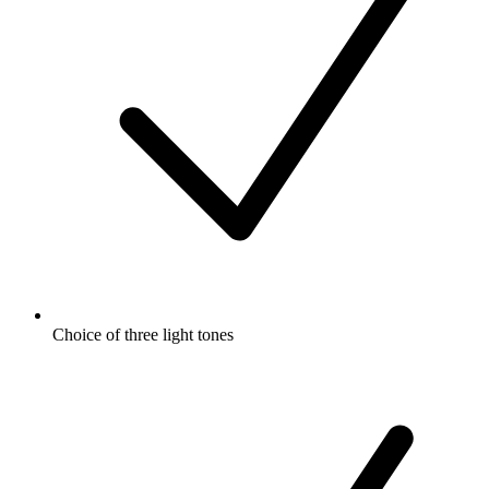
Choice of three light tones