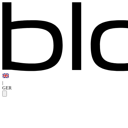
|
GER