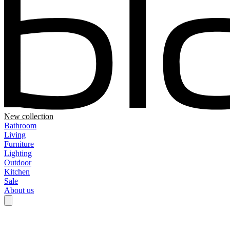
New collection
Bathroom
Living
Furniture
Lighting
Outdoor
Kitchen
Sale
About us