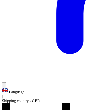
Language
|
Shipping country
-
GER